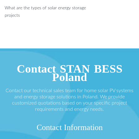
What are the types of solar energy storage
projects
Contact STAN BESS
Poland
Contact our technical sales team for home solar PV systems
and energy storage solutions in Poland. We provide
customized quotations based on your specific project
requirements and energy needs.
Contact Information