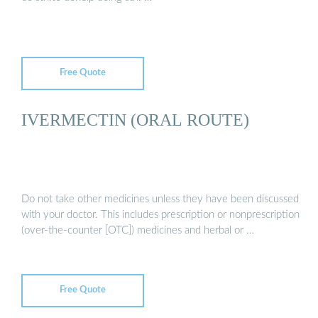
Free Quote
IVERMECTIN (ORAL ROUTE)
Do not take other medicines unless they have been discussed
with your doctor. This includes prescription or nonprescription
(over-the-counter [OTC]) medicines and herbal or …
Free Quote