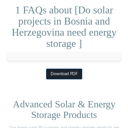
1 FAQs about [Do solar
projects in Bosnia and
Herzegovina need energy
storage ]
Download PDF
Advanced Solar & Energy
Storage Products
Our home solar PV systems and energy storage products are