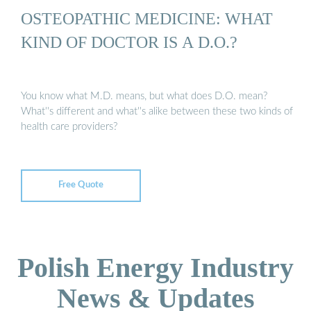
OSTEOPATHIC MEDICINE: WHAT
KIND OF DOCTOR IS A D.O.?
You know what M.D. means, but what does D.O. mean?
What''s different and what''s alike between these two kinds of
health care providers?
Free Quote
Polish Energy Industry
News & Updates