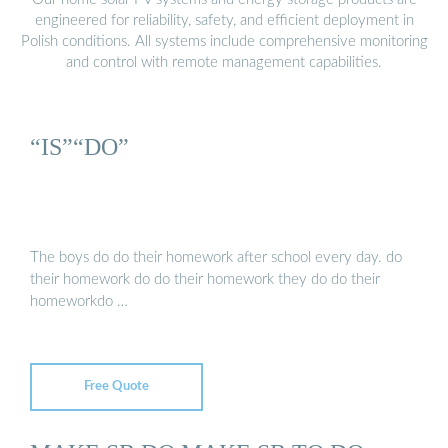
engineered for reliability, safety, and efficient deployment in
Polish conditions. All systems include comprehensive monitoring
and control with remote management capabilities.
“IS”“DO”
The boys do do their homework after school every day. do
their homework do do their homework they do do their
homeworkdo …
Free Quote