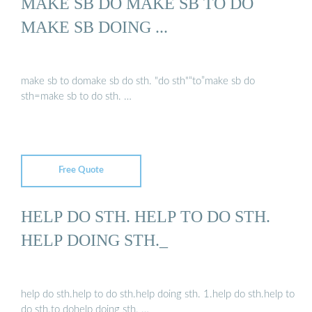
MAKE SB DO MAKE SB TO DO
MAKE SB DOING ...
make sb to domake sb do sth. "do sth"“to”make sb do
sth=make sb to do sth. …
Free Quote
HELP DO STH. HELP TO DO STH.
HELP DOING STH._
help do sth.help to do sth.help doing sth. 1.help do sth.help to
do sth.to dohelp doing sth. …