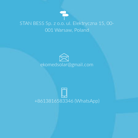
STAN BESS Sp. z o.o. ul. Elektryczna 15, 00-
001 Warsaw, Poland
ekomedsolar@gmail.com
+8613816583346 (WhatsApp)