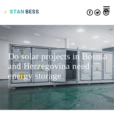
STAN
BESS
Do solar projects in Bosnia
and Herzegovina need
energy storage