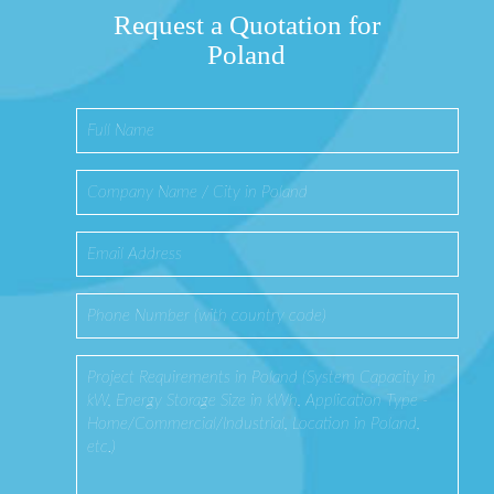
Request a Quotation for
Poland