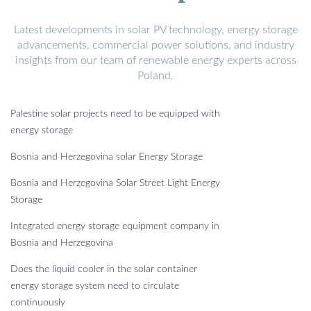
Latest developments in solar PV technology, energy storage
advancements, commercial power solutions, and industry
insights from our team of renewable energy experts across
Poland.
Palestine solar projects need to be equipped with
energy storage
Bosnia and Herzegovina solar Energy Storage
Bosnia and Herzegovina Solar Street Light Energy
Storage
Integrated energy storage equipment company in
Bosnia and Herzegovina
Does the liquid cooler in the solar container
energy storage system need to circulate
continuously