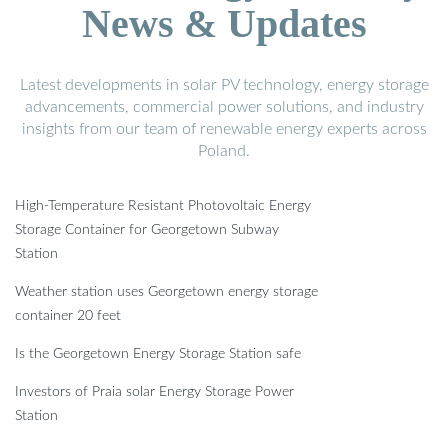
News & Updates
Latest developments in solar PV technology, energy storage
advancements, commercial power solutions, and industry
insights from our team of renewable energy experts across
Poland.
High-Temperature Resistant Photovoltaic Energy
Storage Container for Georgetown Subway
Station
Weather station uses Georgetown energy storage
container 20 feet
Is the Georgetown Energy Storage Station safe
Investors of Praia solar Energy Storage Power
Station