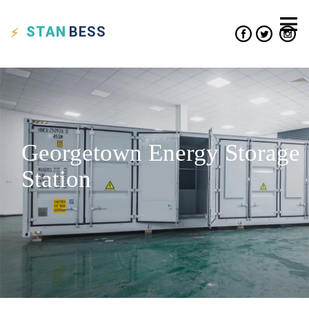
STAN
BESS
Georgetown Energy Storage
Station