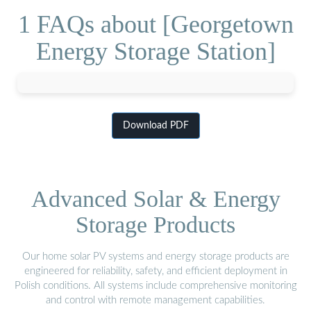
1 FAQs about [Georgetown
Energy Storage Station]
Download PDF
Advanced Solar & Energy
Storage Products
Our home solar PV systems and energy storage products are
engineered for reliability, safety, and efficient deployment in
Polish conditions. All systems include comprehensive monitoring
and control with remote management capabilities.