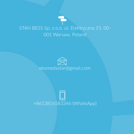
STAN BESS Sp. z o.o. ul. Elektryczna 15, 00-
001 Warsaw, Poland
ekomedsolar@gmail.com
+8613816583346 (WhatsApp)