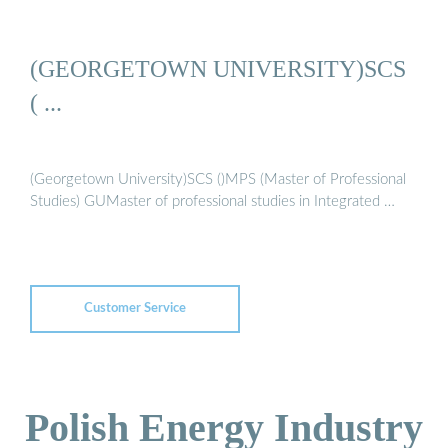
(GEORGETOWN UNIVERSITY)SCS
( ...
(Georgetown University)SCS ()MPS (Master of Professional
Studies) GUMaster of professional studies in Integrated …
Customer Service
Polish Energy Industry