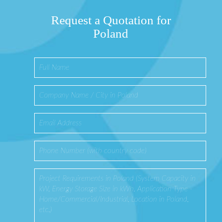
Request a Quotation for
Poland