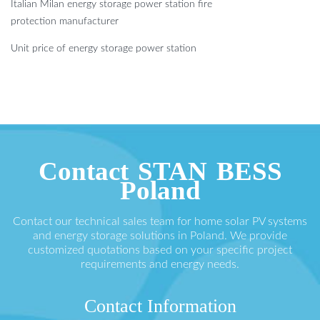
Italian Milan energy storage power station fire
protection manufacturer
Unit price of energy storage power station
Contact STAN BESS
Poland
Contact our technical sales team for home solar PV systems
and energy storage solutions in Poland. We provide
customized quotations based on your specific project
requirements and energy needs.
Contact Information