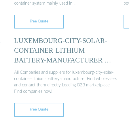
container system mainly used in …
pow
…
Free Quote
R
LUXEMBOURG-CITY-SOLAR-
CONTAINER-LITHIUM-
BATTERY-MANUFACTURER …
All Companies and suppliers for luxembourg-city-solar-
container-lithium-battery-manufacturer Find wholesalers
and contact them directly Leading B2B martketplace
Find companies now!
Free Quote