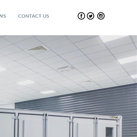
EWS
CONTACT US