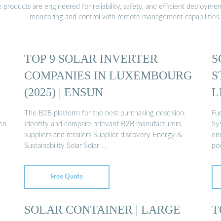
oducts are engineered for reliability, safety, and efficient deploymen
monitoring and control with remote management capabilities.
TOP 9 SOLAR INVERTER
S
COMPANIES IN LUXEMBOURG
S
(2025) | ENSUN
L
The B2B platform for the best purchasing descision.
Fu
on.
Identify and compare relevant B2B manufacturers,
Sy
suppliers and retailers Supplier discovery Energy &
ene
Sustainability Solar Solar …
po
Free Quote
SOLAR CONTAINER | LARGE
T