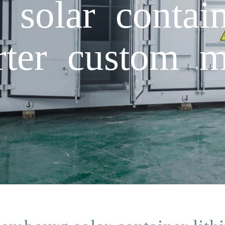
solar contain
erter custom m