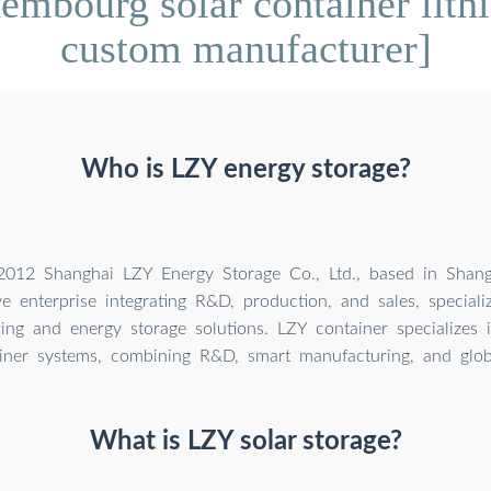
mbourg solar container lithi
custom manufacturer]
Who is LZY energy storage?
012 Shanghai LZY Energy Storage Co., Ltd., based in Shangh
 enterprise integrating R&D, production, and sales, specializ
ing and energy storage solutions. LZY container specializes 
iner systems, combining R&D, smart manufacturing, and globa
What is LZY solar storage?