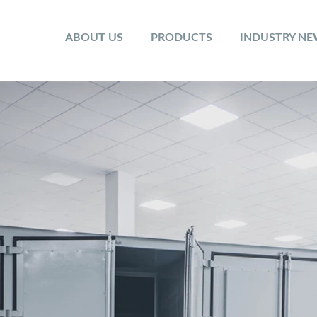
ABOUT US
PRODUCTS
INDUSTRY N