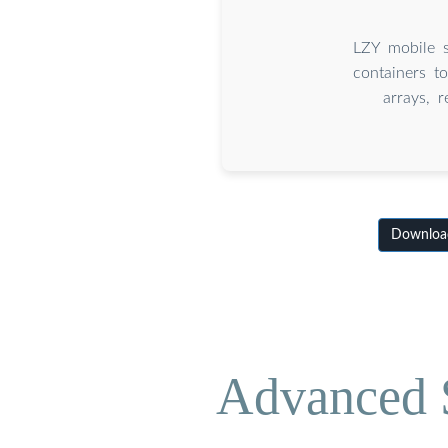
LZY mobile s
containers t
arrays, 
Download
Advanced S