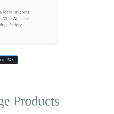
tandard shipping
20-200 kWp solar
ing, factory
rer [PDF]
ge Products