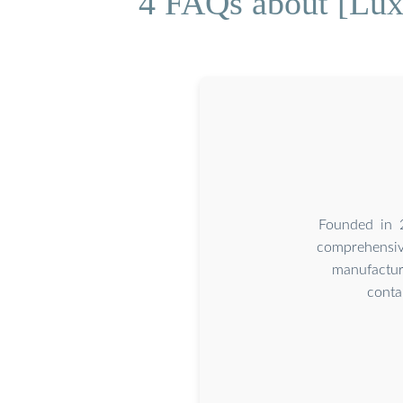
4 FAQs about [Luxe
Founded in 2
comprehensive
manufactur
conta