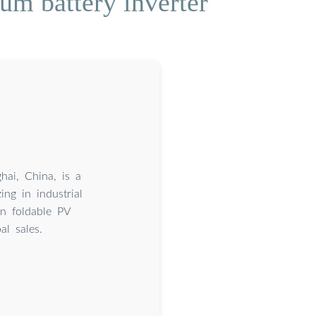
um battery inverter
ai, China, is a
ing in industrial
in foldable PV
l sales.