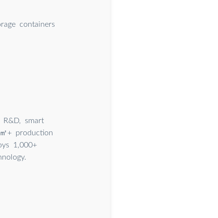
orage containers
g R&D, smart
00㎡+ production
oys 1,000+
hnology.