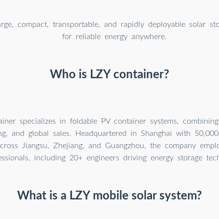
arge, compact, transportable, and rapidly deployable solar st
for reliable energy anywhere.
Who is LZY container?
iner specializes in foldable PV container systems, combinin
ng, and global sales. Headquartered in Shanghai with 50,0
across Jiangsu, Zhejiang, and Guangzhou, the company empl
essionals, including 20+ engineers driving energy storage tec
What is a LZY mobile solar system?