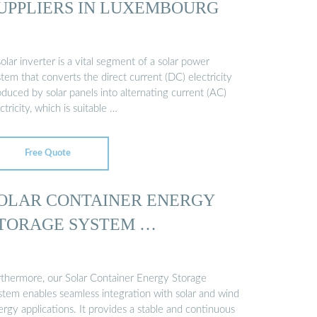
UPPLIERS IN LUXEMBOURG
olar inverter is a vital segment of a solar power
tem that converts the direct current (DC) electricity
duced by solar panels into alternating current (AC)
ctricity, which is suitable …
Free Quote
OLAR CONTAINER ENERGY
TORAGE SYSTEM …
rthermore, our Solar Container Energy Storage
stem enables seamless integration with solar and wind
rgy applications. It provides a stable and continuous