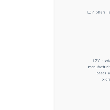
LZY offers l
LZY conta
manufacturi
bases 
prof