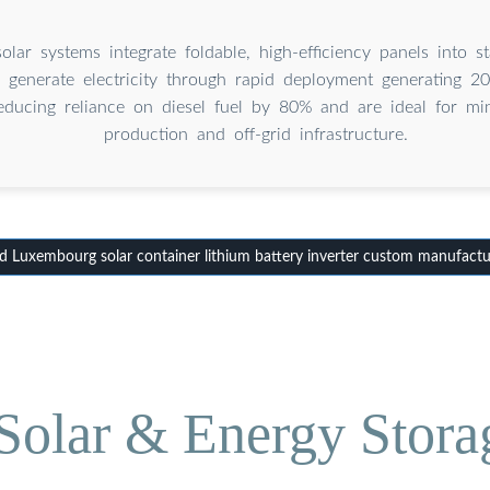
olar systems integrate foldable, high-efficiency panels into s
o generate electricity through rapid deployment generating 
reducing reliance on diesel fuel by 80% and are ideal for min
production and off-grid infrastructure.
 Luxembourg solar container lithium battery inverter custom manufactu
olar & Energy Stora