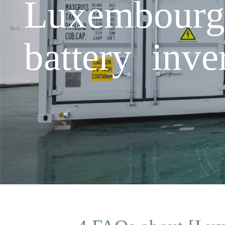
Luxembourg 
battery inv