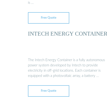
is …
Free Quote
INTECH ENERGY CONTAINE
The Intech Energy Container is a fully autonomous
power system developed by Intech to provide
electricity in off-grid locations. Each container is
equipped with a photovoltaic array, a battery …
Free Quote