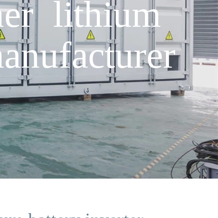
er lithium
anufacturer