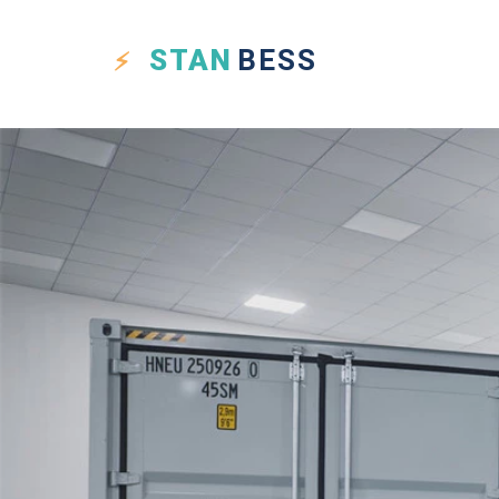
STAN
BESS