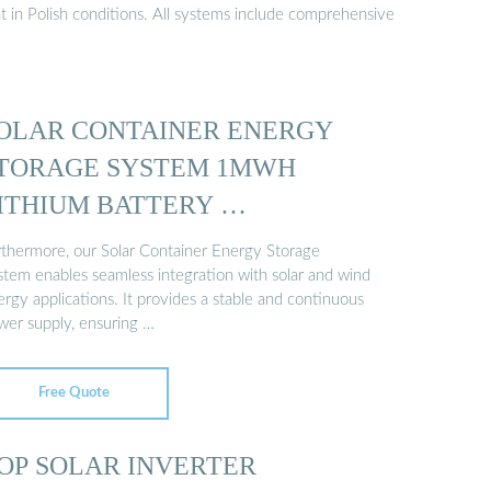
t in Polish conditions. All systems include comprehensive
OLAR CONTAINER ENERGY
TORAGE SYSTEM 1MWH
ITHIUM BATTERY …
rthermore, our Solar Container Energy Storage
stem enables seamless integration with solar and wind
rgy applications. It provides a stable and continuous
wer supply, ensuring …
Free Quote
OP SOLAR INVERTER