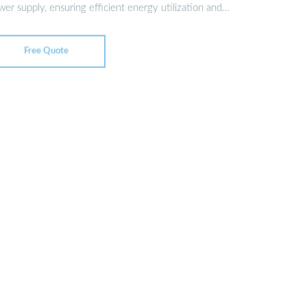
er supply, ensuring efficient energy utilization and
Free Quote