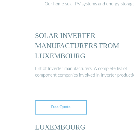
Our home solar PV systems and energy storage pr
SOLAR INVERTER
MANUFACTURERS FROM
LUXEMBOURG
List of Inverter manufacturers. A complete list of
component companies involved in Inverter producti
Free Quote
LUXEMBOURG