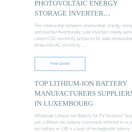
PHOTOVOLTAIC ENERGY
STORAGE INVERTER
MANUFACTURER
The relationship between photovoltaic energy stora
and inverter Functionally, solar inverters mainly serv
convert DC electricity produced by solar photovolta
arrays into AC electricity; …
Free Quote
TOP LITHIUM-ION BATTERY
MANUFACTURERS SUPPLIER
IN LUXEMBOURG
Wholesale Lithium-Ion Battery for PV Systems? Sim
put, a lithium-ion battery (commonly referred to as a
ion battery or LIB) is a type of rechargeable battery 