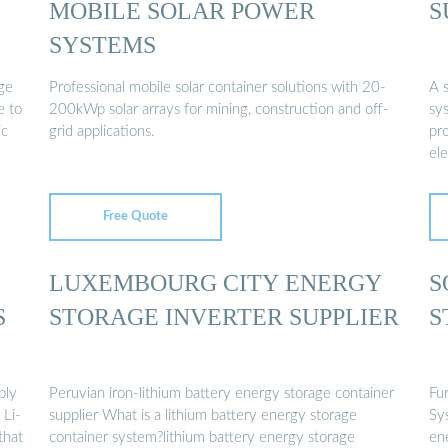
MOBILE SOLAR POWER
S
SYSTEMS
ge
Professional mobile solar container solutions with 20-
A s
e to
200kWp solar arrays for mining, construction and off-
sys
ic
grid applications.
pro
ele
Free Quote
LUXEMBOURG CITY ENERGY
S
S
STORAGE INVERTER SUPPLIER
S
ply
Peruvian iron-lithium battery energy storage container
Fu
 Li-
supplier What is a lithium battery energy storage
Sy
that
container system?lithium battery energy storage
ene