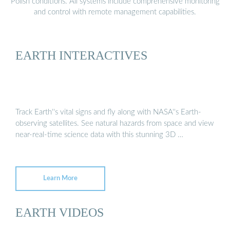
Polish conditions. All systems include comprehensive monitoring
and control with remote management capabilities.
EARTH INTERACTIVES
Track Earth''s vital signs and fly along with NASA''s Earth-
observing satellites. See natural hazards from space and view
near-real-time science data with this stunning 3D …
Learn More
EARTH VIDEOS