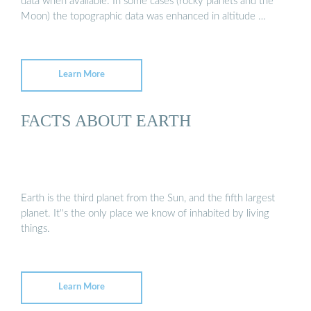
data when available. In some cases (rocky planets and the
Moon) the topographic data was enhanced in altitude …
Learn More
FACTS ABOUT EARTH
Earth is the third planet from the Sun, and the fifth largest
planet. It''s the only place we know of inhabited by living
things.
Learn More