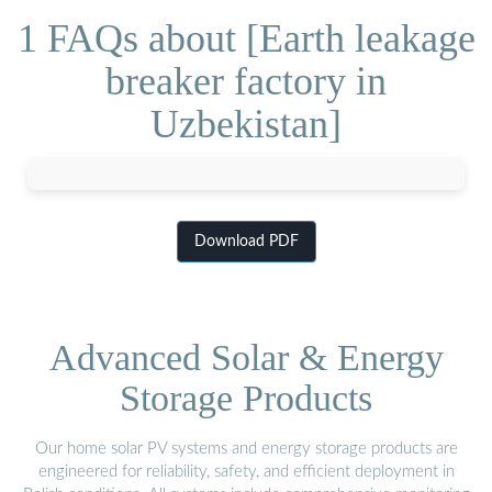
1 FAQs about [Earth leakage
breaker factory in
Uzbekistan]
Download PDF
Advanced Solar & Energy
Storage Products
Our home solar PV systems and energy storage products are
engineered for reliability, safety, and efficient deployment in