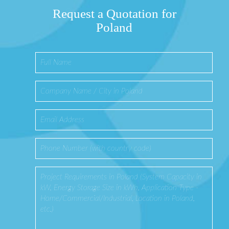
Request a Quotation for
Poland