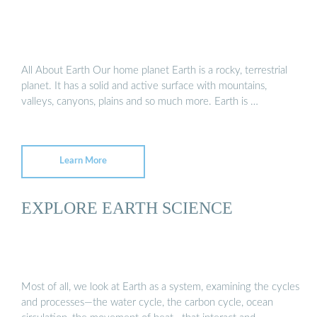
All About Earth Our home planet Earth is a rocky, terrestrial
planet. It has a solid and active surface with mountains,
valleys, canyons, plains and so much more. Earth is …
Learn More
EXPLORE EARTH SCIENCE
Most of all, we look at Earth as a system, examining the cycles
and processes—the water cycle, the carbon cycle, ocean