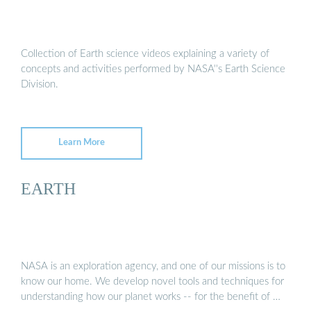
Collection of Earth science videos explaining a variety of
concepts and activities performed by NASA''s Earth Science
Division.
Learn More
EARTH
NASA is an exploration agency, and one of our missions is to
know our home. We develop novel tools and techniques for
understanding how our planet works -- for the benefit of …