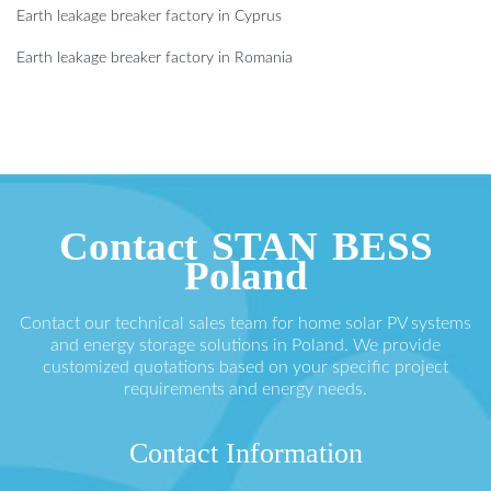
Earth leakage breaker factory in Cyprus
Earth leakage breaker factory in Romania
Contact STAN BESS
Poland
Contact our technical sales team for home solar PV systems
and energy storage solutions in Poland. We provide
customized quotations based on your specific project
requirements and energy needs.
Contact Information