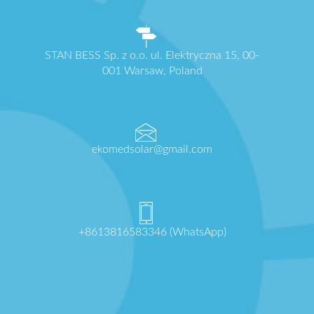
STAN BESS Sp. z o.o. ul. Elektryczna 15, 00-
001 Warsaw, Poland
ekomedsolar@gmail.com
+8613816583346 (WhatsApp)