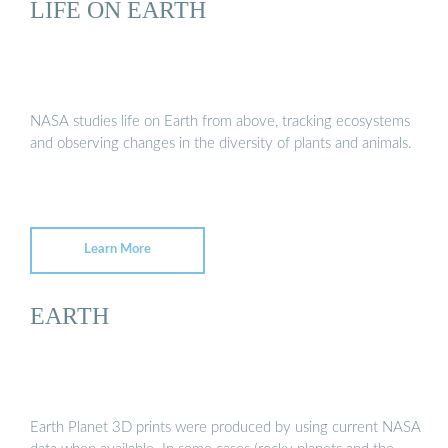
LIFE ON EARTH
NASA studies life on Earth from above, tracking ecosystems
and observing changes in the diversity of plants and animals.
Learn More
EARTH
Earth Planet 3D prints were produced by using current NASA