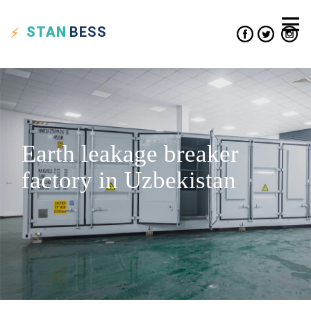
STAN
BESS
Earth leakage breaker
factory in Uzbekistan