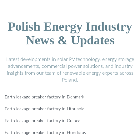
Polish Energy Industry
News & Updates
Latest developments in solar PV technology, energy storage
advancements, commercial power solutions, and industry
insights from our team of renewable energy experts across
Poland.
Earth leakage breaker factory in Denmark
Earth leakage breaker factory in Lithuania
Earth leakage breaker factory in Guinea
Earth leakage breaker factory in Honduras