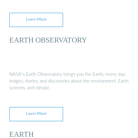
Learn More
EARTH OBSERVATORY
NASA''s Earth Observatory brings you the Earth, every day:
images, stories, and discoveries about the environment, Earth
systems, and climate.
Learn More
EARTH