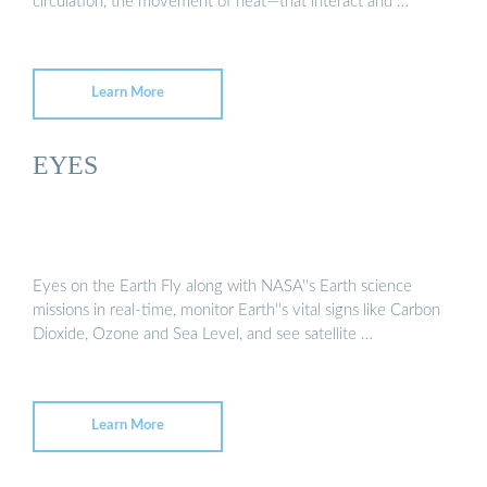
circulation, the movement of heat—that interact and …
Learn More
EYES
Eyes on the Earth Fly along with NASA''s Earth science
missions in real-time, monitor Earth''s vital signs like Carbon
Dioxide, Ozone and Sea Level, and see satellite …
Learn More