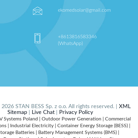
ekomedsolar@gmail.com
+8613816583346
(WhatsApp)
2026 STAN BESS Sp. z o.o. All rights reserved. |
XML
Sitemap
|
Live Chat
|
Privacy Policy
V Systems Poland | Outdoor Power Generation | Commercial
ns | Industrial Electricity | Container Energy Storage (BESS) |
torage Batteries | Battery Management Systems (BMS) |