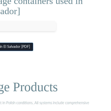
ge containers used in
vador]
in El Salvador [PDF]
ge Products
t in Polish conditions. All systems include comprehensive