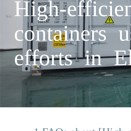
High-effici
containers 
efforts in E