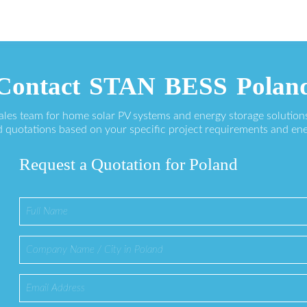
Contact STAN BESS Polan
sales team for home solar PV systems and energy storage solution
 quotations based on your specific project requirements and en
Request a Quotation for Poland