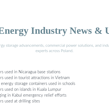
 Energy Industry News & 
ergy storage advancements, commercial power solutions, and indu
experts across Poland.
rs used in Nicaragua base stations
s used in tourist attractions in Vietnam
 energy storage containers used in schools
rs used on islands in Kuala Lumpur
ging in Kabul emergency relief efforts
 used at drilling sites