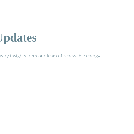
Updates
stry insights from our team of renewable energy