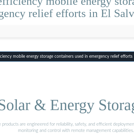
fficiency mobile energy stora
ency relief efforts in El Sal
iency mobile energy storage containers used in emergency relief efforts 
olar & Energy Stora
oducts are engineered for reliability, safety, and efficient deploymen
monitoring and control with remote management capabilities.