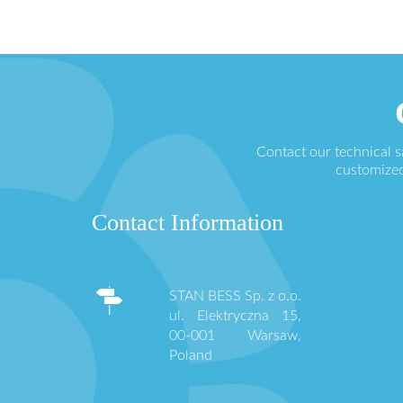
Contact our technical 
customized
Contact Information
STAN BESS Sp. z o.o.
ul. Elektryczna 15,
00-001 Warsaw,
Poland