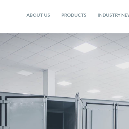
ABOUT US
PRODUCTS
INDUSTRY N