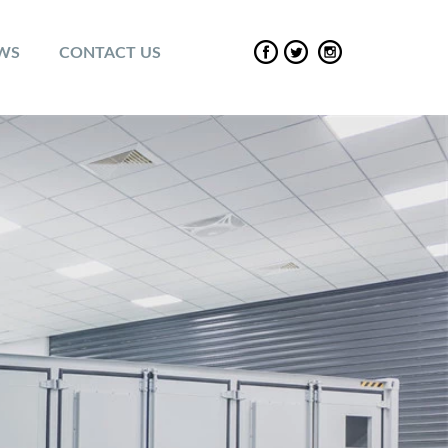
EWS
CONTACT US