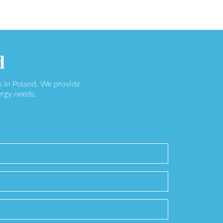
d
s in Poland. We provide
ergy needs.