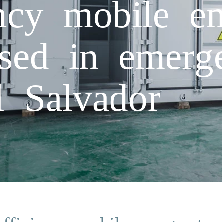
ency mobile en
used in emerge
l Salvador