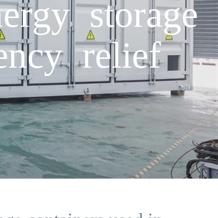
ergy storage
ncy relief