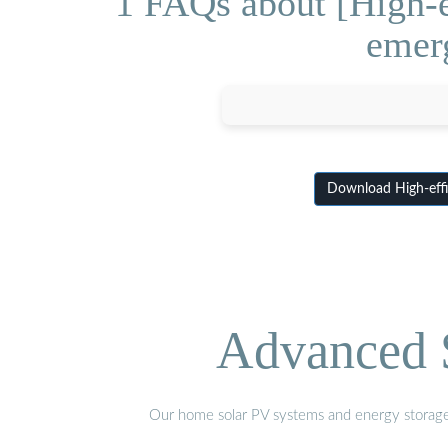
1 FAQs about [High-e
emerg
Download High-effic
Advanced S
Our home solar PV systems and energy storage pr