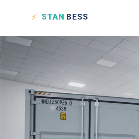
STAN
BESS