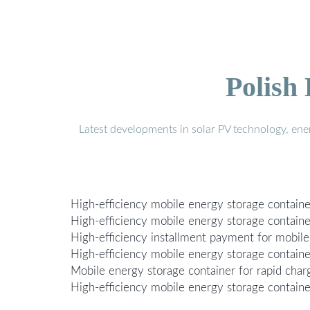
Polish
Latest developments in solar PV technology, en
High-efficiency mobile energy storage containe
High-efficiency mobile energy storage container
High-efficiency installment payment for mobile
High-efficiency mobile energy storage containe
Mobile energy storage container for rapid char
High-efficiency mobile energy storage containers