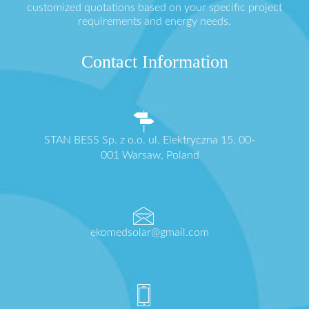
customized quotations based on your specific project
requirements and energy needs.
Contact Information
STAN BESS Sp. z o.o. ul. Elektryczna 15, 00-
001 Warsaw, Poland
ekomedsolar@gmail.com