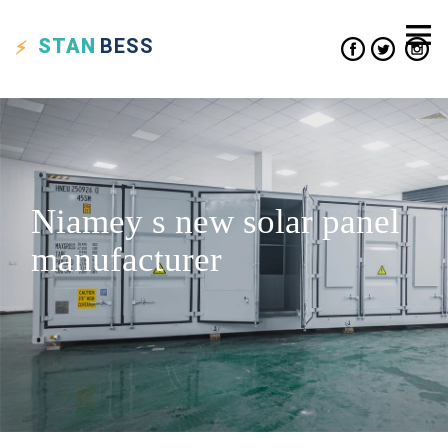
STAN
BESS
Niamey s new solar panel
manufacturer