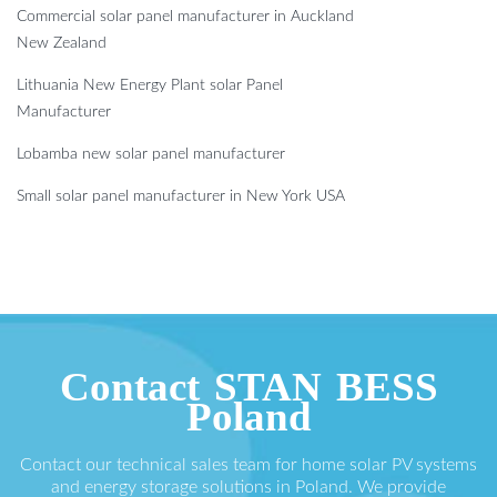
Commercial solar panel manufacturer in Auckland
New Zealand
Lithuania New Energy Plant solar Panel
Manufacturer
Lobamba new solar panel manufacturer
Small solar panel manufacturer in New York USA
Contact STAN BESS
Poland
Contact our technical sales team for home solar PV systems
and energy storage solutions in Poland. We provide