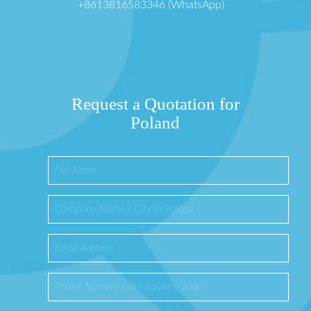
+8613816583346 (WhatsApp)
Request a Quotation for
Poland