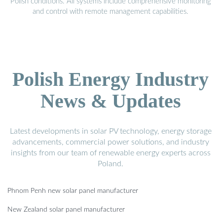
Polish conditions. All systems include comprehensive monitoring
and control with remote management capabilities.
Polish Energy Industry
News & Updates
Latest developments in solar PV technology, energy storage
advancements, commercial power solutions, and industry
insights from our team of renewable energy experts across
Poland.
Phnom Penh new solar panel manufacturer
New Zealand solar panel manufacturer