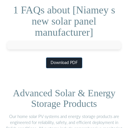
1 FAQs about [Niamey s
new solar panel
manufacturer]
Download PDF
Advanced Solar & Energy
Storage Products
Our home solar PV systems and energy storage products are
engineered for reliability, safety, and efficient deployment in