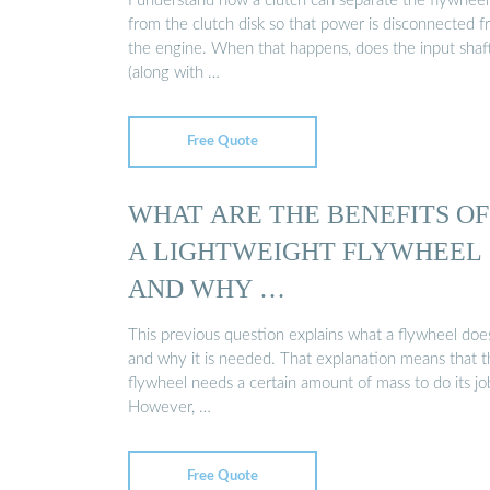
I understand how a clutch can separate the flywheel
from the clutch disk so that power is disconnected 
the engine. When that happens, does the input shaf
(along with …
Free Quote
WHAT ARE THE BENEFITS OF
A LIGHTWEIGHT FLYWHEEL
AND WHY …
This previous question explains what a flywheel doe
and why it is needed. That explanation means that 
flywheel needs a certain amount of mass to do its jo
However, …
Free Quote