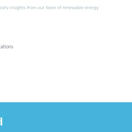
stry insights from our team of renewable energy
ations
d