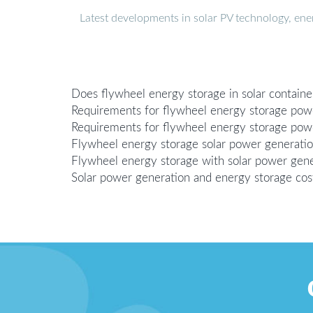
Latest developments in solar PV technology, en
Does flywheel energy storage in solar contain
Requirements for flywheel energy storage pow
Requirements for flywheel energy storage powe
Flywheel energy storage solar power generati
Flywheel energy storage with solar power gene
Solar power generation and energy storage co