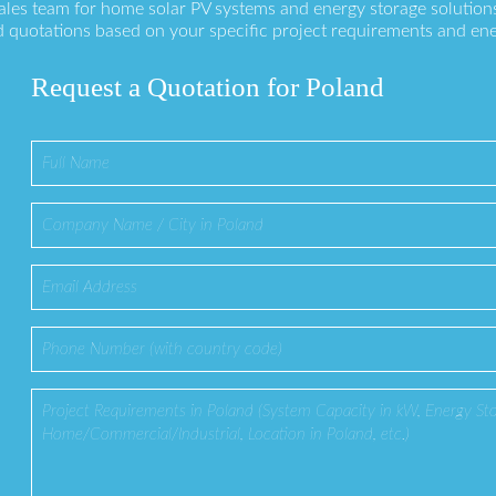
sales team for home solar PV systems and energy storage solution
 quotations based on your specific project requirements and en
Request a Quotation for Poland