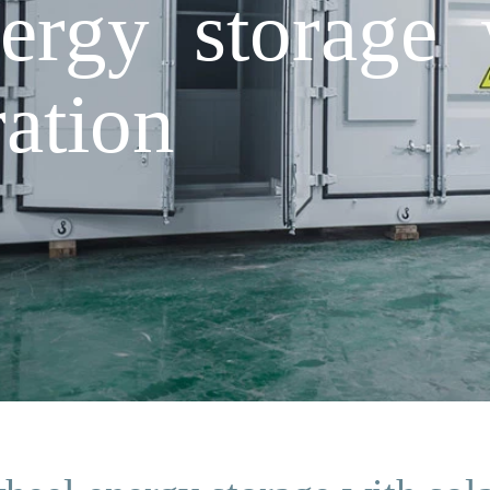
ergy storage 
ation