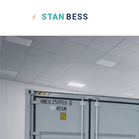
STAN
BESS