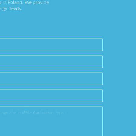
s in Poland. We provide
ergy needs.