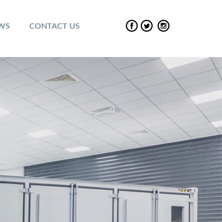
EWS
CONTACT US