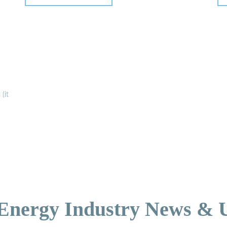
(it
 Energy Industry News & 