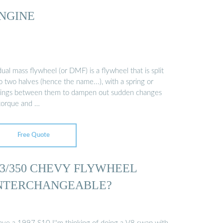
NGINE
ual mass flywheel (or DMF) is a flywheel that is split
o two halves (hence the name...), with a spring or
rings between them to dampen out sudden changes
 torque and …
Free Quote
.3/350 CHEVY FLYWHEEL
NTERCHANGEABLE?