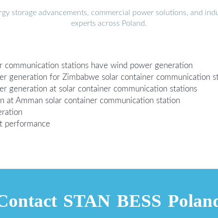
ergy storage advancements, commercial power solutions, and indu
experts across Poland.
er communication stations have wind power generation
er generation for Zimbabwe solar container communication st
r generation at solar container communication stations
on at Amman solar container communication station
ration
st performance
Contact STAN BESS Polan