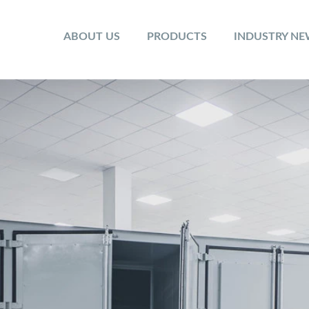
ABOUT US
PRODUCTS
INDUSTRY N