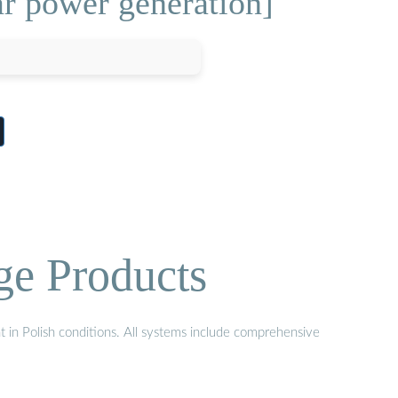
ar power generation]
ge Products
t in Polish conditions. All systems include comprehensive