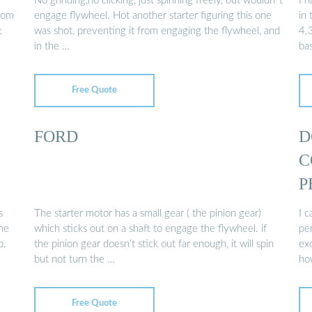
No grinding,no clicking, just spinning freely, but wouldn''t
I 
from
engage flywheel. Hot another starter figuring this one
in 
t
was shot, preventing it from engaging the flywheel, and
4.
in the …
bas
Free Quote
FORD
D
C
P
s
The starter motor has a small gear ( the pinion gear)
I c
the
which sticks out on a shaft to engage the flywheel. if
pe
b.
the pinion gear doesn’t stick out far enough, it will spin
ex
but not turn the …
ho
Free Quote