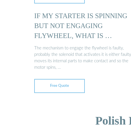
IF MY STARTER IS SPINNING
BUT NOT ENGAGING
FLYWHEEL, WHAT IS …
The mechanism to engage the flywheel is faulty,
probably the solenoid that activates it is either faulty 
moves its internal parts to make contact and so the
motor spins, …
Free Quote
Polish