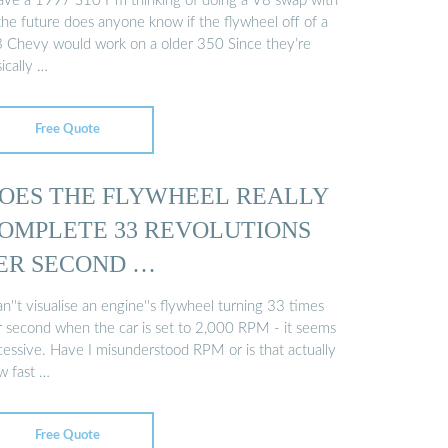
have a 1997 S10 I''m thinking of doing a V8 swap with
the future does anyone know if the flywheel off of a
3 Chevy would work on a older 350 Since they’re
ically …
Free Quote
OES THE FLYWHEEL REALLY
OMPLETE 33 REVOLUTIONS
ER SECOND …
an''t visualise an engine''s flywheel turning 33 times
r second when the car is set to 2,000 RPM - it seems
cessive. Have I misunderstood RPM or is that actually
w fast …
Free Quote