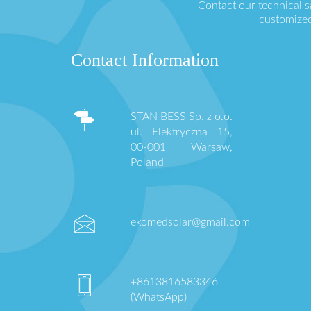
Contact our technical 
customized
Contact Information
STAN BESS Sp. z o.o.
ul. Elektryczna 15,
00-001 Warsaw,
Poland
ekomedsolar@gmail.com
+8613816583346
(WhatsApp)