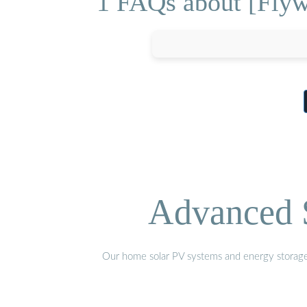
1 FAQs about [Flywh
Advanced S
Our home solar PV systems and energy storage pr