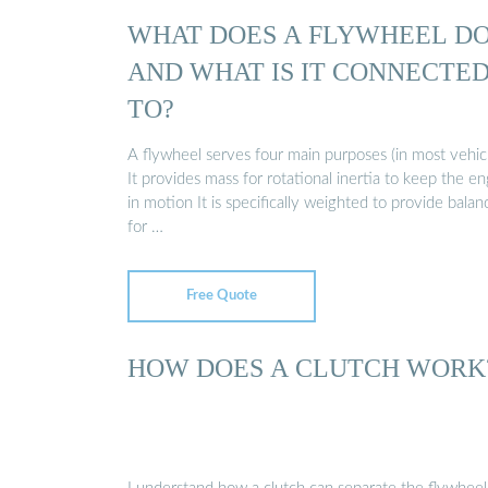
WHAT DOES A FLYWHEEL D
AND WHAT IS IT CONNECTE
TO?
A flywheel serves four main purposes (in most vehicl
It provides mass for rotational inertia to keep the e
in motion It is specifically weighted to provide balan
for …
Free Quote
HOW DOES A CLUTCH WORK