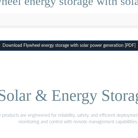
eel energy storage with sol
Download Flywheel energy storage with solar power generation [PDF]
olar & Energy Stora
oducts are engineered for reliability, safety, and efficient deploymen
monitoring and control with remote management capabilities.