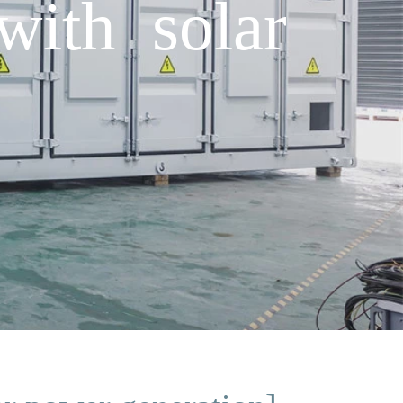
with solar