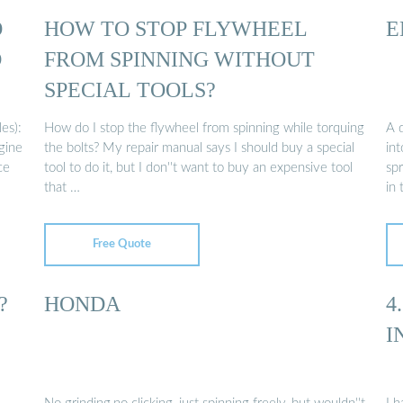
O
HOW TO STOP FLYWHEEL
E
D
FROM SPINNING WITHOUT
SPECIAL TOOLS?
es):
How do I stop the flywheel from spinning while torquing
A d
ngine
the bolts? My repair manual says I should buy a special
int
ce
tool to do it, but I don''t want to buy an expensive tool
sp
that …
in
Free Quote
?
HONDA
4
I