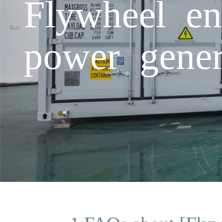
Flywheel en
power gener