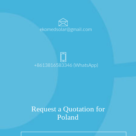
ekomedsolar@gmail.com
+8613816583346 (WhatsApp)
Request a Quotation for
Poland