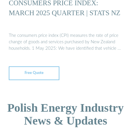
CONSUMERS PRICE INDEX:
MARCH 2025 QUARTER | STATS NZ
The consumers price index (CPI) measures the rate of price
change of goods and services purchased by New Zealand
households. 1 May 2025: We have identified that vehicle …
Free Quote
Polish Energy Industry
News & Updates