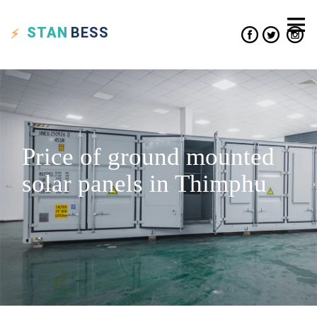
STAN
BESS
Price of ground mounted
solar panels in Thimphu