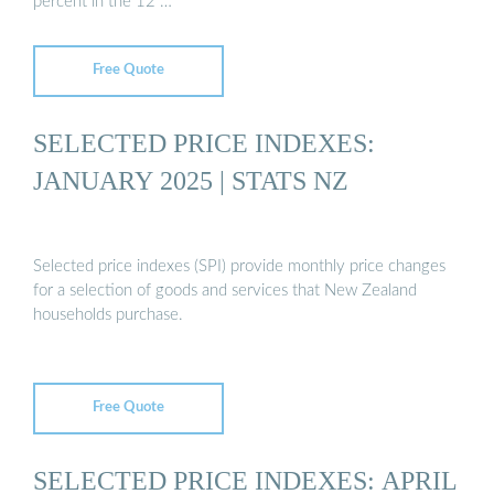
percent in the 12 …
Free Quote
SELECTED PRICE INDEXES:
JANUARY 2025 | STATS NZ
Selected price indexes (SPI) provide monthly price changes
for a selection of goods and services that New Zealand
households purchase.
Free Quote
SELECTED PRICE INDEXES: APRIL