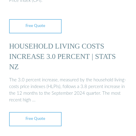
Price Index (CPI).
Free Quote
HOUSEHOLD LIVING COSTS
INCREASE 3.0 PERCENT | STATS
NZ
The 3.0 percent increase, measured by the household living-
costs price indexes (HLPIs), follows a 3.8 percent increase in
the 12 months to the September 2024 quarter. The most
recent high …
Free Quote