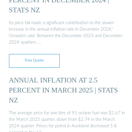
STATS NZ
Its price fall made a significant contribution to the slower
increase in the annual inflation rate in December 2024,”
Growden said. Between the December 2023 and December
2024 quarters, …
Free Quote
ANNUAL INFLATION AT 2.5
PERCENT IN MARCH 2025 | STATS
NZ
The average price for one litre of 91 octane fuel was $2.67 in
the March 2025 quarter, down from $2.74 in the March
2024 quarter. Prices for petrol in Auckland decreased 5.8