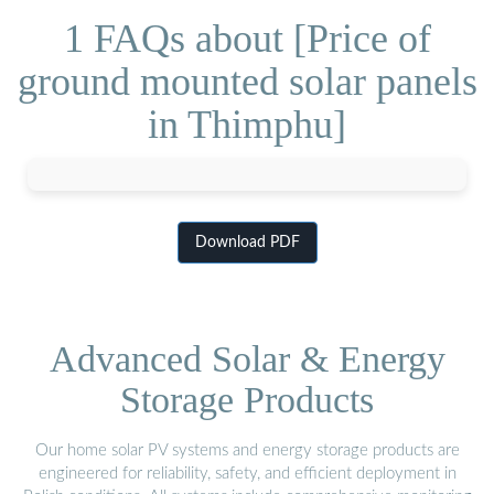
1 FAQs about [Price of
ground mounted solar panels
in Thimphu]
Download PDF
Advanced Solar & Energy
Storage Products
Our home solar PV systems and energy storage products are
engineered for reliability, safety, and efficient deployment in