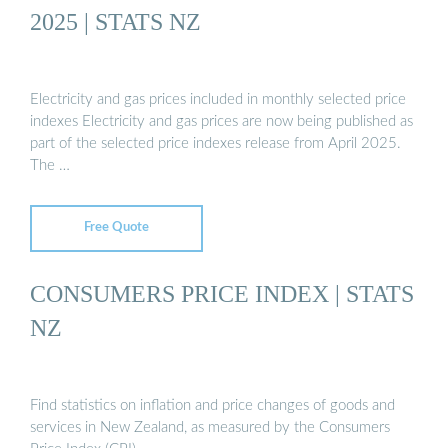
2025 | STATS NZ
Electricity and gas prices included in monthly selected price
indexes Electricity and gas prices are now being published as
part of the selected price indexes release from April 2025.
The …
Free Quote
CONSUMERS PRICE INDEX | STATS
NZ
Find statistics on inflation and price changes of goods and
services in New Zealand, as measured by the Consumers