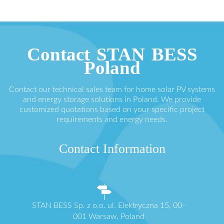
Contact STAN BESS
Poland
Contact our technical sales team for home solar PV systems
and energy storage solutions in Poland. We provide
customized quotations based on your specific project
requirements and energy needs.
Contact Information
STAN BESS Sp. z o.o. ul. Elektryczna 15, 00-
001 Warsaw, Poland