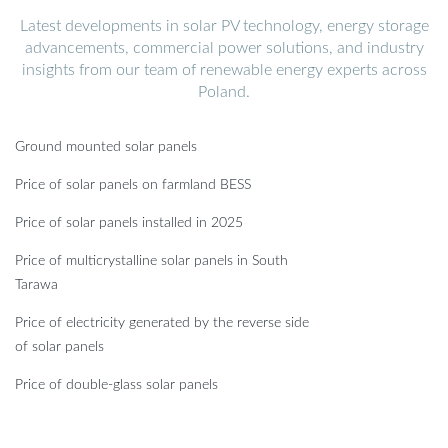
Latest developments in solar PV technology, energy storage
advancements, commercial power solutions, and industry
insights from our team of renewable energy experts across
Poland.
Ground mounted solar panels
Price of solar panels on farmland BESS
Price of solar panels installed in 2025
Price of multicrystalline solar panels in South
Tarawa
Price of electricity generated by the reverse side
of solar panels
Price of double-glass solar panels