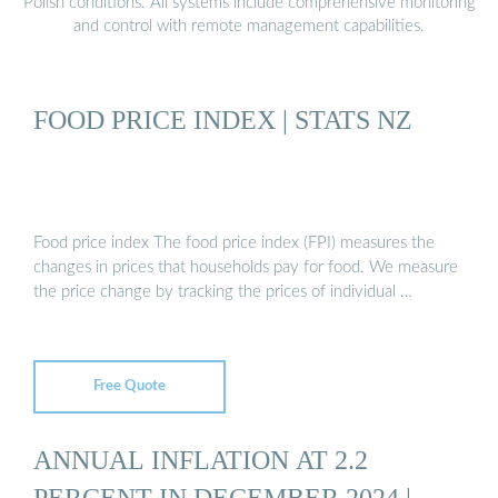
Polish conditions. All systems include comprehensive monitoring
and control with remote management capabilities.
FOOD PRICE INDEX | STATS NZ
Food price index The food price index (FPI) measures the
changes in prices that households pay for food. We measure
the price change by tracking the prices of individual …
Free Quote
ANNUAL INFLATION AT 2.2
PERCENT IN DECEMBER 2024 |