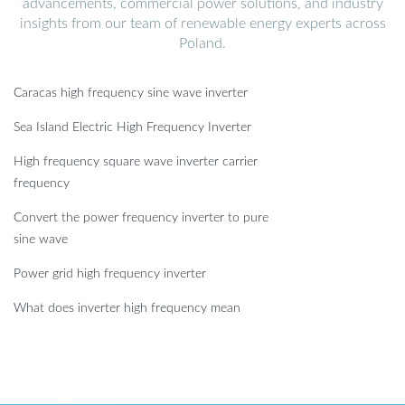
advancements, commercial power solutions, and industry
insights from our team of renewable energy experts across
Poland.
Caracas high frequency sine wave inverter
Sea Island Electric High Frequency Inverter
High frequency square wave inverter carrier
frequency
Convert the power frequency inverter to pure
sine wave
Power grid high frequency inverter
What does inverter high frequency mean