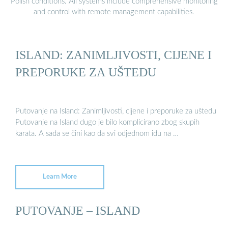
Polish conditions. All systems include comprehensive monitoring
and control with remote management capabilities.
ISLAND: ZANIMLJIVOSTI, CIJENE I
PREPORUKE ZA UŠTEDU
Putovanje na Island: Zanimljivosti, cijene i preporuke za uštedu
Putovanje na Island dugo je bilo komplicirano zbog skupih
karata. A sada se čini kao da svi odjednom idu na …
Learn More
PUTOVANJE – ISLAND