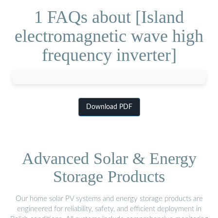
1 FAQs about [Island
electromagnetic wave high
frequency inverter]
Download PDF
Advanced Solar & Energy
Storage Products
Our home solar PV systems and energy storage products are
engineered for reliability, safety, and efficient deployment in