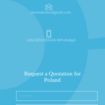
ekomedsolar@gmail.com
+8613816583346 (WhatsApp)
Request a Quotation for
Poland