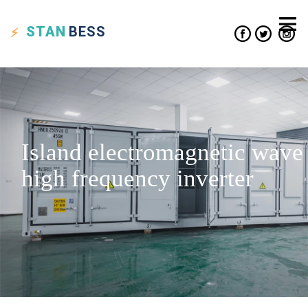
STAN
BESS
Island electromagnetic wave
high frequency inverter