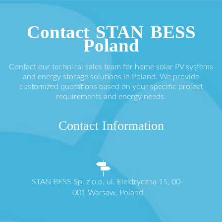
Contact STAN BESS
Poland
Contact our technical sales team for home solar PV systems
and energy storage solutions in Poland. We provide
customized quotations based on your specific project
requirements and energy needs.
Contact Information
STAN BESS Sp. z o.o. ul. Elektryczna 15, 00-
001 Warsaw, Poland