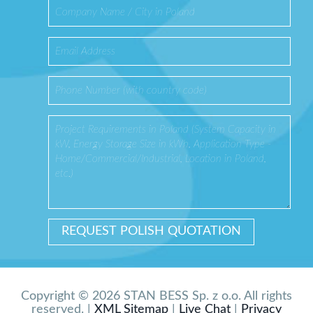
Copyright © 2026 STAN BESS Sp. z o.o. All rights
reserved. |
XML Sitemap
|
Live Chat
|
Privacy