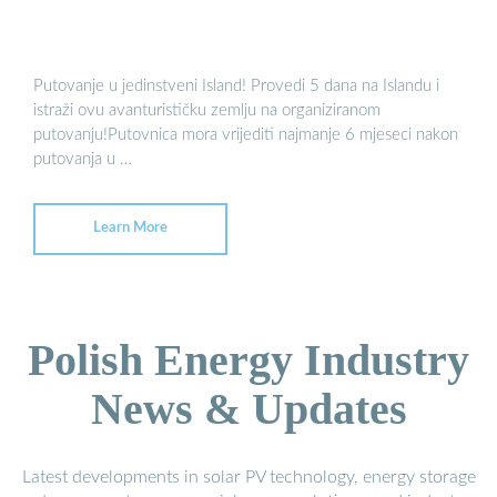
Putovanje u jedinstveni Island! Provedi 5 dana na Islandu i
istraži ovu avanturističku zemlju na organiziranom
putovanju!Putovnica mora vrijediti najmanje 6 mjeseci nakon
putovanja u …
Learn More
Polish Energy Industry
News & Updates
Latest developments in solar PV technology, energy storage