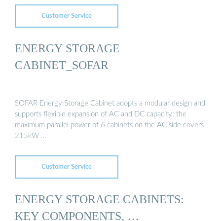
Customer Service
ENERGY STORAGE
CABINET_SOFAR
SOFAR Energy Storage Cabinet adopts a modular design and
supports flexible expansion of AC and DC capacity; the
maximum parallel power of 6 cabinets on the AC side covers
215kW …
Customer Service
ENERGY STORAGE CABINETS:
KEY COMPONENTS, …