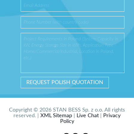
Copyright © 2026 STAN BESS Sp. z o.o. All rights
reserved. |
XML Sitemap
|
Live Chat
|
Privacy
Policy