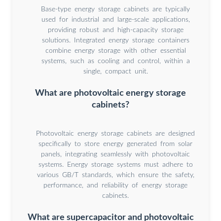
Base-type energy storage cabinets are typically
used for industrial and large-scale applications,
providing robust and high-capacity storage
solutions. Integrated energy storage containers
combine energy storage with other essential
systems, such as cooling and control, within a
single, compact unit.
What are photovoltaic energy storage
cabinets?
Photovoltaic energy storage cabinets are designed
specifically to store energy generated from solar
panels, integrating seamlessly with photovoltaic
systems. Energy storage systems must adhere to
various GB/T standards, which ensure the safety,
performance, and reliability of energy storage
cabinets.
What are supercapacitor and photovoltaic