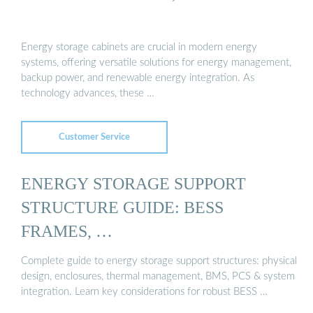
Energy storage cabinets are crucial in modern energy
systems, offering versatile solutions for energy management,
backup power, and renewable energy integration. As
technology advances, these …
Customer Service
ENERGY STORAGE SUPPORT
STRUCTURE GUIDE: BESS
FRAMES, …
Complete guide to energy storage support structures: physical
design, enclosures, thermal management, BMS, PCS & system
integration. Learn key considerations for robust BESS …