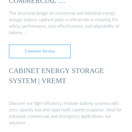
COMMERCIAL …
The structural design of commercial and industrial energy
storage battery cabinets plays a critical role in ensuring the
safety, performance, cost-effectiveness, and adaptability of
battery …
Customer Service
CABINET ENERGY STORAGE
SYSTEM | VREMT
Discover our high-efficiency, modular battery systems with
zero capacity loss and rapid multi-cabinet response. Ideal for
industrial, commercial, and emergency applications, our
solutions …