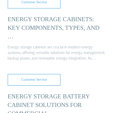
Customer Service
ENERGY STORAGE CABINETS:
KEY COMPONENTS, TYPES, AND
…
Energy storage cabinets are crucial in modern energy
systems, offering versatile solutions for energy management,
backup power, and renewable energy integration. As …
Customer Service
ENERGY STORAGE BATTERY
CABINET SOLUTIONS FOR