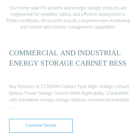
Our home solar PV systems and energy storage products are
engineered for reliability, safety, and efficient deployment in
Polish conditions. All systems include comprehensive monitoring
and control with remote management capabilities.
COMMERCIAL AND INDUSTRIAL
ENERGY STORAGE CABINET BESS
Key Features of 215KWH Cabinet Type High-Voltage Lithium
Battery Power Storage System Wide Applicability: Compatible
with standalone energy storage stations, commercial/industrial
…
Customer Service