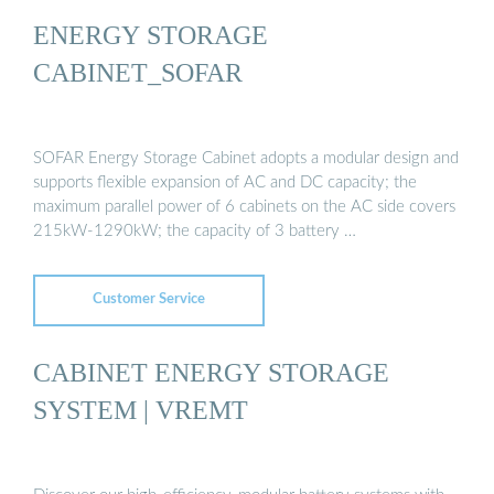
ENERGY STORAGE
CABINET_SOFAR
SOFAR Energy Storage Cabinet adopts a modular design and
supports flexible expansion of AC and DC capacity; the
maximum parallel power of 6 cabinets on the AC side covers
215kW-1290kW; the capacity of 3 battery …
Customer Service
CABINET ENERGY STORAGE
SYSTEM | VREMT