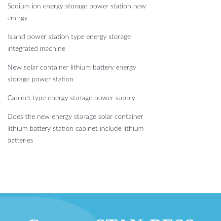
Sodium ion energy storage power station new
energy
Island power station type energy storage
integrated machine
New solar container lithium battery energy
storage power station
Cabinet type energy storage power supply
Does the new energy storage solar container
lithium battery station cabinet include lithium
batteries