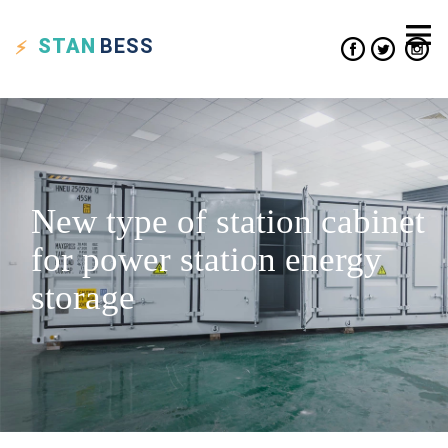
STAN
BESS
New type of station cabinet
for power station energy
storage