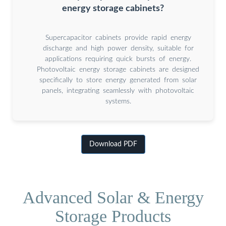
energy storage cabinets?
Supercapacitor cabinets provide rapid energy
discharge and high power density, suitable for
applications requiring quick bursts of energy.
Photovoltaic energy storage cabinets are designed
specifically to store energy generated from solar
panels, integrating seamlessly with photovoltaic
systems.
Download PDF
Advanced Solar & Energy
Storage Products