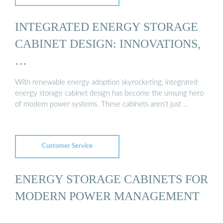
INTEGRATED ENERGY STORAGE
CABINET DESIGN: INNOVATIONS,
…
With renewable energy adoption skyrocketing, integrated
energy storage cabinet design has become the unsung hero
of modern power systems. These cabinets aren’t just …
Customer Service
ENERGY STORAGE CABINETS FOR
MODERN POWER MANAGEMENT