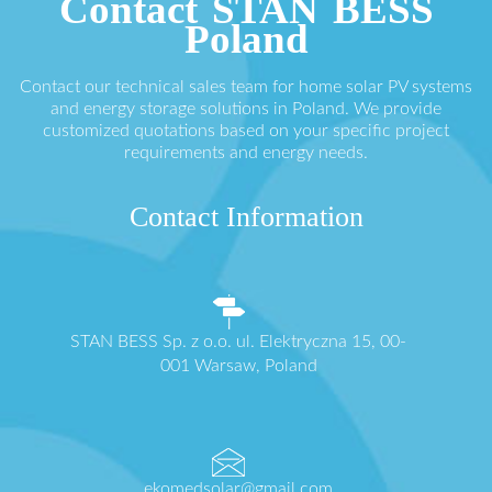
Contact STAN BESS
Poland
Contact our technical sales team for home solar PV systems
and energy storage solutions in Poland. We provide
customized quotations based on your specific project
requirements and energy needs.
Contact Information
STAN BESS Sp. z o.o. ul. Elektryczna 15, 00-
001 Warsaw, Poland
ekomedsolar@gmail.com