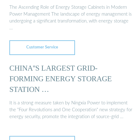
The Ascending Role of Energy Storage Cabinets in Modern
Power Management The landscape of energy management is
undergoing a significant transformation, with energy storage
…
Customer Service
CHINA''S LARGEST GRID-
FORMING ENERGY STORAGE
STATION …
It is a strong measure taken by Ningxia Power to implement
the "Four Revolutions and One Cooperation" new strategy for
energy security, promote the integration of source-grid …