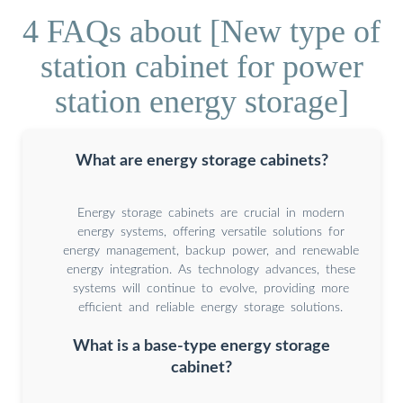
4 FAQs about [New type of
station cabinet for power
station energy storage]
What are energy storage cabinets?
Energy storage cabinets are crucial in modern
energy systems, offering versatile solutions for
energy management, backup power, and renewable
energy integration. As technology advances, these
systems will continue to evolve, providing more
efficient and reliable energy storage solutions.
What is a base-type energy storage
cabinet?