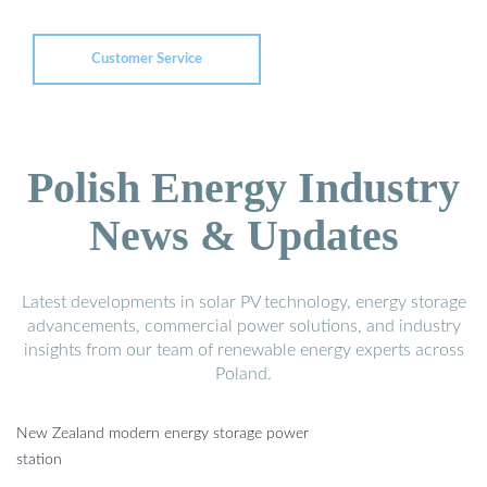
Customer Service
Polish Energy Industry
News & Updates
Latest developments in solar PV technology, energy storage
advancements, commercial power solutions, and industry
insights from our team of renewable energy experts across
Poland.
New Zealand modern energy storage power
station