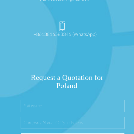
+8613816583346 (WhatsApp)
Request a Quotation for
Poland