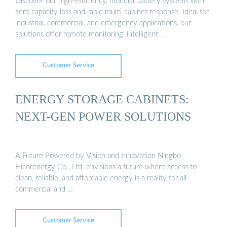
Discover our high-efficiency, modular battery systems with
zero capacity loss and rapid multi-cabinet response. Ideal for
industrial, commercial, and emergency applications, our
solutions offer remote monitoring, intelligent …
Customer Service
ENERGY STORAGE CABINETS:
NEXT-GEN POWER SOLUTIONS
A Future Powered by Vision and Innovation Ningbo
Hicorenergy Co., Ltd. envisions a future where access to
clean, reliable, and affordable energy is a reality for all
commercial and …
Customer Service