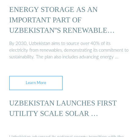
ENERGY STORAGE AS AN
IMPORTANT PART OF
UZBEKISTAN''S RENEWABLE
ENERGY ...
By 2030, Uzbekistan aims to source over 40% of its
electricity from renewables, demonstrating its commitment to
sustainability. The plan also includes advancing energy …
Learn More
UZBEKISTAN LAUNCHES FIRST
UTILITY SCALE SOLAR …