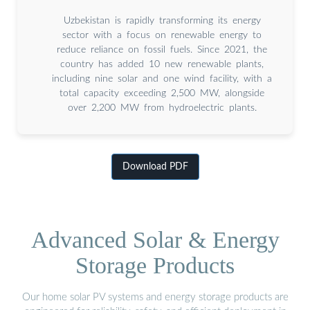
Uzbekistan is rapidly transforming its energy
sector with a focus on renewable energy to
reduce reliance on fossil fuels. Since 2021, the
country has added 10 new renewable plants,
including nine solar and one wind facility, with a
total capacity exceeding 2,500 MW, alongside
over 2,200 MW from hydroelectric plants.
Download PDF
Advanced Solar & Energy
Storage Products
Our home solar PV systems and energy storage products are