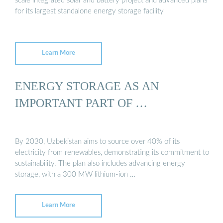
scale integrated solar and battery project and advanced plans
for its largest standalone energy storage facility
Learn More
ENERGY STORAGE AS AN
IMPORTANT PART OF …
By 2030, Uzbekistan aims to source over 40% of its
electricity from renewables, demonstrating its commitment to
sustainability. The plan also includes advancing energy
storage, with a 300 MW lithium-ion …
Learn More