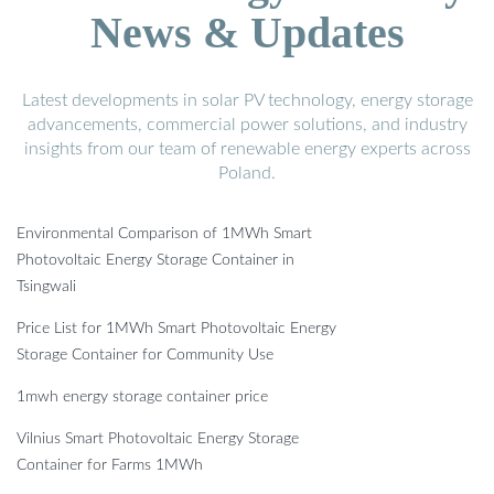
News & Updates
Latest developments in solar PV technology, energy storage
advancements, commercial power solutions, and industry
insights from our team of renewable energy experts across
Poland.
Environmental Comparison of 1MWh Smart
Photovoltaic Energy Storage Container in
Tsingwali
Price List for 1MWh Smart Photovoltaic Energy
Storage Container for Community Use
1mwh energy storage container price
Vilnius Smart Photovoltaic Energy Storage
Container for Farms 1MWh