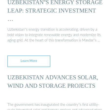
UZBEKISTAN''S ENERGY STORAGE
LEAP: STRATEGIC INVESTMENT
…
Uzbekistan''s energy transition is accelerating, driven by a
bold vision to integrate renewable energy and modernize its
aging grid. At the heart of this transformation is Masdar''s …
Learn More
UZBEKISTAN ADVANCES SOLAR,
WIND AND STORAGE PROJECTS
The government has inaugurated the country''s first utility-