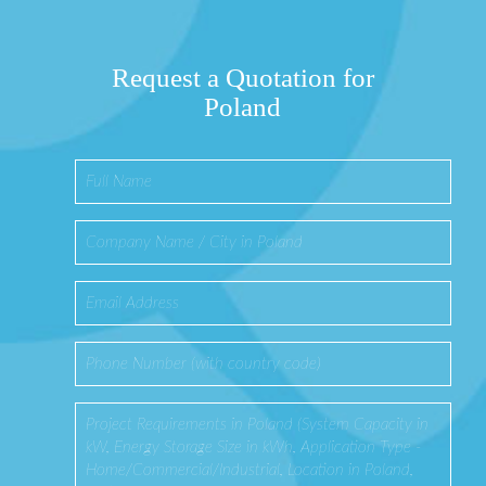
Request a Quotation for
Poland