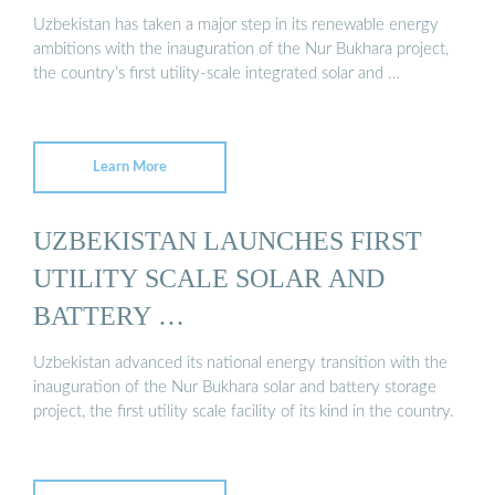
Uzbekistan has taken a major step in its renewable energy
ambitions with the inauguration of the Nur Bukhara project,
the country’s first utility-scale integrated solar and …
Learn More
UZBEKISTAN LAUNCHES FIRST
UTILITY SCALE SOLAR AND
BATTERY …
Uzbekistan advanced its national energy transition with the
inauguration of the Nur Bukhara solar and battery storage
project, the first utility scale facility of its kind in the country.