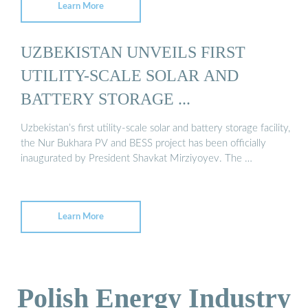
Learn More
UZBEKISTAN UNVEILS FIRST
UTILITY-SCALE SOLAR AND
BATTERY STORAGE ...
Uzbekistan’s first utility-scale solar and battery storage facility,
the Nur Bukhara PV and BESS project has been officially
inaugurated by President Shavkat Mirziyoyev. The …
Learn More
Polish Energy Industry