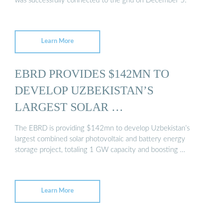
was successfully connected to the grid on December 5.
Learn More
EBRD PROVIDES $142MN TO
DEVELOP UZBEKISTAN’S
LARGEST SOLAR …
The EBRD is providing $142mn to develop Uzbekistan’s
largest combined solar photovoltaic and battery energy
storage project, totaling 1 GW capacity and boosting …
Learn More