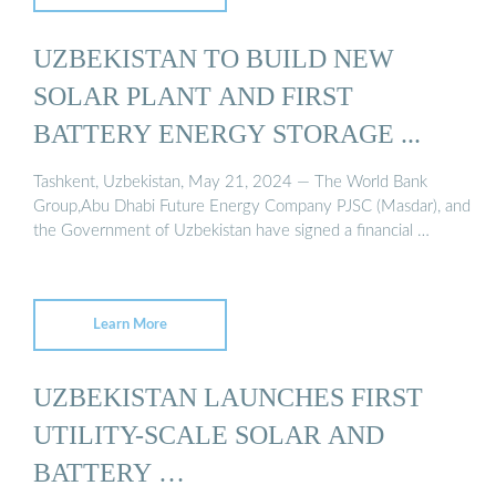
UZBEKISTAN TO BUILD NEW
SOLAR PLANT AND FIRST
BATTERY ENERGY STORAGE ...
Tashkent, Uzbekistan, May 21, 2024 — The World Bank
Group,Abu Dhabi Future Energy Company PJSC (Masdar), and
the Government of Uzbekistan have signed a financial …
Learn More
UZBEKISTAN LAUNCHES FIRST
UTILITY-SCALE SOLAR AND
BATTERY …