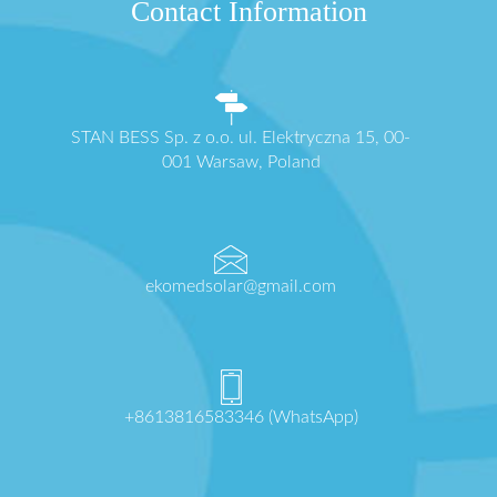
Contact Information
STAN BESS Sp. z o.o. ul. Elektryczna 15, 00-
001 Warsaw, Poland
ekomedsolar@gmail.com
+8613816583346 (WhatsApp)