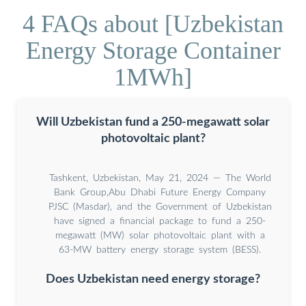
4 FAQs about [Uzbekistan
Energy Storage Container
1MWh]
Will Uzbekistan fund a 250-megawatt solar
photovoltaic plant?
Tashkent, Uzbekistan, May 21, 2024 — The World
Bank Group,Abu Dhabi Future Energy Company
PJSC (Masdar), and the Government of Uzbekistan
have signed a financial package to fund a 250-
megawatt (MW) solar photovoltaic plant with a
63-MW battery energy storage system (BESS).
Does Uzbekistan need energy storage?