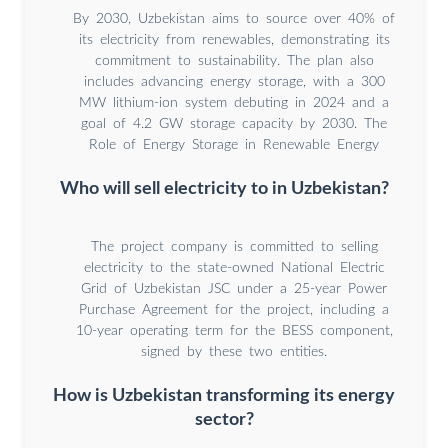
By 2030, Uzbekistan aims to source over 40% of
its electricity from renewables, demonstrating its
commitment to sustainability. The plan also
includes advancing energy storage, with a 300
MW lithium-ion system debuting in 2024 and a
goal of 4.2 GW storage capacity by 2030. The
Role of Energy Storage in Renewable Energy
Who will sell electricity to in Uzbekistan?
The project company is committed to selling
electricity to the state-owned National Electric
Grid of Uzbekistan JSC under a 25-year Power
Purchase Agreement for the project, including a
10-year operating term for the BESS component,
signed by these two entities.
How is Uzbekistan transforming its energy
sector?