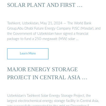
SOLAR PLANT AND FIRST …
Tashkent, Uzbekistan, May 21, 2024 — The World Bank
Group,Abu Dhabi Future Energy Company PJSC (Masdar), and
the Government of Uzbekistan have signed a financial
package to fund a 250-megawatt (MW) solar …
Learn More
MAJOR ENERGY STORAGE
PROJECT IN CENTRAL ASIA …
Uzbekistan’s Tashkent Solar Energy Storage Project, the
largest electrochemical energy storage facility in Central Asia,