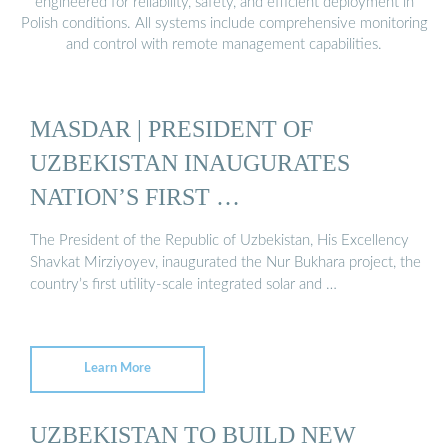
engineered for reliability, safety, and efficient deployment in
Polish conditions. All systems include comprehensive monitoring
and control with remote management capabilities.
MASDAR | PRESIDENT OF
UZBEKISTAN INAUGURATES
NATION’S FIRST …
The President of the Republic of Uzbekistan, His Excellency
Shavkat Mirziyoyev, inaugurated the Nur Bukhara project, the
country’s first utility-scale integrated solar and …
Learn More
UZBEKISTAN TO BUILD NEW