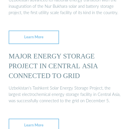
Uzbekistan advanced its national energy transition with the
inauguration of the Nur Bukhara solar and battery storage
project, the first utility scale facility of its kind in the country.
Learn More
MAJOR ENERGY STORAGE
PROJECT IN CENTRAL ASIA
CONNECTED TO GRID
Uzbekistan’s Tashkent Solar Energy Storage Project, the
largest electrochemical energy storage facility in Central Asia,
was successfully connected to the grid on December 5.
Learn More