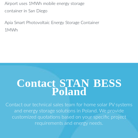
Airport uses 1MWh mobile energy storage
container in San Diego
Apia Smart Photovoltaic Energy Storage Container
1MWh
Contact STAN BESS
Poland
Contact our technical sales team for home solar PV systems
and energy storage solutions in Poland. We provide
customized quotations based on your specific project
requirements and energy needs.