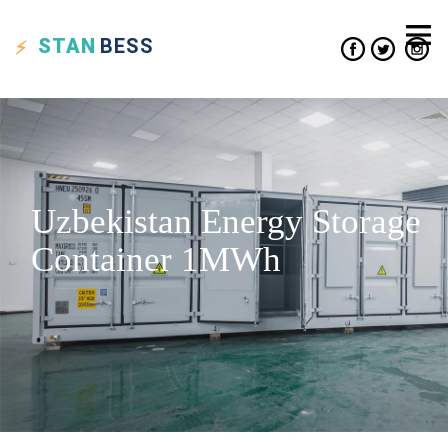
STAN
BESS
Uzbekistan Energy Storage
Container 1MWh