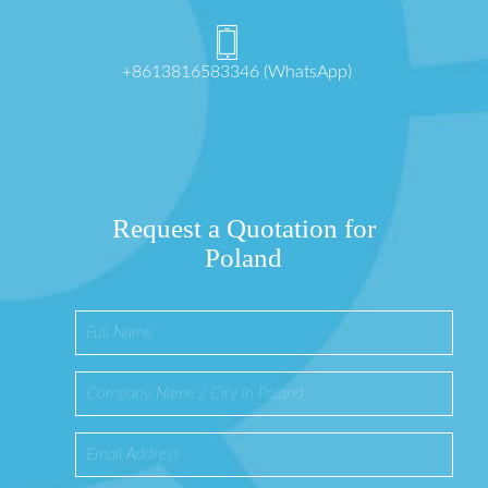
+8613816583346 (WhatsApp)
Request a Quotation for
Poland