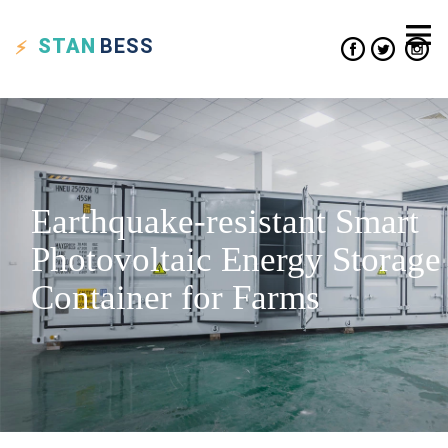
STAN
BESS
Earthquake-resistant Smart
Photovoltaic Energy Storage
Container for Farms