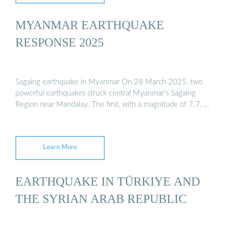
MYANMAR EARTHQUAKE
RESPONSE 2025
Sagaing earthquake in Myanmar On 28 March 2025, two
powerful earthquakes struck central Myanmar’s Sagaing
Region near Mandalay. The first, with a magnitude of 7.7, …
Learn More
EARTHQUAKE IN TÜRKIYE AND
THE SYRIAN ARAB REPUBLIC