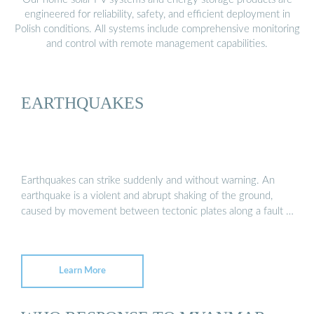
engineered for reliability, safety, and efficient deployment in
Polish conditions. All systems include comprehensive monitoring
and control with remote management capabilities.
EARTHQUAKES
Earthquakes can strike suddenly and without warning. An
earthquake is a violent and abrupt shaking of the ground,
caused by movement between tectonic plates along a fault …
Learn More