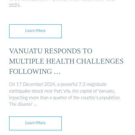
2025.
Learn More
VANUATU RESPONDS TO
MULTIPLE HEALTH CHALLENGES
FOLLOWING …
On 17 December 2024, a powerful 7.3 magnitude
earthquake struck near Port Vila, the capital of Vanuatu,
impacting more than a quarter of the country’s population.
The disaster …
Learn More