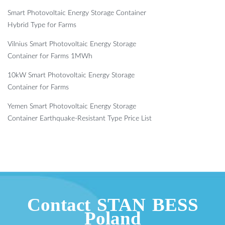
Smart Photovoltaic Energy Storage Container
Hybrid Type for Farms
Vilnius Smart Photovoltaic Energy Storage
Container for Farms 1MWh
10kW Smart Photovoltaic Energy Storage
Container for Farms
Yemen Smart Photovoltaic Energy Storage
Container Earthquake-Resistant Type Price List
Contact STAN BESS
Poland