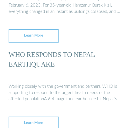
February 6, 2023. For 35-year-old Hamzanur Burak Kızıl,
everything changed in an instant as buildings collapsed, and …
Learn More
WHO RESPONDS TO NEPAL
EARTHQUAKE
Working closely with the government and partners, WHO is
supporting to respond to the urgent health needs of the
affected populationA 6.4 magnitude earthquake hit Nepal''s …
Learn More