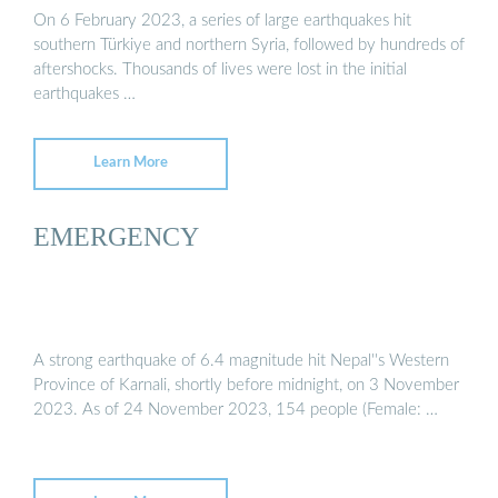
On 6 February 2023, a series of large earthquakes hit
southern Türkiye and northern Syria, followed by hundreds of
aftershocks. Thousands of lives were lost in the initial
earthquakes …
Learn More
EMERGENCY
A strong earthquake of 6.4 magnitude hit Nepal''s Western
Province of Karnali, shortly before midnight, on 3 November
2023. As of 24 November 2023, 154 people (Female: …