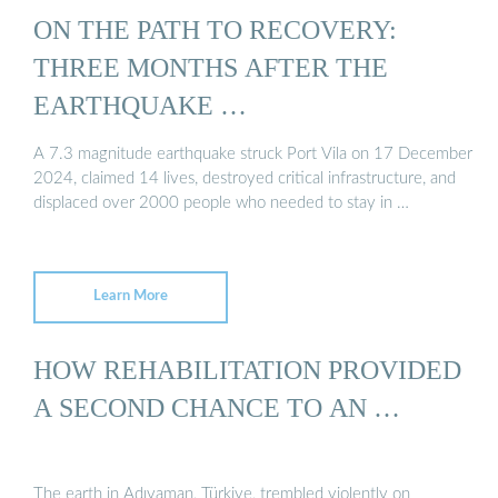
ON THE PATH TO RECOVERY:
THREE MONTHS AFTER THE
EARTHQUAKE …
A 7.3 magnitude earthquake struck Port Vila on 17 December
2024, claimed 14 lives, destroyed critical infrastructure, and
displaced over 2000 people who needed to stay in …
Learn More
HOW REHABILITATION PROVIDED
A SECOND CHANCE TO AN …
The earth in Adıyaman, Türkiye, trembled violently on