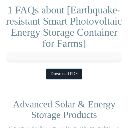
1 FAQs about [Earthquake-
resistant Smart Photovoltaic
Energy Storage Container
for Farms]
Download PDF
Advanced Solar & Energy
Storage Products
Our home solar PV systems and energy storage products are