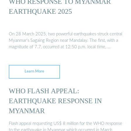
WHO RESPONSE TO MYANMAR
EARTHQUAKE 2025
On 28 March 2025, two powerful earthquakes struck central
Myanmar’s Sagaing Region near Mandalay. The first, with a
magnitude of 7.7, occurred at 12:50 p.m. local time, …
Learn More
WHO FLASH APPEAL:
EARTHQUAKE RESPONSE IN
MYANMAR
Flash appeal requesting US$ 8 million for the WHO response
to the earthquake in Myanmar which occurred in March