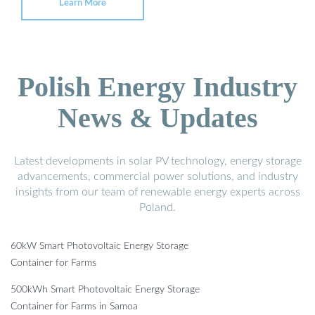
Learn More
Polish Energy Industry
News & Updates
Latest developments in solar PV technology, energy storage
advancements, commercial power solutions, and industry
insights from our team of renewable energy experts across
Poland.
60kW Smart Photovoltaic Energy Storage
Container for Farms
500kWh Smart Photovoltaic Energy Storage
Container for Farms in Samoa