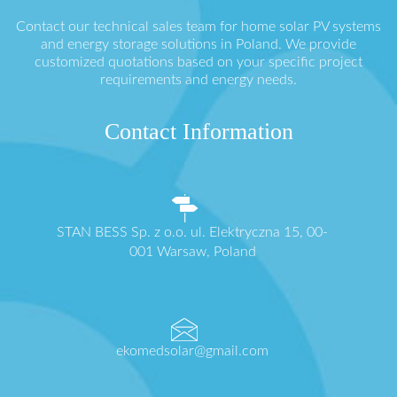
Contact our technical sales team for home solar PV systems
and energy storage solutions in Poland. We provide
customized quotations based on your specific project
requirements and energy needs.
Contact Information
STAN BESS Sp. z o.o. ul. Elektryczna 15, 00-
001 Warsaw, Poland
ekomedsolar@gmail.com