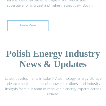
numbers you can use either large or high and so their
superlative form, largest and highest respectively.|Both …
Learn More
Polish Energy Industry
News & Updates
Latest developments in solar PV technology, energy storage
advancements, commercial power solutions, and industry
insights from our team of renewable energy experts across
Poland.