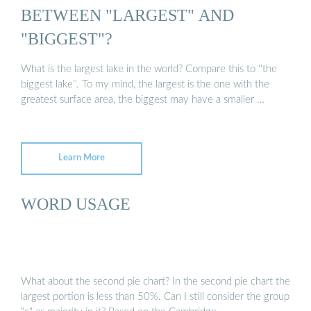
BETWEEN "LARGEST" AND
"BIGGEST"?
What is the largest lake in the world? Compare this to ''the
biggest lake''. To my mind, the largest is the one with the
greatest surface area, the biggest may have a smaller …
Learn More
WORD USAGE
What about the second pie chart? In the second pie chart the
largest portion is less than 50%. Can I still consider the group