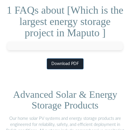
1 FAQs about [Which is the
largest energy storage
project in Maputo ]
Download PDF
Advanced Solar & Energy
Storage Products
Our home solar PV systems and energy storage products are
engineered for reliability, safety, and efficient deployment in