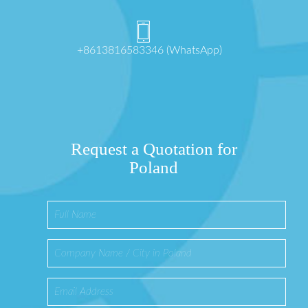
+8613816583346 (WhatsApp)
Request a Quotation for
Poland