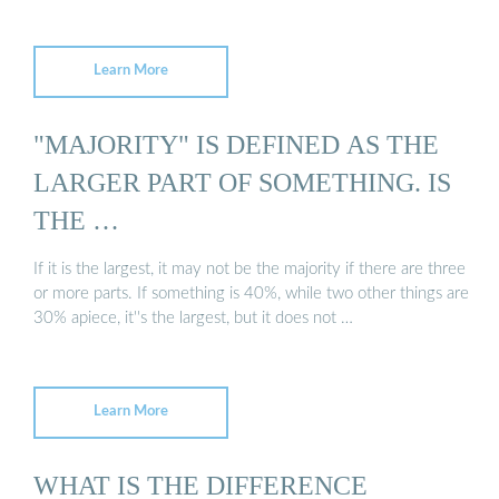
Learn More
"MAJORITY" IS DEFINED AS THE
LARGER PART OF SOMETHING. IS
THE …
If it is the largest, it may not be the majority if there are three
or more parts. If something is 40%, while two other things are
30% apiece, it''s the largest, but it does not …
Learn More
WHAT IS THE DIFFERENCE