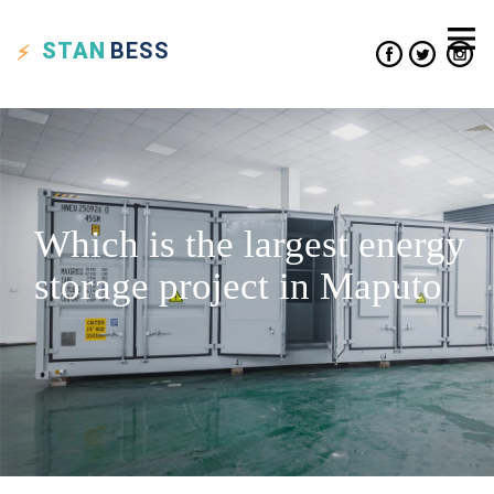
STAN
BESS
Which is the largest energy
storage project in Maputo