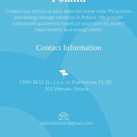
Contact our technical sales team for home solar PV systems
and energy storage solutions in Poland. We provide
customized quotations based on your specific project
requirements and energy needs.
Contact Information
STAN BESS Sp. z o.o. ul. Elektryczna 15, 00-
001 Warsaw, Poland
ekomedsolar@gmail.com