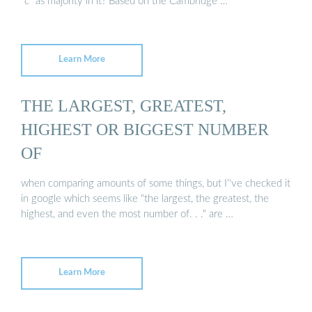
"c" as majority in it? Based on the Cambridge …
Learn More
THE LARGEST, GREATEST,
HIGHEST OR BIGGEST NUMBER
OF
when comparing amounts of some things, but I''ve checked it
in google which seems like "the largest, the greatest, the
highest, and even the most number of. . ." are …
Learn More