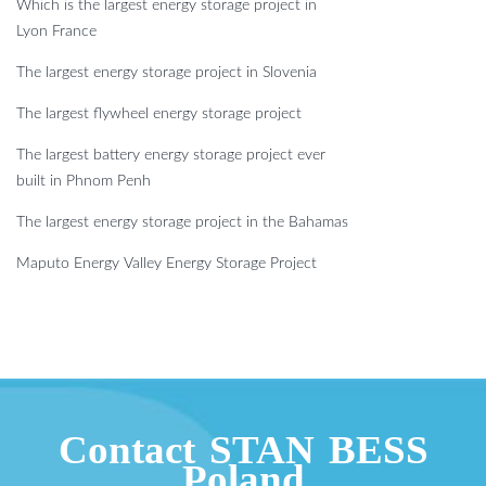
Which is the largest energy storage project in
Lyon France
The largest energy storage project in Slovenia
The largest flywheel energy storage project
The largest battery energy storage project ever
built in Phnom Penh
The largest energy storage project in the Bahamas
Maputo Energy Valley Energy Storage Project
Contact STAN BESS
Poland