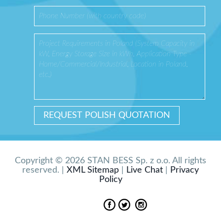
Copyright © 2026 STAN BESS Sp. z o.o. All rights
reserved. |
XML Sitemap
|
Live Chat
|
Privacy
Policy