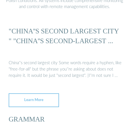
Polish conditions. All systems include comprehensive monitoring
and control with remote management capabilities.
"CHINA''S SECOND LARGEST CITY
" "CHINA''S SECOND-LARGEST ...
China''s second largest city Some words require a hyphen, like
"free-for-all" but the phrase you''re asking about does not
require it. It would be just "second largest". |I''m not sure I …
Learn More
GRAMMAR