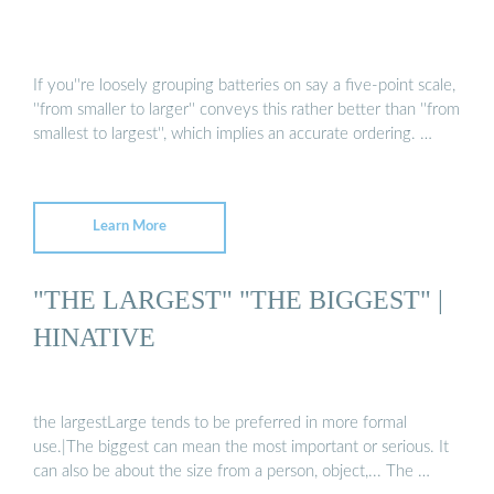
If you''re loosely grouping batteries on say a five-point scale,
''from smaller to larger'' conveys this rather better than ''from
smallest to largest'', which implies an accurate ordering. …
Learn More
"THE LARGEST" "THE BIGGEST" |
HINATIVE
the largestLarge tends to be preferred in more formal
use.|The biggest can mean the most important or serious. It
can also be about the size from a person, object,... The …