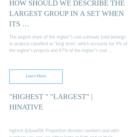
HOW SHOULD WE DESCRIBE THE
LARGEST GROUP IN A SET WHEN
ITS …
The largest share of the region''s cost estimate total belongs
to projects classified as "long term", which accounts for 9% of
the region''s projects and 47% of the region''s cost …
Learn More
"HIGHEST " "LARGEST" |
HINATIVE
highest @JusadSK Proportion denotes numbers and with