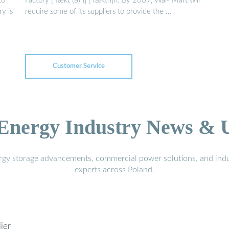
to
Factory [ˈfækt (ə)ri] [ˈfæktri]n. By 2009, Wal- Mart will
ry is
require some of its suppliers to provide the …
Customer Service
 Energy Industry News & 
ergy storage advancements, commercial power solutions, and indu
experts across Poland.
ier