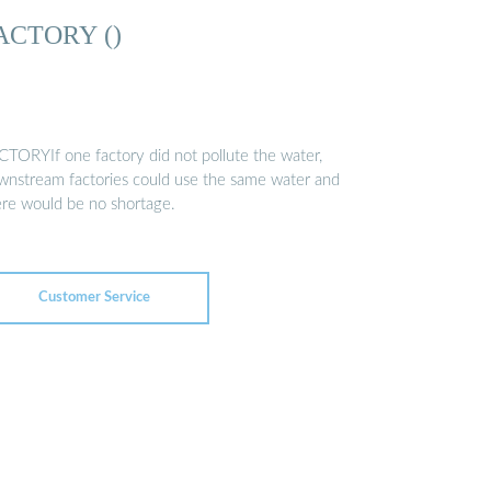
ACTORY ()
CTORYIf one factory did not pollute the water,
wnstream factories could use the same water and
ere would be no shortage.
Customer Service