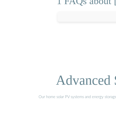
1 FAQs about [
Advanced S
Our home solar PV systems and energy storage pr