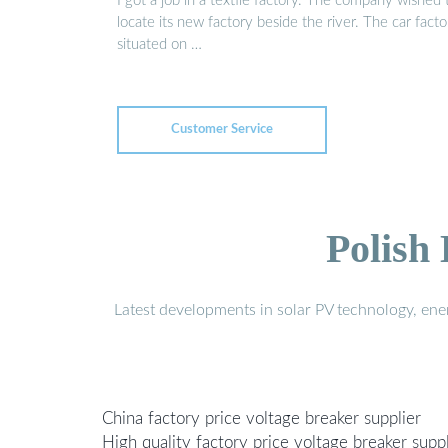
I got a job in a textile factory. The company wished 
locate its new factory beside the river. The car facto
situated on …
Customer Service
Polish
Latest developments in solar PV technology, en
China factory price voltage breaker supplier
High quality factory price voltage breaker suppl