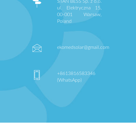
STAN BESS Sp. z o.o.
ul. Elektryczna 15,
00-001 Warsaw,
Poland
ekomedsolar@gmail.com
+8613816583346
(WhatsApp)