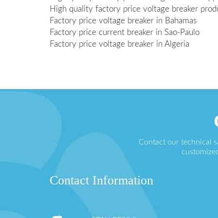
High quality factory price voltage breaker prod
Factory price voltage breaker in Bahamas
Factory price current breaker in Sao-Paulo
Factory price voltage breaker in Algeria
Contact our technical 
customized
Contact Information