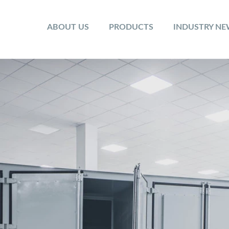
ABOUT US
PRODUCTS
INDUSTRY N