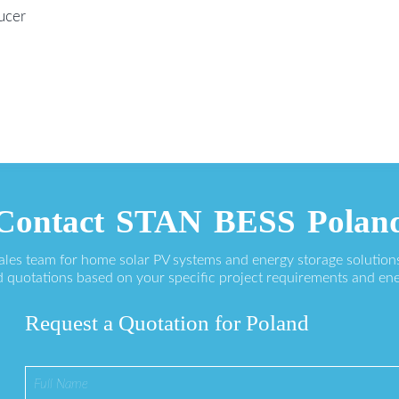
ucer
Contact STAN BESS Polan
sales team for home solar PV systems and energy storage solution
 quotations based on your specific project requirements and en
Request a Quotation for Poland