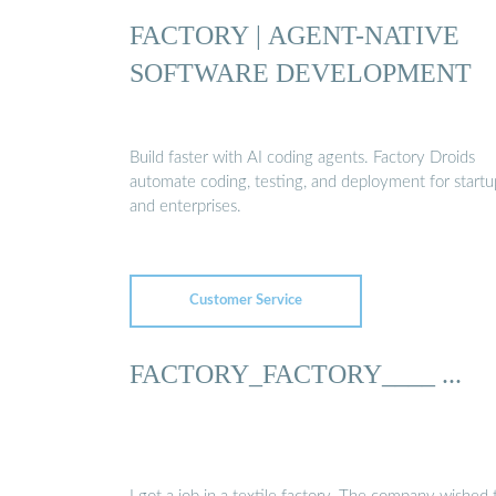
FACTORY | AGENT-NATIVE
SOFTWARE DEVELOPMENT
Build faster with AI coding agents. Factory Droids
automate coding, testing, and deployment for startu
and enterprises.
Customer Service
FACTORY_FACTORY____ ...