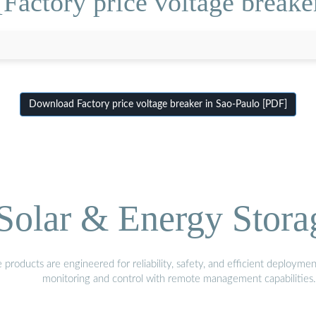
Factory price voltage breake
Download Factory price voltage breaker in Sao-Paulo [PDF]
olar & Energy Stora
oducts are engineered for reliability, safety, and efficient deploymen
monitoring and control with remote management capabilities.