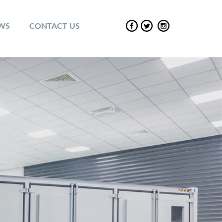
EWS
CONTACT US