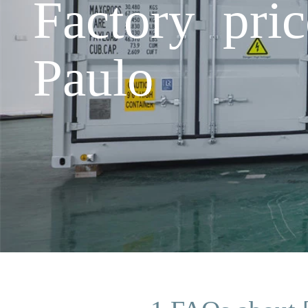
Factory pri
Paulo