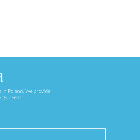
d
s in Poland. We provide
ergy needs.