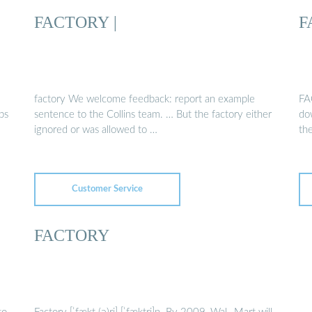
FACTORY |
F
factory We welcome feedback: report an example
FA
ps
sentence to the Collins team. … But the factory either
do
ignored or was allowed to …
th
Customer Service
FACTORY