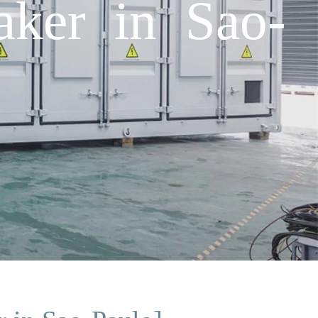
aker in Sao-