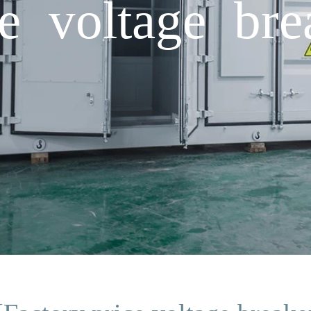
ce voltage bre