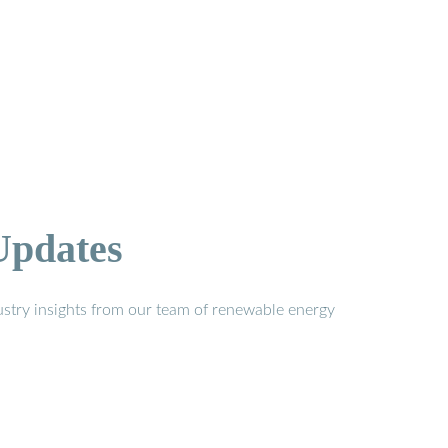
Updates
stry insights from our team of renewable energy