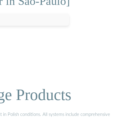
r in Sao-Paulo]
ge Products
t in Polish conditions. All systems include comprehensive