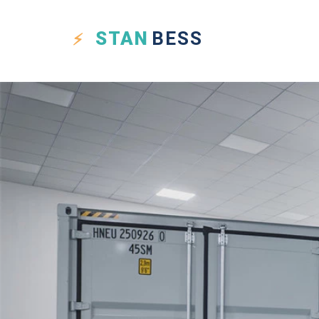
STAN
BESS