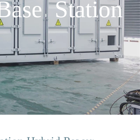
ase Station