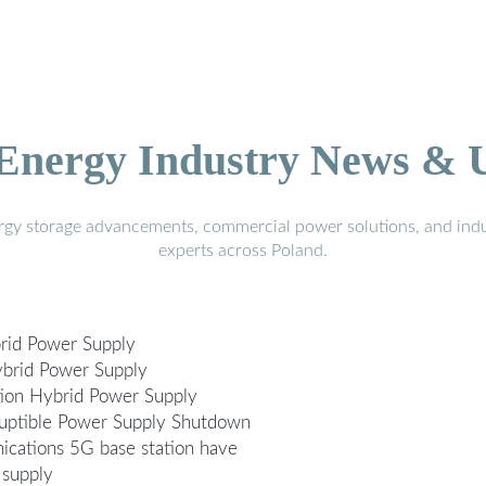
 Energy Industry News & 
ergy storage advancements, commercial power solutions, and indu
experts across Poland.
rid Power Supply
ybrid Power Supply
ion Hybrid Power Supply
ruptible Power Supply Shutdown
cations 5G base station have
 supply