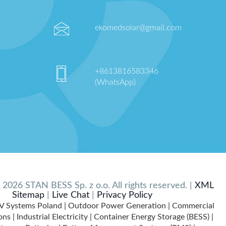
ekomedsolar@gmail.com
+8613816583346
(WhatsApp)
2026 STAN BESS Sp. z o.o. All rights reserved. |
XML
Sitemap
|
Live Chat
|
Privacy Policy
V Systems Poland | Outdoor Power Generation | Commercial
ns | Industrial Electricity | Container Energy Storage (BESS) |