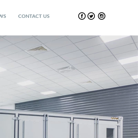
EWS
CONTACT US