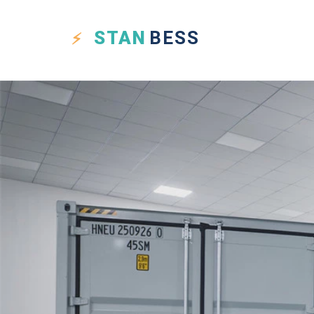
STAN
BESS