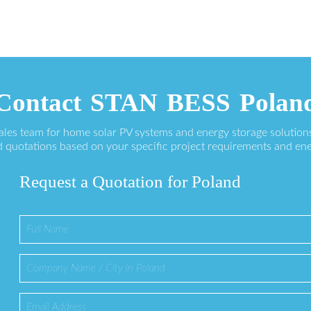
Contact STAN BESS Polan
sales team for home solar PV systems and energy storage solution
 quotations based on your specific project requirements and en
Request a Quotation for Poland