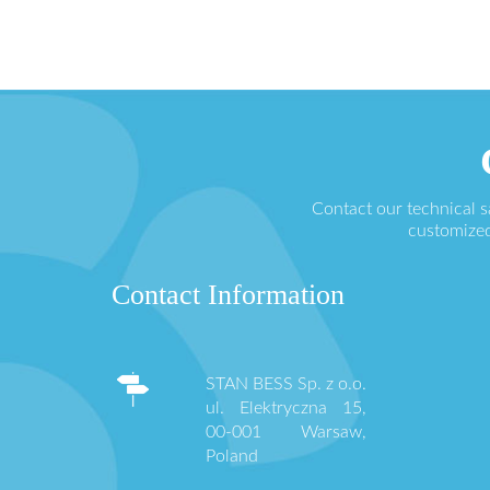
Contact our technical 
customized
Contact Information
STAN BESS Sp. z o.o.
ul. Elektryczna 15,
00-001 Warsaw,
Poland