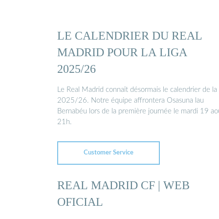
LE CALENDRIER DU REAL
MADRID POUR LA LIGA
2025/26
Le Real Madrid connaît désormais le calendrier de la
2025/26. Notre équipe affrontera Osasuna lau
Bernabéu lors de la première journée le mardi 19 ao
21h.
Customer Service
REAL MADRID CF | WEB
OFICIAL