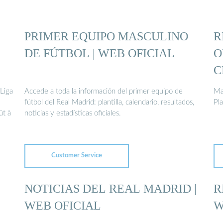
PRIMER EQUIPO MASCULINO
R
DE FÚTBOL | WEB OFICIAL
O
C
 Liga
Accede a toda la información del primer equipo de
Madridistasت
fútbol del Real Madrid: plantilla, calendario, resultados,
ût à
noticias y estadísticas oficiales.
Customer Service
NOTICIAS DEL REAL MADRID |
R
WEB OFICIAL
W