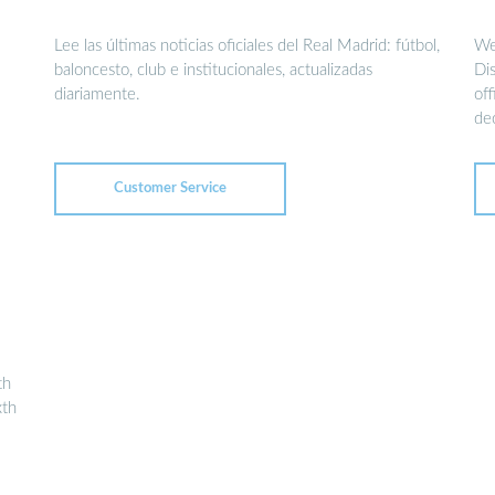
Lee las últimas noticias oficiales del Real Madrid: fútbol,
We
baloncesto, club e institucionales, actualizadas
Dis
diariamente.
of
de
Customer Service
th
xth