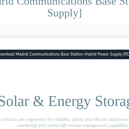
rid Communications Base St
Supply]
wnload Madrid Communications Base Station Hybrid Power Supply [P
olar & Energy Stora
oducts are engineered for reliability, safety, and efficient deploymen
monitoring and control with remote management capabilities.