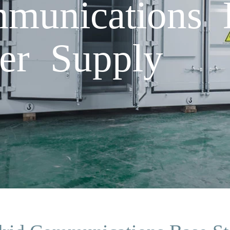
munications B
er Supply