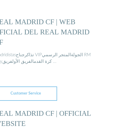
EAL MADRID CF | WEB
FICIAL DEL REAL MADRID
F
ذاكرجناح VIPالجولةالمتجر الرسمي RM
Playكرة القدمالفريق الأولفريق ...
Customer Service
EAL MADRID CF | OFFICIAL
EBSITE