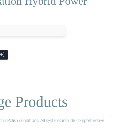
ation Hybrid Power
DF]
ge Products
t in Polish conditions. All systems include comprehensive