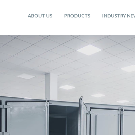
ABOUT US
PRODUCTS
INDUSTRY N