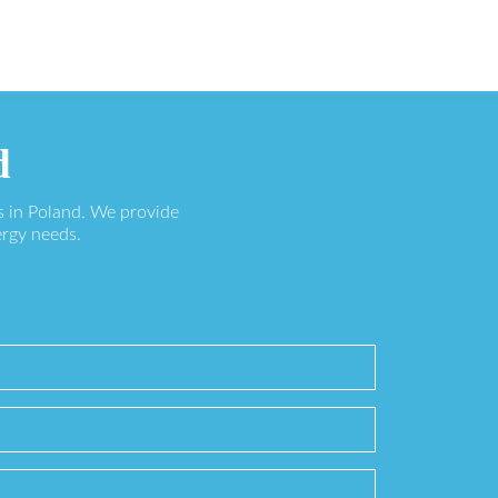
d
s in Poland. We provide
ergy needs.