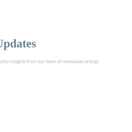
Updates
stry insights from our team of renewable energy