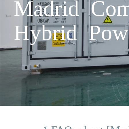
Madrid Com
Hybrid Pow