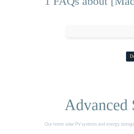
1 FAQs about [Mad
Do
Advanced S
Our home solar PV systems and energy storage pr