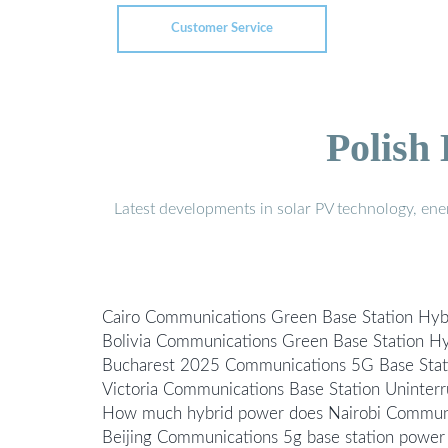
Customer Service
Polish
Latest developments in solar PV technology, en
Cairo Communications Green Base Station Hyb
Bolivia Communications Green Base Station H
Bucharest 2025 Communications 5G Base Stat
Victoria Communications Base Station Uninter
How much hybrid power does Nairobi Communi
Beijing Communications 5g base station power