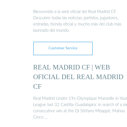
Bienvenido a la web oficial del Real Madrid CF.
Descubre todas las noticias, partidos, jugadores,
entradas, tienda oficial y mucho más del club más
laureado del mundo.
Customer Service
REAL MADRID CF | WEB
OFICIAL DEL REAL MADRID
CF
Real Madrid Under-19s-Olympique Marseille in You
League last 32 Castilla-Guadalajara: in search of a si
consecutive win at the Di Stéfano Mbappé, Mahou
Cinco …