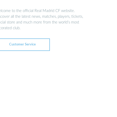
lcome to the official Real Madrid CF website.
cover all the latest news, matches, players, tickets,
ficial store and much more from the world’s most
corated club.
Customer Service