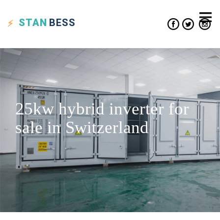
STAN
BESS
25kw hybrid inverter for
sale in Switzerland