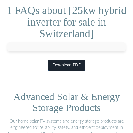
1 FAQs about [25kw hybrid
inverter for sale in
Switzerland]
Download PDF
Advanced Solar & Energy
Storage Products
Our home solar PV systems and energy storage products are
engineered for reliability, safety, and efficient deployment in