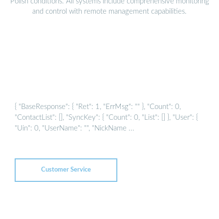
Polish conditions. All systems include comprehensive monitoring
and control with remote management capabilities.
{ "BaseResponse": { "Ret": 1, "ErrMsg": "" }, "Count": 0,
"ContactList": [], "SyncKey": { "Count": 0, "List": [] }, "User": {
"Uin": 0, "UserName": "", "NickName ...
Customer Service