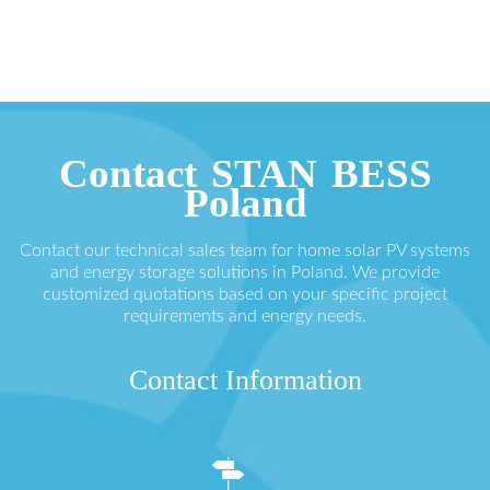
Contact STAN BESS
Poland
Contact our technical sales team for home solar PV systems
and energy storage solutions in Poland. We provide
customized quotations based on your specific project
requirements and energy needs.
Contact Information