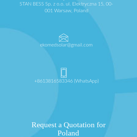
STAN BESS Sp. z o.o. ul. Elektryczna 15, 00-
001 Warsaw, Poland
ekomedsolar@gmail.com
+8613816583346 (WhatsApp)
Request a Quotation for
Poland