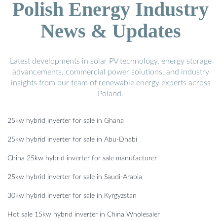
Polish Energy Industry
News & Updates
Latest developments in solar PV technology, energy storage
advancements, commercial power solutions, and industry
insights from our team of renewable energy experts across
Poland.
25kw hybrid inverter for sale in Ghana
25kw hybrid inverter for sale in Abu-Dhabi
China 25kw hybrid inverter for sale manufacturer
25kw hybrid inverter for sale in Saudi-Arabia
30kw hybrid inverter for sale in Kyrgyzstan
Hot sale 15kw hybrid inverter in China Wholesaler