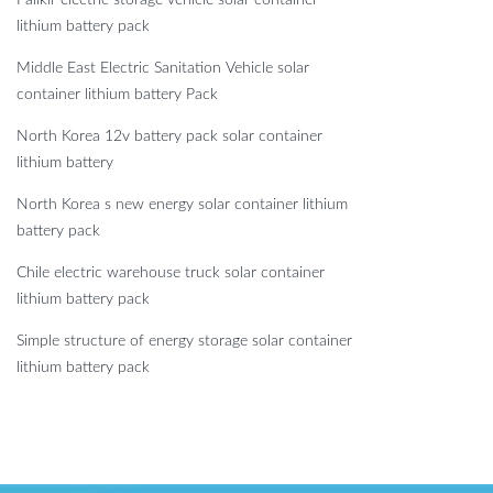
lithium battery pack
Middle East Electric Sanitation Vehicle solar
container lithium battery Pack
North Korea 12v battery pack solar container
lithium battery
North Korea s new energy solar container lithium
battery pack
Chile electric warehouse truck solar container
lithium battery pack
Simple structure of energy storage solar container
lithium battery pack