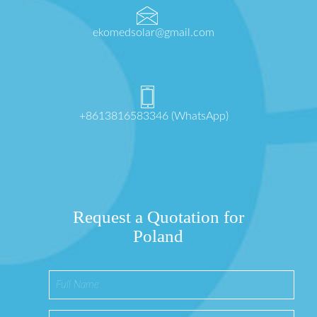
ekomedsolar@gmail.com
+8613816583346 (WhatsApp)
Request a Quotation for
Poland