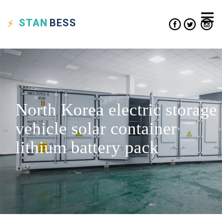
STAN
BESS
North Korea electric storage
vehicle solar container
lithium battery pack