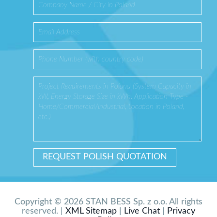
Copyright © 2026 STAN BESS Sp. z o.o. All rights
reserved. |
XML Sitemap
|
Live Chat
|
Privacy