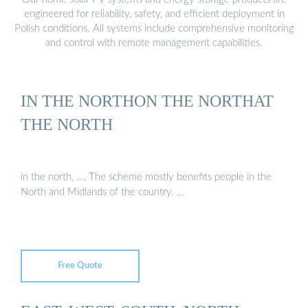
engineered for reliability, safety, and efficient deployment in
Polish conditions. All systems include comprehensive monitoring
and control with remote management capabilities.
IN THE NORTHON THE NORTHAT
THE NORTH
in the north, …, The scheme mostly benefits people in the
North and Midlands of the country. …
Free Quote