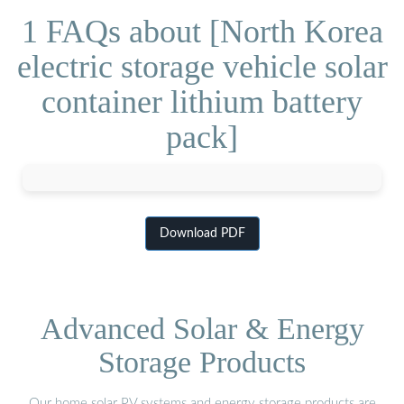
1 FAQs about [North Korea
electric storage vehicle solar
container lithium battery
pack]
Download PDF
Advanced Solar & Energy
Storage Products
Our home solar PV systems and energy storage products are