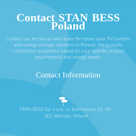
Contact STAN BESS
Poland
Contact our technical sales team for home solar PV systems
and energy storage solutions in Poland. We provide
customized quotations based on your specific project
requirements and energy needs.
Contact Information
STAN BESS Sp. z o.o. ul. Elektryczna 15, 00-
001 Warsaw, Poland