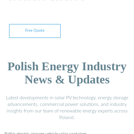
Free Quote
Polish Energy Industry
News & Updates
Latest developments in solar PV technology, energy storage
advancements, commercial power solutions, and industry
insights from our team of renewable energy experts across
Poland.
Palikir electric storage vehicle solar container