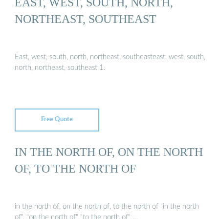
EAST, WEST, SOUTH, NORTH,
NORTHEAST, SOUTHEAST
East, west, south, north, northeast, southeasteast, west, south,
north, northeast, southeast 1.
Free Quote
IN THE NORTH OF, ON THE NORTH
OF, TO THE NORTH OF
in the north of, on the north of, to the north of "in the north
of", "on the north of" "to the north of" …