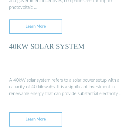
and government incentives, companies are turning to
photovoltaic …
Learn More
40KW SOLAR SYSTEM
A 40kW solar system refers to a solar power setup with a
capacity of 40 kilowatts. It is a significant investment in
renewable energy that can provide substantial electricity …
Learn More