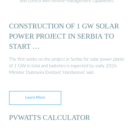
and control with remote management capabilities.
CONSTRUCTION OF 1 GW SOLAR
POWER PROJECT IN SERBIA TO
START …
The first works on the project in Serbia for solar power plants
of 1 GW in total and batteries is expected by early 2026,
Minister Dubravka Đedović Handanović said.
Learn More
PVWATTS CALCULATOR