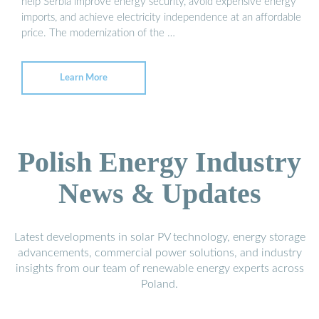
help Serbia improve energy security, avoid expensive energy
imports, and achieve electricity independence at an affordable
price. The modernization of the …
Learn More
Polish Energy Industry
News & Updates
Latest developments in solar PV technology, energy storage
advancements, commercial power solutions, and industry
insights from our team of renewable energy experts across
Poland.