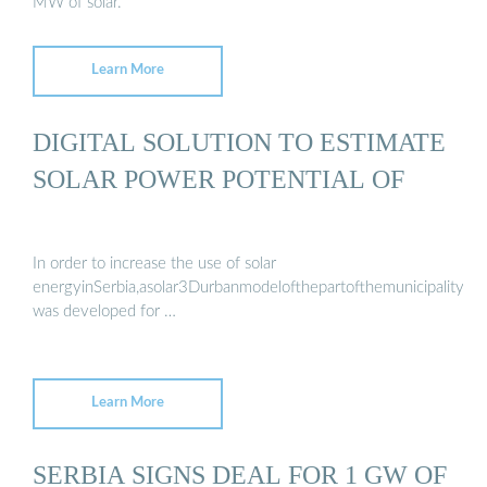
MW of solar.
Learn More
DIGITAL SOLUTION TO ESTIMATE
SOLAR POWER POTENTIAL OF
In order to increase the use of solar
energyinSerbia,asolar3DurbanmodelofthepartofthemunicipalityinB
was developed for …
Learn More
SERBIA SIGNS DEAL FOR 1 GW OF