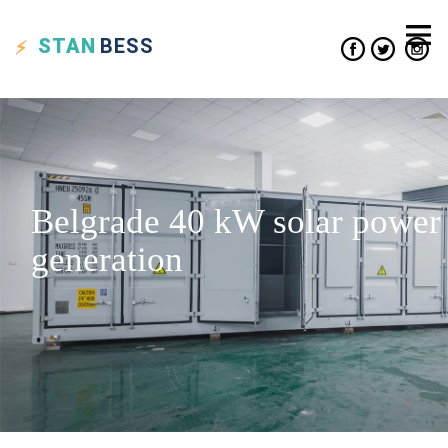
STAN
BESS
Belgrade 40 kW solar power
generation