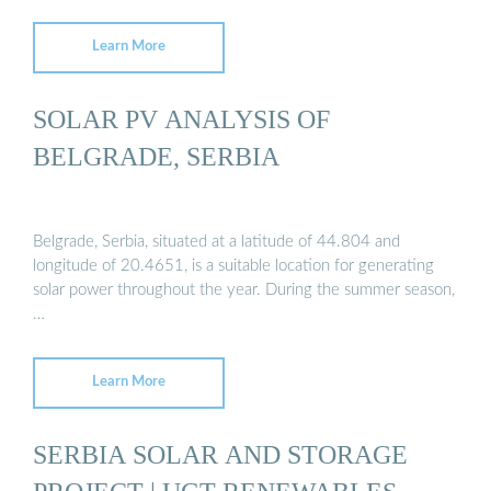
Learn More
SOLAR PV ANALYSIS OF
BELGRADE, SERBIA
Belgrade, Serbia, situated at a latitude of 44.804 and
longitude of 20.4651, is a suitable location for generating
solar power throughout the year. During the summer season,
…
Learn More
SERBIA SOLAR AND STORAGE