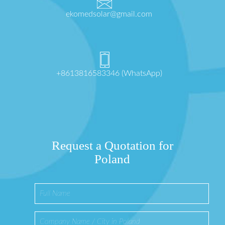
ekomedsolar@gmail.com
+8613816583346 (WhatsApp)
Request a Quotation for
Poland