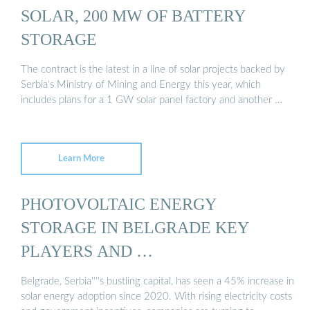
SOLAR, 200 MW OF BATTERY
STORAGE
The contract is the latest in a line of solar projects backed by
Serbia’s Ministry of Mining and Energy this year, which
includes plans for a 1 GW solar panel factory and another …
Learn More
PHOTOVOLTAIC ENERGY
STORAGE IN BELGRADE KEY
PLAYERS AND …
Belgrade, Serbia''''s bustling capital, has seen a 45% increase in
solar energy adoption since 2020. With rising electricity costs