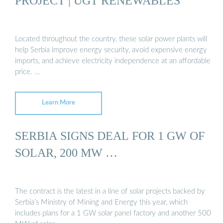
PROJECT | UGT RENEWABLES
Located throughout the country, these solar power plants will
help Serbia improve energy security, avoid expensive energy
imports, and achieve electricity independence at an affordable
price. …
Learn More
SERBIA SIGNS DEAL FOR 1 GW OF
SOLAR, 200 MW …
The contract is the latest in a line of solar projects backed by
Serbia’s Ministry of Mining and Energy this year, which
includes plans for a 1 GW solar panel factory and another 500