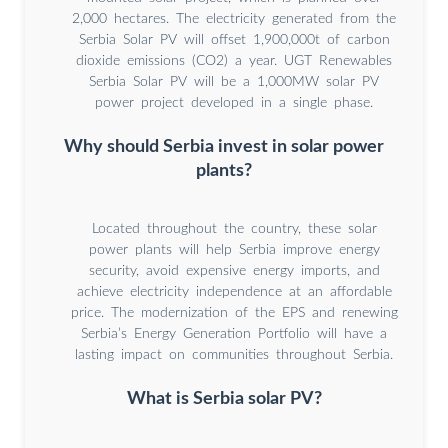
2,000 hectares. The electricity generated from the
Serbia Solar PV will offset 1,900,000t of carbon
dioxide emissions (CO2) a year. UGT Renewables
Serbia Solar PV will be a 1,000MW solar PV
power project developed in a single phase.
Why should Serbia invest in solar power
plants?
Located throughout the country, these solar
power plants will help Serbia improve energy
security, avoid expensive energy imports, and
achieve electricity independence at an affordable
price. The modernization of the EPS and renewing
Serbia’s Energy Generation Portfolio will have a
lasting impact on communities throughout Serbia.
What is Serbia solar PV?