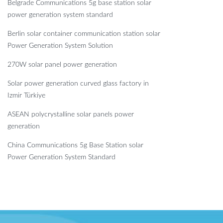
Belgrade Communications 5g base station solar
power generation system standard
Berlin solar container communication station solar
Power Generation System Solution
270W solar panel power generation
Solar power generation curved glass factory in
Izmir Türkiye
ASEAN polycrystalline solar panels power
generation
China Communications 5g Base Station solar
Power Generation System Standard