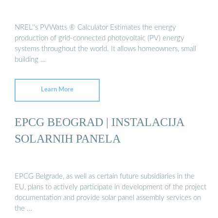
NREL''s PVWatts ® Calculator Estimates the energy
production of grid-connected photovoltaic (PV) energy
systems throughout the world. It allows homeowners, small
building …
Learn More
EPCG BEOGRAD | INSTALACIJA
SOLARNIH PANELA
EPCG Belgrade, as well as certain future subsidiaries in the
EU, plans to actively participate in development of the project
documentation and provide solar panel assembly services on
the …