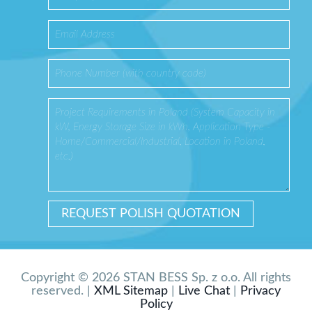
Copyright © 2026 STAN BESS Sp. z o.o. All rights
reserved. |
XML Sitemap
|
Live Chat
|
Privacy
Policy