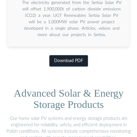
The electricity generated from the Serbia Solar PV
will offset 1,900,000t of carbon dioxide emissions
(CO2) a year. UGT Renewables Serbia Solar PV
will be a 1,000MW solar PV power project
developed in a single phase. Articles, videos and
more about our projects in Serbia.
Download PDF
Advanced Solar & Energy
Storage Products
Our home solar PV systems and energy storage products are
engineered for reliability, safety, and efficient deployment in
Polish conditions. All systems include comprehensive monitoring