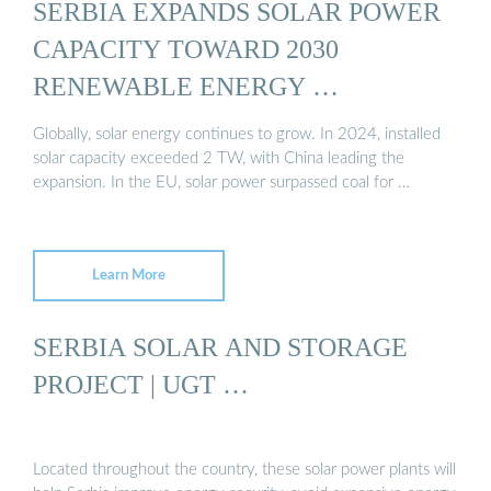
SERBIA EXPANDS SOLAR POWER
CAPACITY TOWARD 2030
RENEWABLE ENERGY …
Globally, solar energy continues to grow. In 2024, installed
solar capacity exceeded 2 TW, with China leading the
expansion. In the EU, solar power surpassed coal for …
Learn More
SERBIA SOLAR AND STORAGE
PROJECT | UGT …
Located throughout the country, these solar power plants will