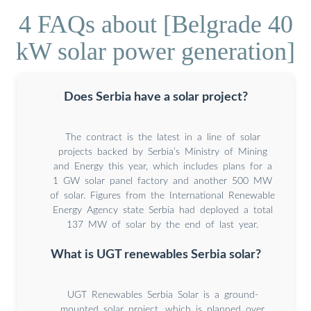
4 FAQs about [Belgrade 40
kW solar power generation]
Does Serbia have a solar project?
The contract is the latest in a line of solar
projects backed by Serbia’s Ministry of Mining
and Energy this year, which includes plans for a
1 GW solar panel factory and another 500 MW
of solar. Figures from the International Renewable
Energy Agency state Serbia had deployed a total
137 MW of solar by the end of last year.
What is UGT renewables Serbia solar?
UGT Renewables Serbia Solar is a ground-
mounted solar project, which is planned over