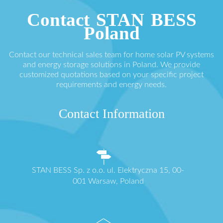
Contact STAN BESS
Poland
Contact our technical sales team for home solar PV systems
and energy storage solutions in Poland. We provide
customized quotations based on your specific project
requirements and energy needs.
Contact Information
STAN BESS Sp. z o.o. ul. Elektryczna 15, 00-
001 Warsaw, Poland