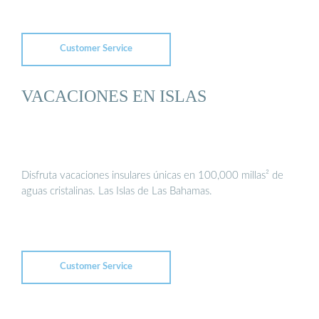
Customer Service
VACACIONES EN ISLAS
Disfruta vacaciones insulares únicas en 100,000 millas² de
aguas cristalinas. Las Islas de Las Bahamas.
Customer Service