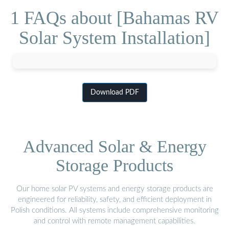
1 FAQs about [Bahamas RV
Solar System Installation]
Download PDF
Advanced Solar & Energy
Storage Products
Our home solar PV systems and energy storage products are
engineered for reliability, safety, and efficient deployment in
Polish conditions. All systems include comprehensive monitoring
and control with remote management capabilities.