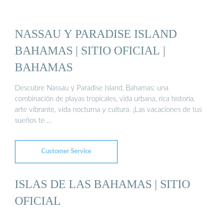
NASSAU Y PARADISE ISLAND
BAHAMAS | SITIO OFICIAL |
BAHAMAS
Descubre Nassau y Paradise Island, Bahamas: una
combinación de playas tropicales, vida urbana, rica historia,
arte vibrante, vida nocturna y cultura. ¡Las vacaciones de tus
sueños te …
Customer Service
ISLAS DE LAS BAHAMAS | SITIO
OFICIAL