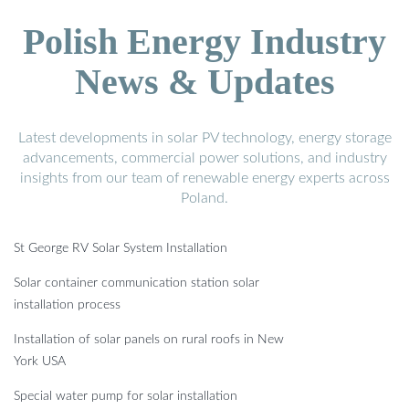
Polish Energy Industry
News & Updates
Latest developments in solar PV technology, energy storage
advancements, commercial power solutions, and industry
insights from our team of renewable energy experts across
Poland.
St George RV Solar System Installation
Solar container communication station solar
installation process
Installation of solar panels on rural roofs in New
York USA
Special water pump for solar installation