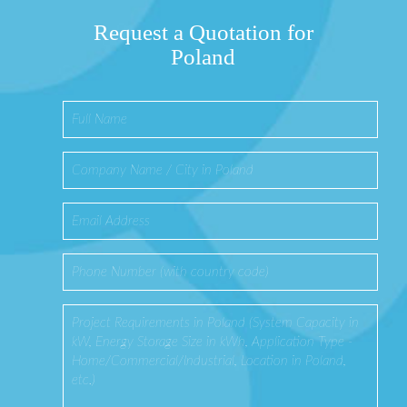
Request a Quotation for
Poland