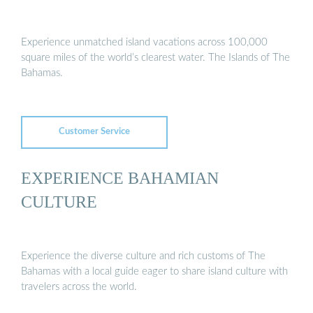
Experience unmatched island vacations across 100,000
square miles of the world’s clearest water. The Islands of The
Bahamas.
Customer Service
EXPERIENCE BAHAMIAN
CULTURE
Experience the diverse culture and rich customs of The
Bahamas with a local guide eager to share island culture with
travelers across the world.