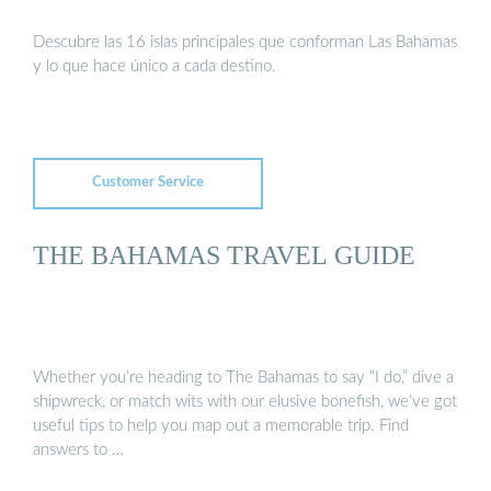
Descubre las 16 islas principales que conforman Las Bahamas
y lo que hace único a cada destino.
Customer Service
THE BAHAMAS TRAVEL GUIDE
Whether you’re heading to The Bahamas to say “I do,” dive a
shipwreck, or match wits with our elusive bonefish, we’ve got
useful tips to help you map out a memorable trip. Find
answers to …