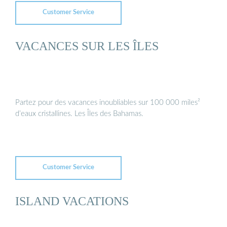
Customer Service
VACANCES SUR LES ÎLES
Partez pour des vacances inoubliables sur 100 000 miles²
d’eaux cristallines. Les Îles des Bahamas.
Customer Service
ISLAND VACATIONS