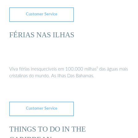
Customer Service
FÉRIAS NAS ILHAS
Viva férias inesquecíveis em 100.000 milhas² das águas mais
cristalinas do mundo. As Ilhas Das Bahamas.
Customer Service
THINGS TO DO IN THE