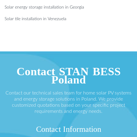
Solar energy storage installation in Georgia
Solar tile installation in Venezuela
Contact STAN BESS
Poland
Contact our technical sales team for home solar PV systems
and energy storage solutions in Poland. We provide
customized quotations based on your specific project
requirements and energy needs.
Contact Information