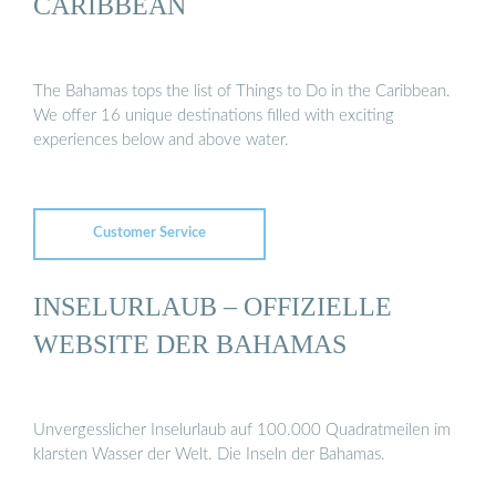
CARIBBEAN
The Bahamas tops the list of Things to Do in the Caribbean.
We offer 16 unique destinations filled with exciting
experiences below and above water.
Customer Service
INSELURLAUB – OFFIZIELLE
WEBSITE DER BAHAMAS
Unvergesslicher Inselurlaub auf 100.000 Quadratmeilen im
klarsten Wasser der Welt. Die Inseln der Bahamas.