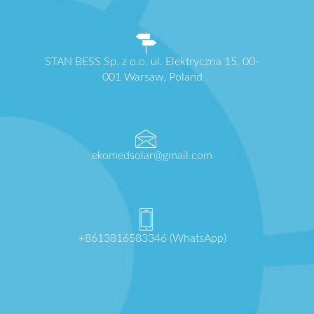
STAN BESS Sp. z o.o. ul. Elektryczna 15, 00-
001 Warsaw, Poland
ekomedsolar@gmail.com
+8613816583346 (WhatsApp)