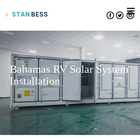
STAN
BESS
Bahamas RV Solar System
Installation