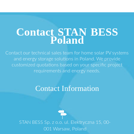
Contact STAN BESS
Poland
Contact our technical sales team for home solar PV systems
and energy storage solutions in Poland. We provide
customized quotations based on your specific project
requirements and energy needs.
Contact Information
STAN BESS Sp. z o.o. ul. Elektryczna 15, 00-
001 Warsaw, Poland