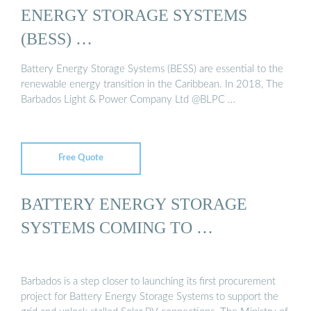
ENERGY STORAGE SYSTEMS
(BESS) …
Battery Energy Storage Systems (BESS) are essential to the
renewable energy transition in the Caribbean. In 2018, The
Barbados Light & Power Company Ltd @BLPC …
Free Quote
BATTERY ENERGY STORAGE
SYSTEMS COMING TO …
Barbados is a step closer to launching its first procurement
project for Battery Energy Storage Systems to support the