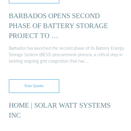
BARBADOS OPENS SECOND
PHASE OF BATTERY STORAGE
PROJECT TO …
Barbados has launched the second phase of its Battery Energy
Storage System (BESS) procurement process, a critical step in
tackling ongoing grid congestion that has …
Free Quote
HOME | SOLAR WATT SYSTEMS
INC