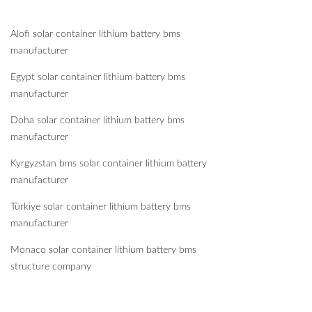
Alofi solar container lithium battery bms
manufacturer
Egypt solar container lithium battery bms
manufacturer
Doha solar container lithium battery bms
manufacturer
Kyrgyzstan bms solar container lithium battery
manufacturer
Türkiye solar container lithium battery bms
manufacturer
Monaco solar container lithium battery bms
structure company