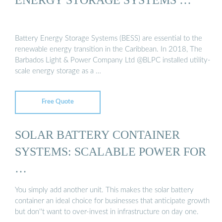
Battery Energy Storage Systems (BESS) are essential to the
renewable energy transition in the Caribbean. In 2018, The
Barbados Light & Power Company Ltd @BLPC installed utility-
scale energy storage as a …
Free Quote
SOLAR BATTERY CONTAINER
SYSTEMS: SCALABLE POWER FOR
…
You simply add another unit. This makes the solar battery
container an ideal choice for businesses that anticipate growth
but don''t want to over-invest in infrastructure on day one.