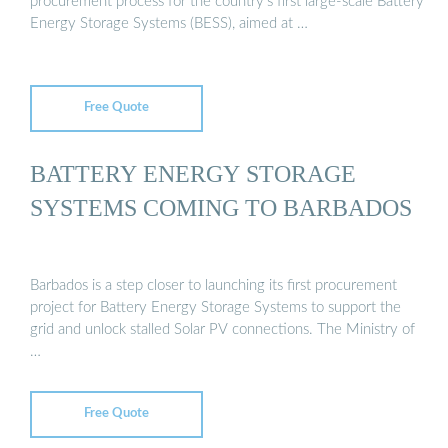
procurement process for the country’s first large-scale Battery
Energy Storage Systems (BESS), aimed at …
Free Quote
BATTERY ENERGY STORAGE
SYSTEMS COMING TO BARBADOS
Barbados is a step closer to launching its first procurement
project for Battery Energy Storage Systems to support the
grid and unlock stalled Solar PV connections. The Ministry of
…
Free Quote