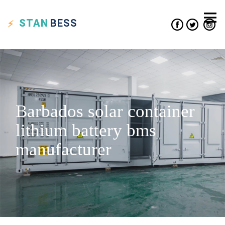
STAN
BESS
Barbados solar container
lithium battery bms
manufacturer