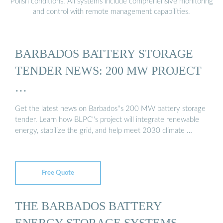
Polish conditions. All systems include comprehensive monitoring
and control with remote management capabilities.
BARBADOS BATTERY STORAGE
TENDER NEWS: 200 MW PROJECT
…
Get the latest news on Barbados''s 200 MW battery storage
tender. Learn how BLPC''s project will integrate renewable
energy, stabilize the grid, and help meet 2030 climate …
Free Quote
THE BARBADOS BATTERY
ENERGY STORAGE SYSTEMS …