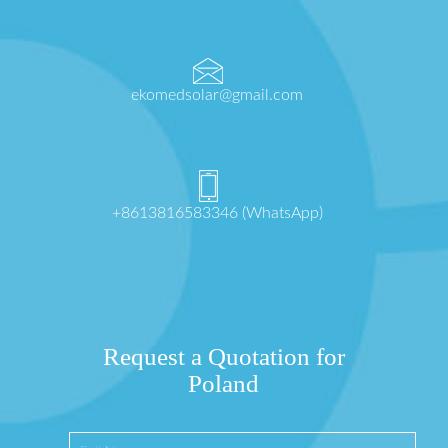
ekomedsolar@gmail.com
+8613816583346 (WhatsApp)
Request a Quotation for
Poland