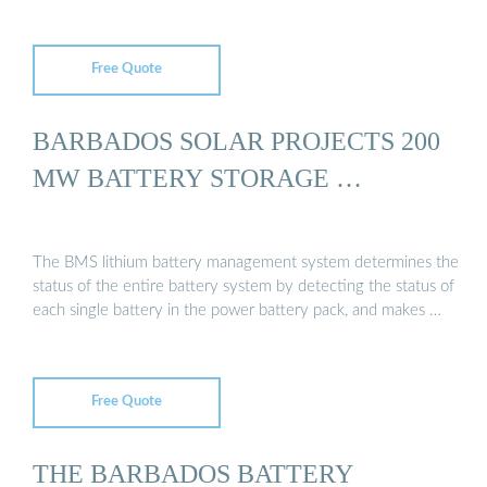
Free Quote
BARBADOS SOLAR PROJECTS 200
MW BATTERY STORAGE …
The BMS lithium battery management system determines the
status of the entire battery system by detecting the status of
each single battery in the power battery pack, and makes …
Free Quote
THE BARBADOS BATTERY