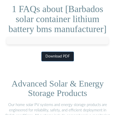
1 FAQs about [Barbados
solar container lithium
battery bms manufacturer]
Download PDF
Advanced Solar & Energy
Storage Products
Our home solar PV systems and energy storage products are
engineered for reliability, safety, and efficient deployment in