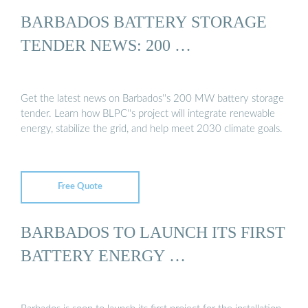
BARBADOS BATTERY STORAGE
TENDER NEWS: 200 …
Get the latest news on Barbados''s 200 MW battery storage
tender. Learn how BLPC''s project will integrate renewable
energy, stabilize the grid, and help meet 2030 climate goals.
Free Quote
BARBADOS TO LAUNCH ITS FIRST
BATTERY ENERGY …