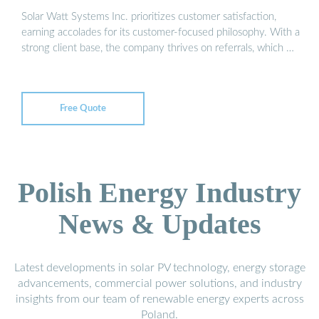
Solar Watt Systems Inc. prioritizes customer satisfaction,
earning accolades for its customer-focused philosophy. With a
strong client base, the company thrives on referrals, which …
Free Quote
Polish Energy Industry
News & Updates
Latest developments in solar PV technology, energy storage
advancements, commercial power solutions, and industry
insights from our team of renewable energy experts across
Poland.