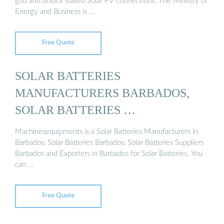
grid and unlock stalled Solar PV connections. The Ministry of
Energy and Business is …
Free Quote
SOLAR BATTERIES
MANUFACTURERS BARBADOS,
SOLAR BATTERIES …
Machinesequipments is a Solar Batteries Manufacturers in
Barbados, Solar Batteries Barbados, Solar Batteries Suppliers
Barbados and Exporters in Barbados for Solar Batteries. You
can …
Free Quote