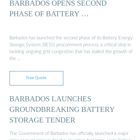
BARBADOS OPENS SECOND
PHASE OF BATTERY …
Barbados has launched the second phase of its Battery Energy
Storage System (BESS) procurement process, a critical step in
tackling ongoing grid congestion that has stalled the growth of
the …
Free Quote
BARBADOS LAUNCHES
GROUNDBREAKING BATTERY
STORAGE TENDER
The Government of Barbados has officially launched a major