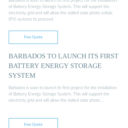
Barbados is soon to launch its first project for the installation
of Battery Energy Storage System. This will support the
electricity grid and will allow the stalled solar photo voltaic
(PV) systems to proceed.
Free Quote
BARBADOS TO LAUNCH ITS FIRST
BATTERY ENERGY STORAGE
SYSTEM
Barbados is soon to launch its first project for the installation
of Battery Energy Storage System. This will support the
electricity grid and will allow the stalled solar photo …
Free Quote