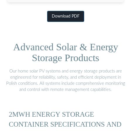
Download PDF
Advanced Solar & Energy
Storage Products
Our home solar PV systems and energy storage products are
engineered for reliability, safety, and efficient deployment in
Polish conditions. All systems include comprehensive monitoring
and control with remote management capabilities.
2MWH ENERGY STORAGE
CONTAINER SPECIFICATIONS AND