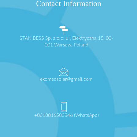
Contact Information
STAN BESS Sp. z o.o. ul. Elektryczna 15, 00-
001 Warsaw, Poland
ekomedsolar@gmail.com
+8613816583346 (WhatsApp)