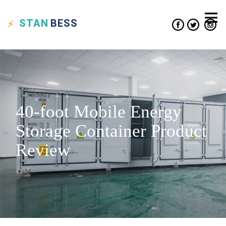
STAN
BESS
40-foot Mobile Energy
Storage Container Product
Review