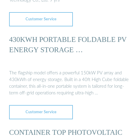
Technology Co., Ltd. 9 yrs
Customer Service
430KWH PORTABLE FOLDABLE PV
ENERGY STORAGE …
The flagship model offers a powerful 150kW PV array and
430kWh of energy storage. Built in a 40ft High Cube foldable
container, this all-in-one portable system is tailored for long-
term off-grid operations requiring ultra-high …
Customer Service
CONTAINER TOP PHOTOVOLTAIC