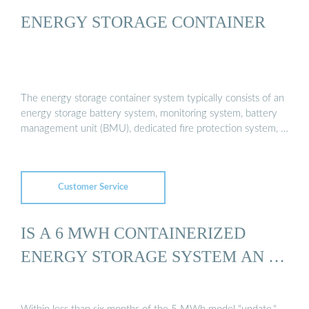
ENERGY STORAGE CONTAINER
The energy storage container system typically consists of an
energy storage battery system, monitoring system, battery
management unit (BMU), dedicated fire protection system, …
Customer Service
IS A 6 MWH CONTAINERIZED
ENERGY STORAGE SYSTEM AN …