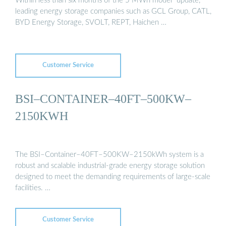
Within less than six months of the 5 MWh model "update,"
leading energy storage companies such as GCL Group, CATL,
BYD Energy Storage, SVOLT, REPT, Haichen …
Customer Service
BSI–CONTAINER–40FT–500KW–
2150KWH
The BSI–Container–40FT–500KW–2150kWh system is a
robust and scalable industrial-grade energy storage solution
designed to meet the demanding requirements of large-scale
facilities. …
Customer Service