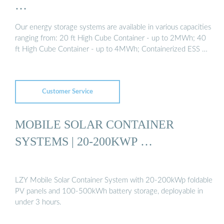
…
Our energy storage systems are available in various capacities
ranging from: 20 ft High Cube Container - up to 2MWh; 40
ft High Cube Container - up to 4MWh; Containerized ESS …
Customer Service
MOBILE SOLAR CONTAINER
SYSTEMS | 20-200KWP …
LZY Mobile Solar Container System with 20-200kWp foldable
PV panels and 100-500kWh battery storage, deployable in
under 3 hours.