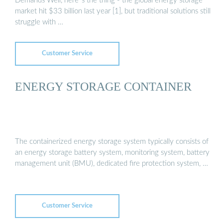
Demands Well, here''s the thing - the global energy storage
market hit $33 billion last year [1], but traditional solutions still
struggle with …
Customer Service
ENERGY STORAGE CONTAINER
The containerized energy storage system typically consists of
an energy storage battery system, monitoring system, battery
management unit (BMU), dedicated fire protection system, …
Customer Service