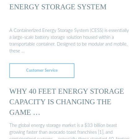
ENERGY STORAGE SYSTEM
A Containerized Energy Storage System (CESS) is essentially
a large-scale battery storage solution housed within a
transportable container. Designed to be modular and mobile,
these …
Customer Service
WHY 40 FEET ENERGY STORAGE
CAPACITY IS CHANGING THE
GAME …
The global energy storage market is a $33 billion beast
growing faster than avocado toast franchises [1], and