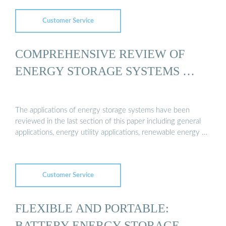
Customer Service
COMPREHENSIVE REVIEW OF
ENERGY STORAGE SYSTEMS …
The applications of energy storage systems have been
reviewed in the last section of this paper including general
applications, energy utility applications, renewable energy …
Customer Service
FLEXIBLE AND PORTABLE:
BATTERY ENERGY STORAGE