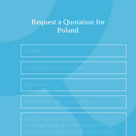
Request a Quotation for
Poland