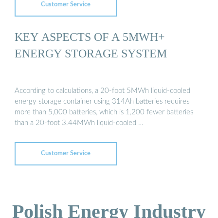
Customer Service
KEY ASPECTS OF A 5MWH+
ENERGY STORAGE SYSTEM
According to calculations, a 20-foot 5MWh liquid-cooled
energy storage container using 314Ah batteries requires
more than 5,000 batteries, which is 1,200 fewer batteries
than a 20-foot 3.44MWh liquid-cooled …
Customer Service
Polish Energy Industry