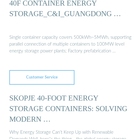
40F CONTAINER ENERGY
STORAGE_C&I_GUANGDONG …
Single container capacity covers 500kWh~5MWh, supporting
parallel connection of multiple containers to 100MW level
energy storage power plants; Factory prefabrication …
Customer Service
SKOPJE 40-FOOT ENERGY
STORAGE CONTAINERS: SOLVING
MODERN …
Why Energy Storage Can’t Keep Up with Renewable