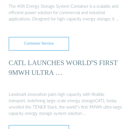
The 40ft Energy Storage System Container is a scalable and
efficient power solution for commercial and industrial
applications. Designed for high-capacity energy storage, it …
Customer Service
CATL LAUNCHES WORLD''S FIRST
9MWH ULTRA …
Landmark innovation pairs high capacity with flexible
transport, redefining large-scale energy storageCATL today
unveiled the TENER Stack, the world''s first 9MWh ultra-large
capacity energy storage system solution …