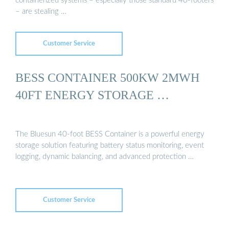
containerized systems – especially those standard 40-footers
– are stealing …
Customer Service
BESS CONTAINER 500KW 2MWH
40FT ENERGY STORAGE …
The Bluesun 40-foot BESS Container is a powerful energy
storage solution featuring battery status monitoring, event
logging, dynamic balancing, and advanced protection …
Customer Service