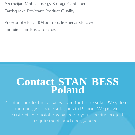
Azerbaijan Mobile Energy Storage Container
Earthquake-Resistant Product Quality
Price quote for a 40-foot mobile energy storage
container for Russian mines
Contact STAN BESS
Poland
Contact our technical sales team for home solar PV systems
and energy storage solutions in Poland. We provide
customized quotations based on your specific project
requirements and energy needs.