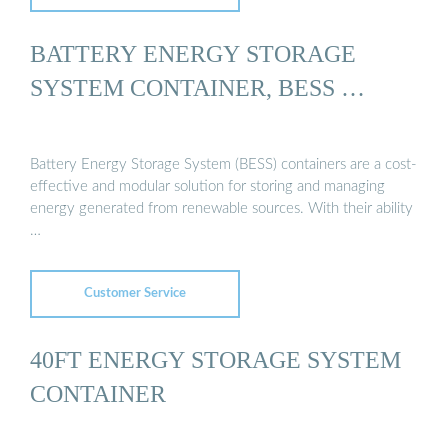
BATTERY ENERGY STORAGE
SYSTEM CONTAINER, BESS …
Battery Energy Storage System (BESS) containers are a cost-
effective and modular solution for storing and managing
energy generated from renewable sources. With their ability
…
Customer Service
40FT ENERGY STORAGE SYSTEM
CONTAINER