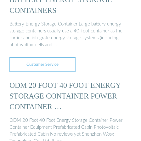
CONTAINERS
Battery Energy Storage Container Large battery energy
storage containers usually use a 40-foot container as the
carrier and integrate energy storage systems (including
photovoltaic cells and …
Customer Service
ODM 20 FOOT 40 FOOT ENERGY
STORAGE CONTAINER POWER
CONTAINER …
ODM 20 Foot 40 Foot Energy Storage Container Power
Container Equipment Prefabricated Cabin Photovoltaic
Prefabricated Cabin No reviews yet Shenzhen Wosx