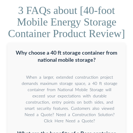
3 FAQs about [40-foot
Mobile Energy Storage
Container Product Review]
Why choose a 40 ft storage container from
national mobile storage?
When a larger, extended construction project
demands maximum storage space, a 40 ft storage
container from National Mobile Storage will
exceed your expectations with durable
construction, entry points on both sides, and
smart security features. Customers also viewed
Need a Quote? Need a Construction Solution?
Click Here Need a Quote?