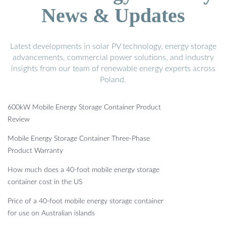
News & Updates
Latest developments in solar PV technology, energy storage
advancements, commercial power solutions, and industry
insights from our team of renewable energy experts across
Poland.
600kW Mobile Energy Storage Container Product
Review
Mobile Energy Storage Container Three-Phase
Product Warranty
How much does a 40-foot mobile energy storage
container cost in the US
Price of a 40-foot mobile energy storage container
for use on Australian islands