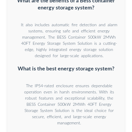
What are the benefits of a Bess container
energy storage system?
It also includes automatic fire detection and alarm
systems, ensuring safe and efficient energy
management. The BESS Container 500kW 2MWh
40FT Energy Storage System Solution is a cutting-
edge, highly integrated energy storage solution
designed for large-scale applications.
What is the best energy storage system?
The IP54-rated enclosure ensures dependable
operation even in harsh environments. With its
robust features and exceptional scalability, the
BESS Container 500kW 2MWh 40FT Energy
Storage System Solution is the ideal choice for
secure, efficient, and large-scale energy
management.