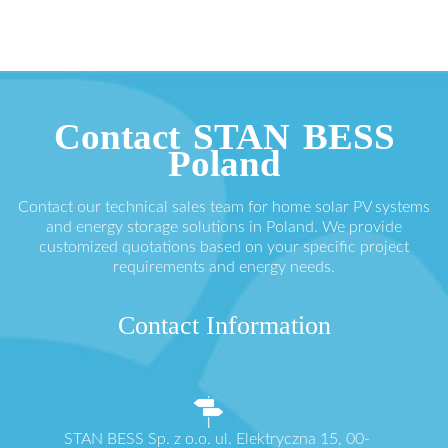
Contact STAN BESS
Poland
Contact our technical sales team for home solar PV systems
and energy storage solutions in Poland. We provide
customized quotations based on your specific project
requirements and energy needs.
Contact Information
STAN BESS Sp. z o.o. ul. Elektryczna 15, 00-