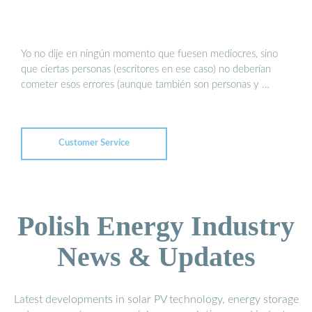
Yo no dije en ningún momento que fuesen mediocres, sino
que ciertas personas (escritores en ese caso) no deberían
cometer esos errores (aunque también son personas y …
Customer Service
Polish Energy Industry
News & Updates
Latest developments in solar PV technology, energy storage