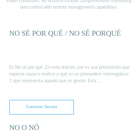
Polish conditions. All systems include comprehensive monitoring
and control with remote management capabilities.
NO SÉ POR QUÉ / NO SÉ PORQUÉ
Es No sé por qué. En esta oración, por es una preposición que
expresa causa o motivo y qué es un pronombre interrogativo
1 que representa aquello que se ignora. Esta …
Customer Service
NO O NÓ