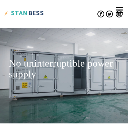
STAN
BESS
No uninterruptible power
supply