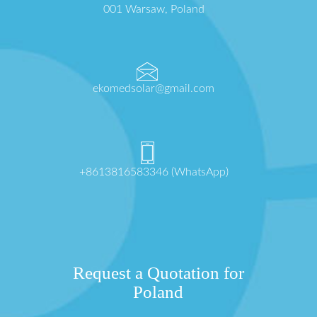
001 Warsaw, Poland
ekomedsolar@gmail.com
+8613816583346 (WhatsApp)
Request a Quotation for
Poland