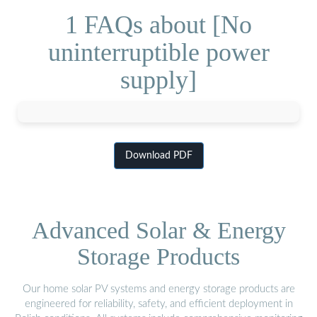
1 FAQs about [No
uninterruptible power
supply]
Download PDF
Advanced Solar & Energy
Storage Products
Our home solar PV systems and energy storage products are
engineered for reliability, safety, and efficient deployment in