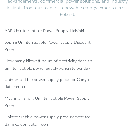
advancements, commercial power solutions, and industry
insights from our team of renewable energy experts across
Poland.
ABB Uninterruptible Power Supply Helsinki
Sophia Uninterruptible Power Supply Discount
Price
How many kilowatt-hours of electricity does an
uninterruptible power supply generate per day
Uninterruptible power supply price for Congo
data center
Myanmar Smart Uninterruptible Power Supply
Price
Uninterruptible power supply procurement for
Bamako computer room