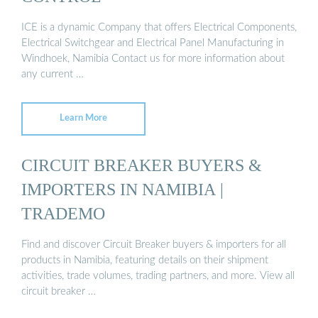
ICE is a dynamic Company that offers Electrical Components,
Electrical Switchgear and Electrical Panel Manufacturing in
Windhoek, Namibia Contact us for more information about
any current …
Learn More
CIRCUIT BREAKER BUYERS &
IMPORTERS IN NAMIBIA |
TRADEMO
Find and discover Circuit Breaker buyers & importers for all
products in Namibia, featuring details on their shipment
activities, trade volumes, trading partners, and more. View all
circuit breaker …