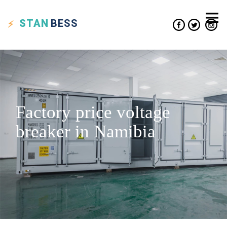
STAN
BESS
Factory price voltage
breaker in Namibia