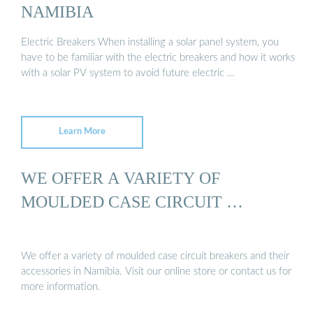
NAMIBIA
Electric Breakers When installing a solar panel system, you
have to be familiar with the electric breakers and how it works
with a solar PV system to avoid future electric …
Learn More
WE OFFER A VARIETY OF
MOULDED CASE CIRCUIT …
We offer a variety of moulded case circuit breakers and their
accessories in Namibia. Visit our online store or contact us for
more information.