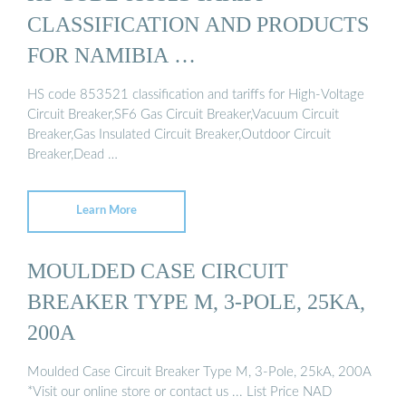
CLASSIFICATION AND PRODUCTS
FOR NAMIBIA …
HS code 853521 classification and tariffs for High-Voltage
Circuit Breaker,SF6 Gas Circuit Breaker,Vacuum Circuit
Breaker,Gas Insulated Circuit Breaker,Outdoor Circuit
Breaker,Dead …
Learn More
MOULDED CASE CIRCUIT
BREAKER TYPE M, 3-POLE, 25KA,
200A
Moulded Case Circuit Breaker Type M, 3-Pole, 25kA, 200A
*Visit our online store or contact us ... List Price NAD