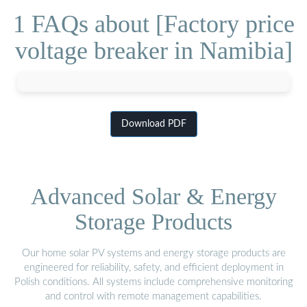
1 FAQs about [Factory price
voltage breaker in Namibia]
Download PDF
Advanced Solar & Energy
Storage Products
Our home solar PV systems and energy storage products are
engineered for reliability, safety, and efficient deployment in
Polish conditions. All systems include comprehensive monitoring
and control with remote management capabilities.