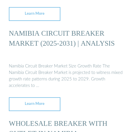
Learn More
NAMIBIA CIRCUIT BREAKER
MARKET (2025-2031) | ANALYSIS
Namibia Circuit Breaker Market Size Growth Rate The
Namibia Circuit Breaker Market is projected to witness mixed
growth rate patterns during 2025 to 2029. Growth
accelerates to …
Learn More
WHOLESALE BREAKER WITH