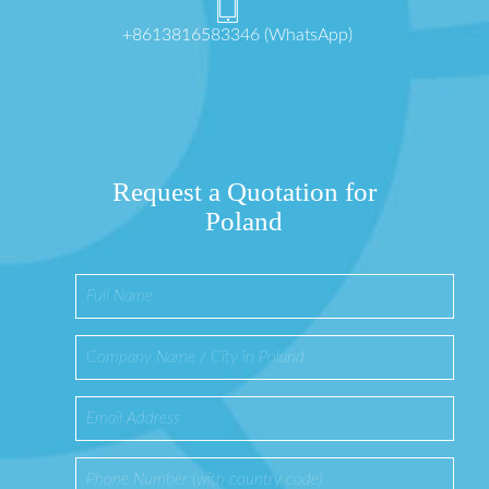
+8613816583346 (WhatsApp)
Request a Quotation for
Poland