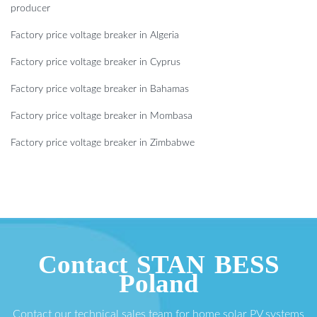
producer
Factory price voltage breaker in Algeria
Factory price voltage breaker in Cyprus
Factory price voltage breaker in Bahamas
Factory price voltage breaker in Mombasa
Factory price voltage breaker in Zimbabwe
Contact STAN BESS
Poland
Contact our technical sales team for home solar PV systems