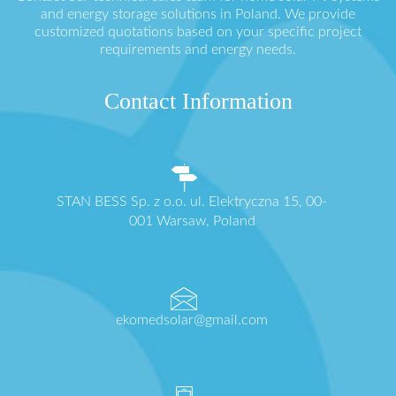
and energy storage solutions in Poland. We provide
customized quotations based on your specific project
requirements and energy needs.
Contact Information
STAN BESS Sp. z o.o. ul. Elektryczna 15, 00-
001 Warsaw, Poland
ekomedsolar@gmail.com