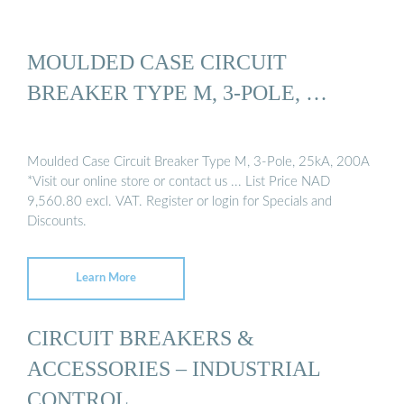
MOULDED CASE CIRCUIT
BREAKER TYPE M, 3-POLE, …
Moulded Case Circuit Breaker Type M, 3-Pole, 25kA, 200A
*Visit our online store or contact us ... List Price NAD
9,560.80 excl. VAT. Register or login for Specials and
Discounts.
Learn More
CIRCUIT BREAKERS &
ACCESSORIES – INDUSTRIAL
CONTROL