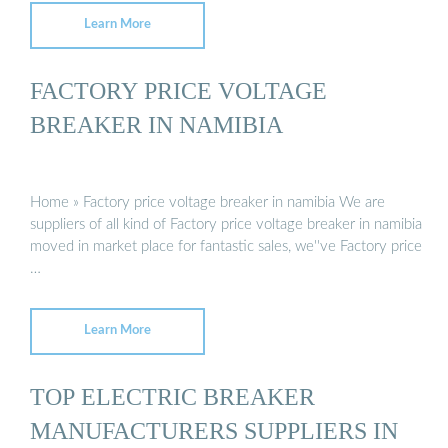
Learn More
FACTORY PRICE VOLTAGE
BREAKER IN NAMIBIA
Home » Factory price voltage breaker in namibia We are
suppliers of all kind of Factory price voltage breaker in namibia
moved in market place for fantastic sales, we''ve Factory price
…
Learn More
TOP ELECTRIC BREAKER
MANUFACTURERS SUPPLIERS IN