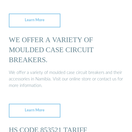
Learn More
WE OFFER A VARIETY OF
MOULDED CASE CIRCUIT
BREAKERS.
We offer a variety of moulded case circuit breakers and their
accessories in Namibia. Visit our online store or contact us for
more information.
Learn More
HS CODE 853521 TARIFF