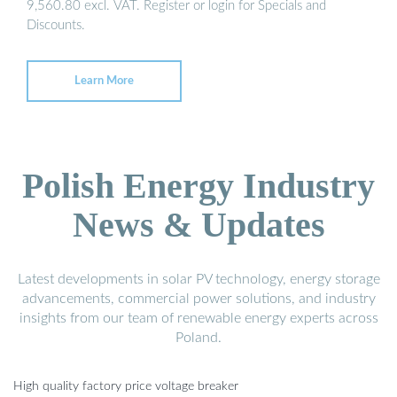
9,560.80 excl. VAT. Register or login for Specials and
Discounts.
Learn More
Polish Energy Industry
News & Updates
Latest developments in solar PV technology, energy storage
advancements, commercial power solutions, and industry
insights from our team of renewable energy experts across
Poland.
High quality factory price voltage breaker