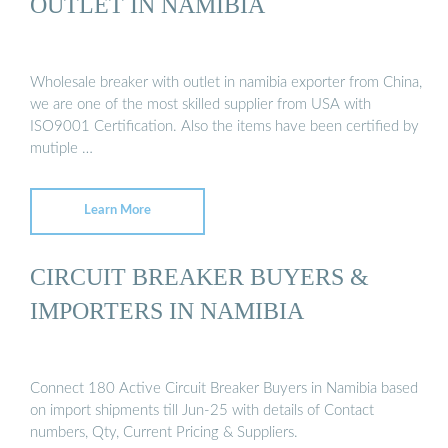
OUTLET IN NAMIBIA
Wholesale breaker with outlet in namibia exporter from China,
we are one of the most skilled supplier from USA with
ISO9001 Certification. Also the items have been certified by
mutiple …
Learn More
CIRCUIT BREAKER BUYERS &
IMPORTERS IN NAMIBIA
Connect 180 Active Circuit Breaker Buyers in Namibia based
on import shipments till Jun-25 with details of Contact
numbers, Qty, Current Pricing & Suppliers.