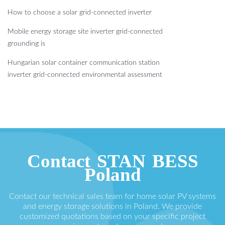
How to choose a solar grid-connected inverter
Mobile energy storage site inverter grid-connected
grounding is
Hungarian solar container communication station
inverter grid-connected environmental assessment
Contact STAN BESS
Poland
Contact our technical sales team for home solar PV systems
and energy storage solutions in Poland. We provide
customized quotations based on your specific project