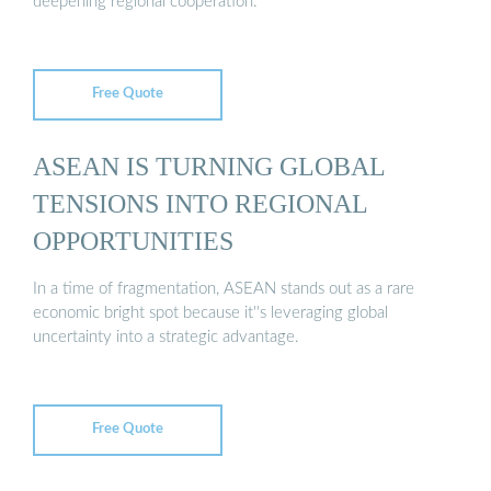
deepening regional cooperation.
Free Quote
ASEAN IS TURNING GLOBAL
TENSIONS INTO REGIONAL
OPPORTUNITIES
In a time of fragmentation, ASEAN stands out as a rare
economic bright spot because it''s leveraging global
uncertainty into a strategic advantage.
Free Quote