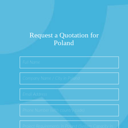
Request a Quotation for
Poland