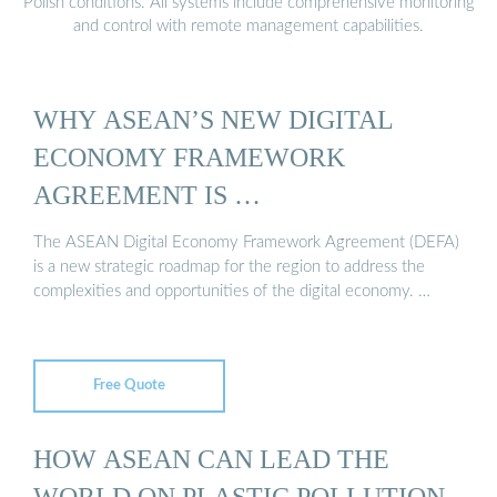
Polish conditions. All systems include comprehensive monitoring
and control with remote management capabilities.
WHY ASEAN’S NEW DIGITAL
ECONOMY FRAMEWORK
AGREEMENT IS …
The ASEAN Digital Economy Framework Agreement (DEFA)
is a new strategic roadmap for the region to address the
complexities and opportunities of the digital economy. …
Free Quote
HOW ASEAN CAN LEAD THE
WORLD ON PLASTIC POLLUTION