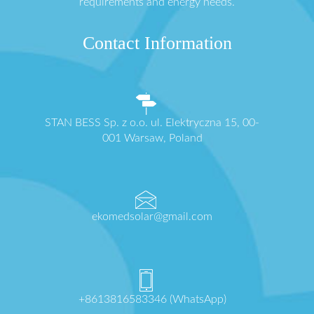
requirements and energy needs.
Contact Information
STAN BESS Sp. z o.o. ul. Elektryczna 15, 00-
001 Warsaw, Poland
ekomedsolar@gmail.com
+8613816583346 (WhatsApp)