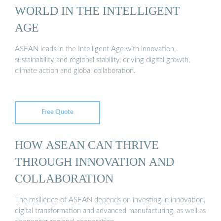
WORLD IN THE INTELLIGENT
AGE
ASEAN leads in the Intelligent Age with innovation,
sustainability and regional stability, driving digital growth,
climate action and global collaboration.
Free Quote
HOW ASEAN CAN THRIVE
THROUGH INNOVATION AND
COLLABORATION
The resilience of ASEAN depends on investing in innovation,
digital transformation and advanced manufacturing, as well as