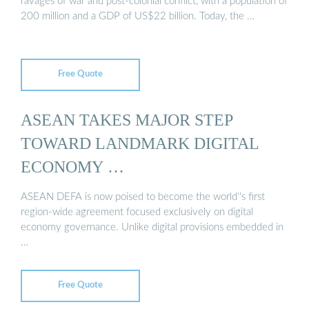
ravages of war and post-colonial conflict, with a population of
200 million and a GDP of US$22 billion. Today, the …
Free Quote
ASEAN TAKES MAJOR STEP
TOWARD LANDMARK DIGITAL
ECONOMY …
ASEAN DEFA is now poised to become the world''s first
region-wide agreement focused exclusively on digital
economy governance. Unlike digital provisions embedded in
…
Free Quote