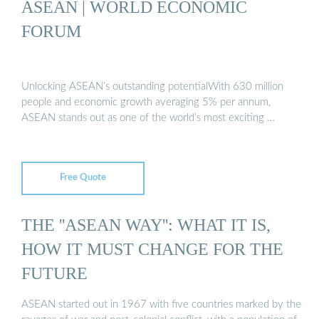
ASEAN | WORLD ECONOMIC
FORUM
Unlocking ASEAN’s outstanding potentialWith 630 million
people and economic growth averaging 5% per annum,
ASEAN stands out as one of the world’s most exciting …
Free Quote
THE ''ASEAN WAY'': WHAT IT IS,
HOW IT MUST CHANGE FOR THE
FUTURE
ASEAN started out in 1967 with five countries marked by the