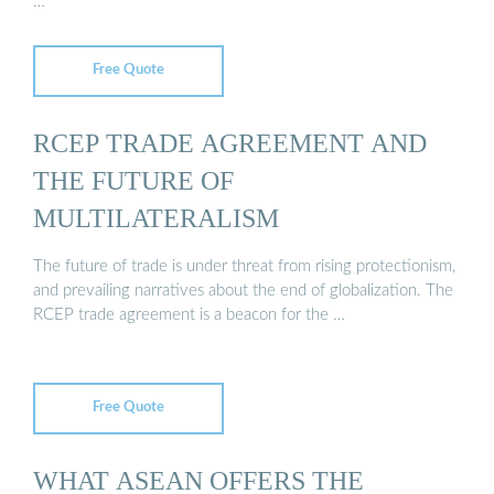
…
Free Quote
RCEP TRADE AGREEMENT AND
THE FUTURE OF
MULTILATERALISM
The future of trade is under threat from rising protectionism,
and prevailing narratives about the end of globalization. The
RCEP trade agreement is a beacon for the …
Free Quote
WHAT ASEAN OFFERS THE