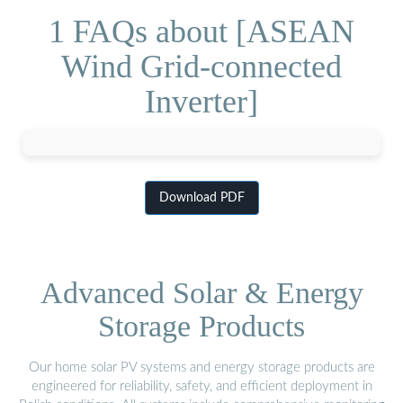
1 FAQs about [ASEAN
Wind Grid-connected
Inverter]
Download PDF
Advanced Solar & Energy
Storage Products
Our home solar PV systems and energy storage products are
engineered for reliability, safety, and efficient deployment in