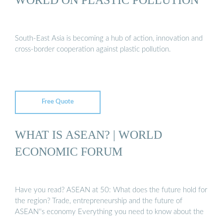
South-East Asia is becoming a hub of action, innovation and
cross-border cooperation against plastic pollution.
Free Quote
WHAT IS ASEAN? | WORLD
ECONOMIC FORUM
Have you read? ASEAN at 50: What does the future hold for
the region? Trade, entrepreneurship and the future of
ASEAN''s economy Everything you need to know about the