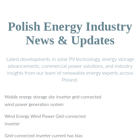
Polish Energy Industry
News & Updates
Latest developments in solar PV technology, energy storage
advancements, commercial power solutions, and industry
insights from our team of renewable energy experts across
Poland.
Mobile energy storage site inverter grid-connected
wind power generation system
Wind Energy Wind Power Grid-connected
Inverter
Grid-connected inverter current has bias