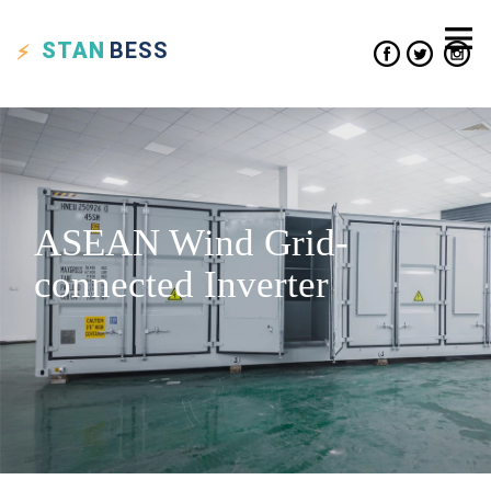
STAN
BESS
ASEAN Wind Grid-
connected Inverter