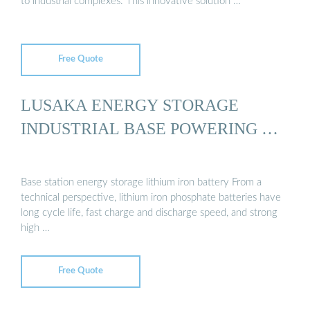
to industrial complexes. This innovative solution …
Free Quote
LUSAKA ENERGY STORAGE
INDUSTRIAL BASE POWERING …
Base station energy storage lithium iron battery From a
technical perspective, lithium iron phosphate batteries have
long cycle life, fast charge and discharge speed, and strong
high …
Free Quote