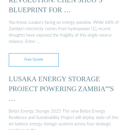
BLUEPRINT FOR …
You know, Lusaka’s facing an energy paradox. While 68% of
Zambia’s electricity comes from hydropower [1], recent
droughts have exposed the fragility of this single-source
reliance. Enter …
Free Quote
LUSAKA ENERGY STORAGE
PROJECT POWERING ZAMBIA''''S
…
Belize Energy Storage 2025 The new Belize Energy
Resilience and Sustainability Project will deploy state-of-the-
art battery energy storage systems across four strategic