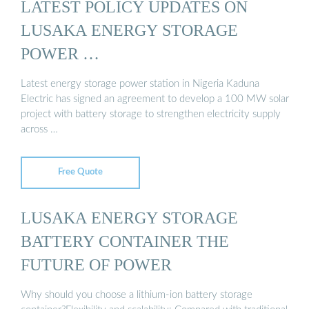
LATEST POLICY UPDATES ON
LUSAKA ENERGY STORAGE
POWER …
Latest energy storage power station in Nigeria Kaduna
Electric has signed an agreement to develop a 100 MW solar
project with battery storage to strengthen electricity supply
across …
Free Quote
LUSAKA ENERGY STORAGE
BATTERY CONTAINER THE
FUTURE OF POWER
Why should you choose a lithium-ion battery storage