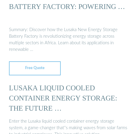
BATTERY FACTORY: POWERING …
Summary: Discover how the Lusaka New Energy Storage
Battery Factory is revolutionizing energy storage across
multiple sectors in Africa. Learn about its applications in
renewable …
Free Quote
LUSAKA LIQUID COOLED
CONTAINER ENERGY STORAGE:
THE FUTURE …
Enter the Lusaka liquid cooled container energy storage
system, a game-changer that''s making waves from solar farms