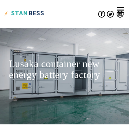
STAN
BESS
Lusaka container new
energy battery factory