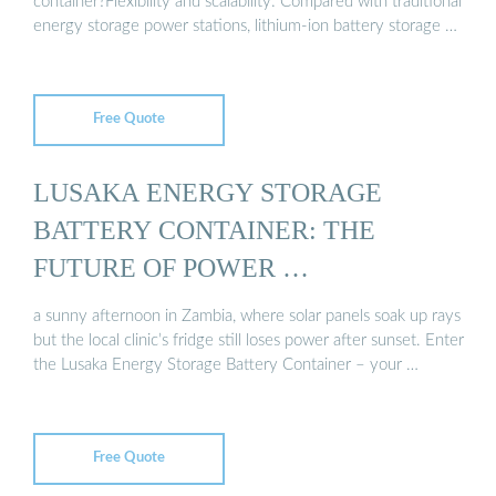
container?Flexibility and scalability: Compared with traditional
energy storage power stations, lithium-ion battery storage …
Free Quote
LUSAKA ENERGY STORAGE
BATTERY CONTAINER: THE
FUTURE OF POWER …
a sunny afternoon in Zambia, where solar panels soak up rays
but the local clinic’s fridge still loses power after sunset. Enter
the Lusaka Energy Storage Battery Container – your …
Free Quote