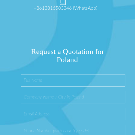
+8613816583346 (WhatsApp)
Request a Quotation for
Poland