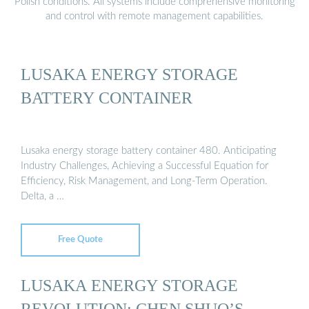
Polish conditions. All systems include comprehensive monitoring
and control with remote management capabilities.
LUSAKA ENERGY STORAGE
BATTERY CONTAINER
Lusaka energy storage battery container 480. Anticipating
Industry Challenges, Achieving a Successful Equation for
Efficiency, Risk Management, and Long-Term Operation.
Delta, a …
Free Quote
LUSAKA ENERGY STORAGE
REVOLUTION: CHEN SHUO’S