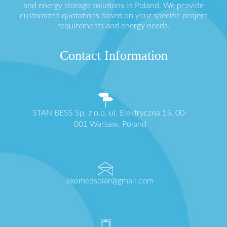
and energy storage solutions in Poland. We provide
customized quotations based on your specific project
requirements and energy needs.
Contact Information
STAN BESS Sp. z o.o. ul. Elektryczna 15, 00-
001 Warsaw, Poland
ekomedsolar@gmail.com