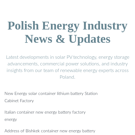
Polish Energy Industry
News & Updates
Latest developments in solar PV technology, energy storage
advancements, commercial power solutions, and industry
insights from our team of renewable energy experts across
Poland.
New Energy solar container lithium battery Station
Cabinet Factory
Italian container new energy battery factory
energy
Address of Bishkek container new energy battery