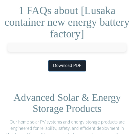
1 FAQs about [Lusaka
container new energy battery
factory]
Download PDF
Advanced Solar & Energy
Storage Products
Our home solar PV systems and energy storage products are
engineered for reliability, safety, and efficient deployment in