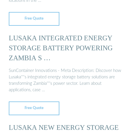
locations in the …
Free Quote
LUSAKA INTEGRATED ENERGY
STORAGE BATTERY POWERING
ZAMBIA S …
SunContainer Innovations - Meta Description: Discover how
Lusaka''''s integrated energy storage battery solutions are
transforming Zambia''''s power sector. Learn about
applications, case …
Free Quote
LUSAKA NEW ENERGY STORAGE