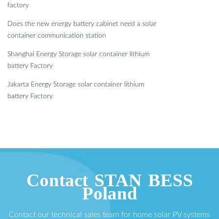
factory
Does the new energy battery cabinet need a solar
container communication station
Shanghai Energy Storage solar container lithium
battery Factory
Jakarta Energy Storage solar container lithium
battery Factory
Contact STAN BESS
Poland
Contact our technical sales team for home solar PV systems