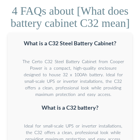
4 FAQs about [What does
battery cabinet C32 mean]
What is a C32 Steel Battery Cabinet?
The Certo C32 Steel Battery Cabinet from Cooper
Power is a compact, high-quality enclosure
designed to house 32 x 100Ah battery. Ideal for
small-scale UPS or inverter installations, the C32
offers a clean, professional look while providing
maximum protection and easy access.
What is a C32 battery?
Ideal for small-scale UPS or inverter installations,
the C32 offers a clean, professional look while
providing maximum protection and easy access.