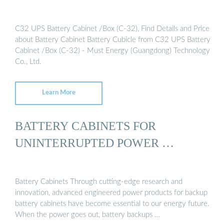
C32 UPS Battery Cabinet /Box (C-32), Find Details and Price
about Battery Cabinet Battery Cubicle from C32 UPS Battery
Cabinet /Box (C-32) - Must Energy (Guangdong) Technology
Co., Ltd.
Learn More
BATTERY CABINETS FOR
UNINTERRUPTED POWER …
Battery Cabinets Through cutting-edge research and
innovation, advanced engineered power products for backup
battery cabinets have become essential to our energy future.
When the power goes out, battery backups …