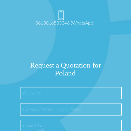
+8613816583346 (WhatsApp)
Request a Quotation for
Poland