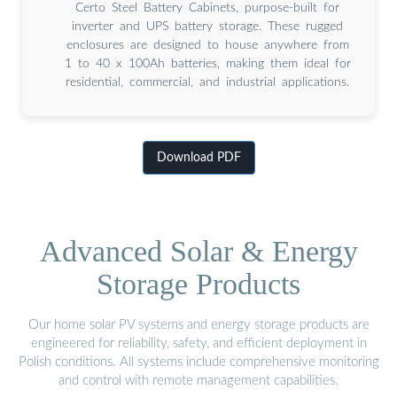
Certo Steel Battery Cabinets, purpose-built for
inverter and UPS battery storage. These rugged
enclosures are designed to house anywhere from
1 to 40 x 100Ah batteries, making them ideal for
residential, commercial, and industrial applications.
Download PDF
Advanced Solar & Energy
Storage Products
Our home solar PV systems and energy storage products are
engineered for reliability, safety, and efficient deployment in
Polish conditions. All systems include comprehensive monitoring
and control with remote management capabilities.