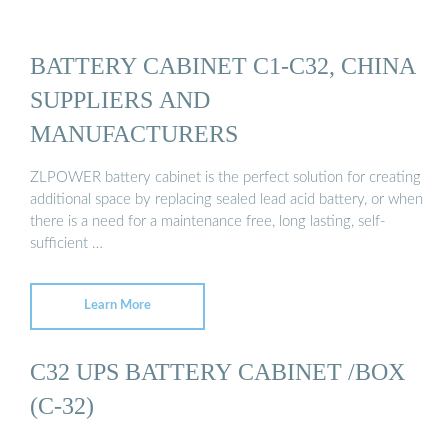
BATTERY CABINET C1-C32, CHINA
SUPPLIERS AND
MANUFACTURERS
ZLPOWER battery cabinet is the perfect solution for creating
additional space by replacing sealed lead acid battery, or when
there is a need for a maintenance free, long lasting, self-
sufficient …
Learn More
C32 UPS BATTERY CABINET /BOX
(C-32)