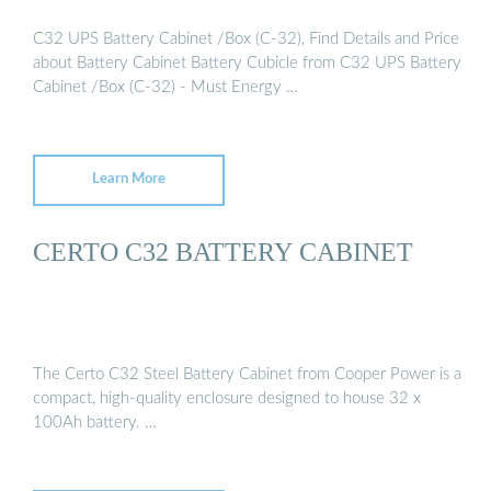
C32 UPS Battery Cabinet /Box (C-32), Find Details and Price
about Battery Cabinet Battery Cubicle from C32 UPS Battery
Cabinet /Box (C-32) - Must Energy …
Learn More
CERTO C32 BATTERY CABINET
The Certo C32 Steel Battery Cabinet from Cooper Power is a
compact, high-quality enclosure designed to house 32 x
100Ah battery. …