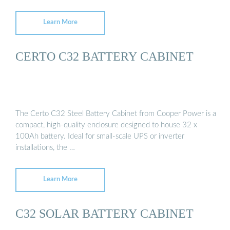
Learn More
CERTO C32 BATTERY CABINET
The Certo C32 Steel Battery Cabinet from Cooper Power is a
compact, high-quality enclosure designed to house 32 x
100Ah battery. Ideal for small-scale UPS or inverter
installations, the …
Learn More
C32 SOLAR BATTERY CABINET