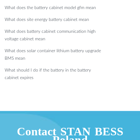
What does the battery cabinet model gfm mean
What does site energy battery cabinet mean
What does battery cabinet communication high
voltage cabinet mean
What does solar container lithium battery upgrade
BMS mean
What should I do if the battery in the battery
cabinet expires
Contact STAN BESS
Poland