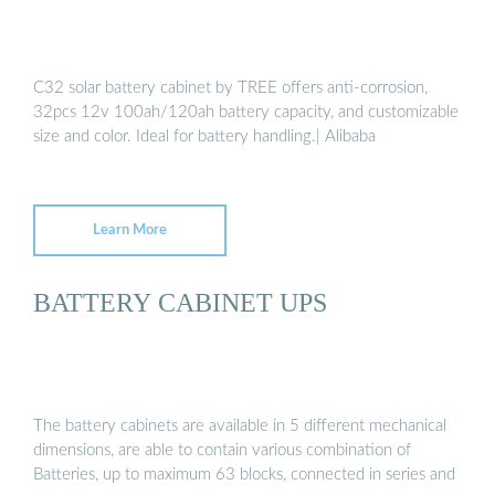
C32 solar battery cabinet by TREE offers anti-corrosion,
32pcs 12v 100ah/120ah battery capacity, and customizable
size and color. Ideal for battery handling.| Alibaba
Learn More
BATTERY CABINET UPS
The battery cabinets are available in 5 different mechanical
dimensions, are able to contain various combination of
Batteries, up to maximum 63 blocks, connected in series and