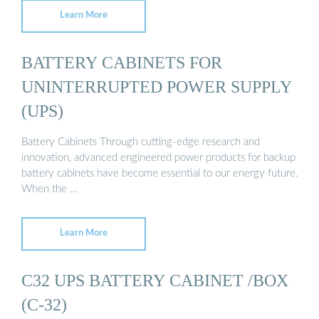
Learn More
BATTERY CABINETS FOR
UNINTERRUPTED POWER SUPPLY
(UPS)
Battery Cabinets Through cutting-edge research and
innovation, advanced engineered power products for backup
battery cabinets have become essential to our energy future.
When the …
Learn More
C32 UPS BATTERY CABINET /BOX
(C-32)