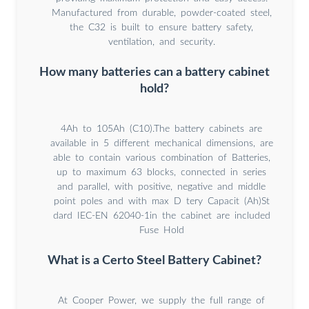
Manufactured from durable, powder-coated steel,
the C32 is built to ensure battery safety,
ventilation, and security.
How many batteries can a battery cabinet
hold?
4Ah to 105Ah (C10).The battery cabinets are
available in 5 different mechanical dimensions, are
able to contain various combination of Batteries,
up to maximum 63 blocks, connected in series
and parallel, with positive, negative and middle
point poles and with max D tery Capacit (Ah)St
dard IEC-EN 62040-1in the cabinet are included
Fuse Hold
What is a Certo Steel Battery Cabinet?
At Cooper Power, we supply the full range of