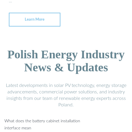
…
Learn More
Polish Energy Industry
News & Updates
Latest developments in solar PV technology, energy storage
advancements, commercial power solutions, and industry
insights from our team of renewable energy experts across
Poland.
What does the battery cabinet installation
interface mean