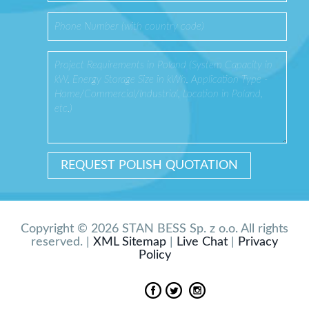
Copyright © 2026 STAN BESS Sp. z o.o. All rights
reserved. |
XML Sitemap
|
Live Chat
|
Privacy
Policy