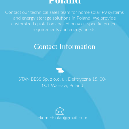
Contact our technical sales team for home solar PV systems
and energy storage solutions in Poland. We provide
customized quotations based on your specific project
requirements and energy needs.
Contact Information
STAN BESS Sp. z o.o. ul. Elektryczna 15, 00-
001 Warsaw, Poland
ekomedsolar@gmail.com