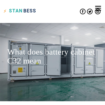
STAN
BESS
What does battery cabinet
C32 mean