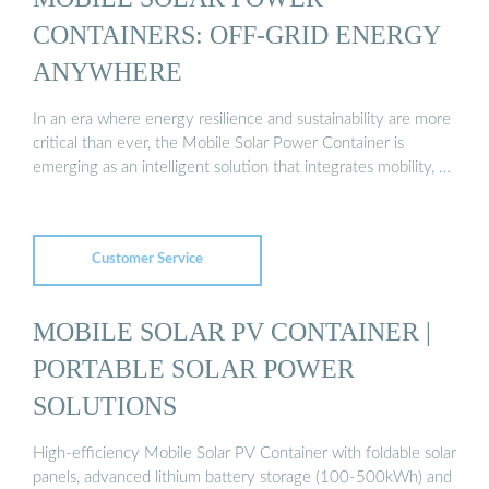
CONTAINERS: OFF-GRID ENERGY
ANYWHERE
In an era where energy resilience and sustainability are more
critical than ever, the Mobile Solar Power Container is
emerging as an intelligent solution that integrates mobility, …
Customer Service
MOBILE SOLAR PV CONTAINER |
PORTABLE SOLAR POWER
SOLUTIONS
High-efficiency Mobile Solar PV Container with foldable solar
panels, advanced lithium battery storage (100-500kWh) and