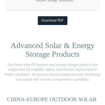
reliable energy anywhere.
Download PDF
Advanced Solar & Energy
Storage Products
Our home solar PV systems and energy storage products are
engineered for reliability, safety, and efficient deployment in
Polish conditions. All systems include comprehensive monitoring
and control with remote management capabilities.
CHINA-EUROPE OUTDOOR SOLAR