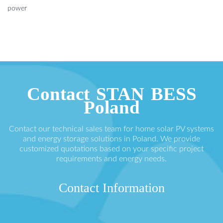
power
Contact STAN BESS
Poland
Contact our technical sales team for home solar PV systems
and energy storage solutions in Poland. We provide
customized quotations based on your specific project
requirements and energy needs.
Contact Information