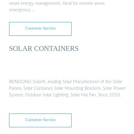
smart energy management. Ideal for remote areas,
emergency …
Customer Service
SOLAR CONTAINERS
RENDONO Solar®, leading Solar Manufacturer of the Solar
Panels, Solar Container, Solar Mounting Brackets, Solar Power
System, Outdoor Solar Lighting, Solar Hat Fan, Since 2010.
Customer Service