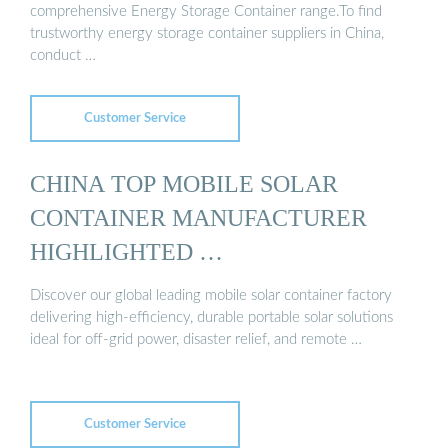
comprehensive Energy Storage Container range.To find
trustworthy energy storage container suppliers in China,
conduct …
Customer Service
CHINA TOP MOBILE SOLAR
CONTAINER MANUFACTURER
HIGHLIGHTED …
Discover our global leading mobile solar container factory
delivering high-efficiency, durable portable solar solutions
ideal for off-grid power, disaster relief, and remote …
Customer Service