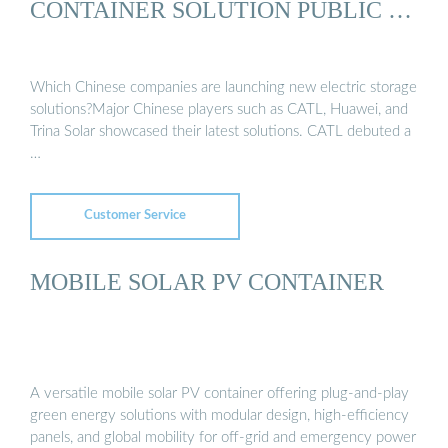
CONTAINER SOLUTION PUBLIC …
Which Chinese companies are launching new electric storage
solutions?Major Chinese players such as CATL, Huawei, and
Trina Solar showcased their latest solutions. CATL debuted a
…
Customer Service
MOBILE SOLAR PV CONTAINER
A versatile mobile solar PV container offering plug-and-play
green energy solutions with modular design, high-efficiency
panels, and global mobility for off-grid and emergency power