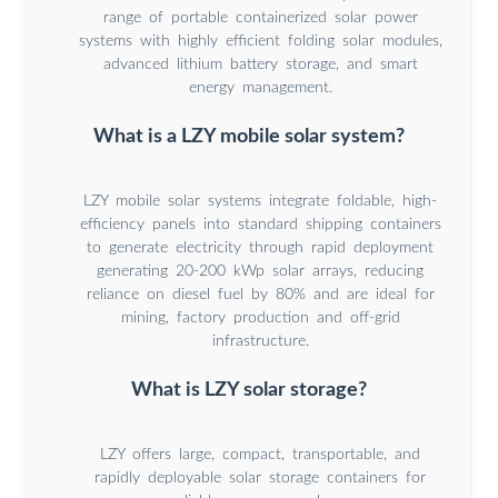
range of portable containerized solar power
systems with highly efficient folding solar modules,
advanced lithium battery storage, and smart
energy management.
What is a LZY mobile solar system?
LZY mobile solar systems integrate foldable, high-
efficiency panels into standard shipping containers
to generate electricity through rapid deployment
generating 20-200 kWp solar arrays, reducing
reliance on diesel fuel by 80% and are ideal for
mining, factory production and off-grid
infrastructure.
What is LZY solar storage?
LZY offers large, compact, transportable, and
rapidly deployable solar storage containers for