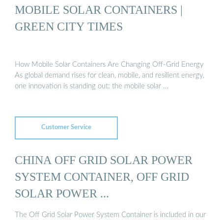
MOBILE SOLAR CONTAINERS |
GREEN CITY TIMES
How Mobile Solar Containers Are Changing Off-Grid Energy
As global demand rises for clean, mobile, and resilient energy,
one innovation is standing out: the mobile solar …
Customer Service
CHINA OFF GRID SOLAR POWER
SYSTEM CONTAINER, OFF GRID
SOLAR POWER ...
The Off Grid Solar Power System Container is included in our