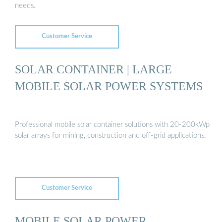
needs.
Customer Service
SOLAR CONTAINER | LARGE
MOBILE SOLAR POWER SYSTEMS
Professional mobile solar container solutions with 20-200kWp
solar arrays for mining, construction and off-grid applications.
Customer Service
MOBILE SOLAR POWER