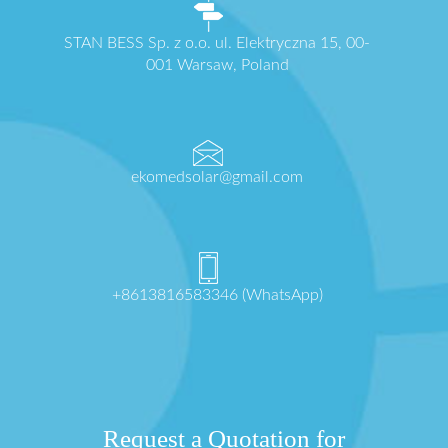
STAN BESS Sp. z o.o. ul. Elektryczna 15, 00-
001 Warsaw, Poland
ekomedsolar@gmail.com
+8613816583346 (WhatsApp)
Request a Quotation for