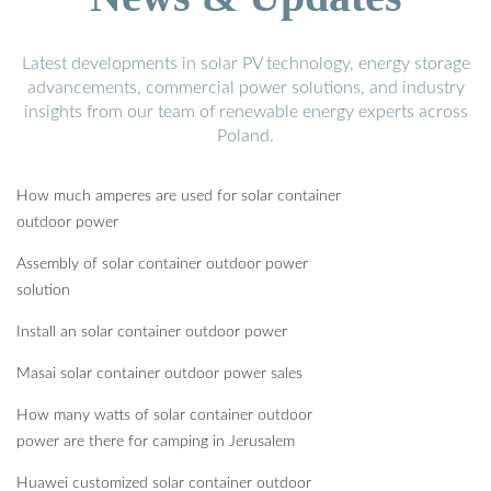
Latest developments in solar PV technology, energy storage
advancements, commercial power solutions, and industry
insights from our team of renewable energy experts across
Poland.
How much amperes are used for solar container
outdoor power
Assembly of solar container outdoor power
solution
Install an solar container outdoor power
Masai solar container outdoor power sales
How many watts of solar container outdoor
power are there for camping in Jerusalem
Huawei customized solar container outdoor