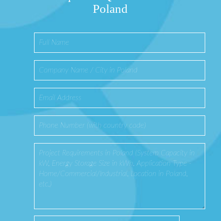
Poland