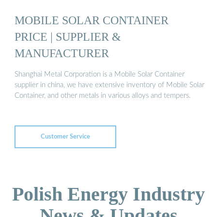
MOBILE SOLAR CONTAINER
PRICE | SUPPLIER &
MANUFACTURER
Shanghai Metal Corporation is a Mobile Solar Container
supplier in china, we have extensive inventory of Mobile Solar
Container, and other metals in various alloys and tempers.
Customer Service
Polish Energy Industry
News & Updates