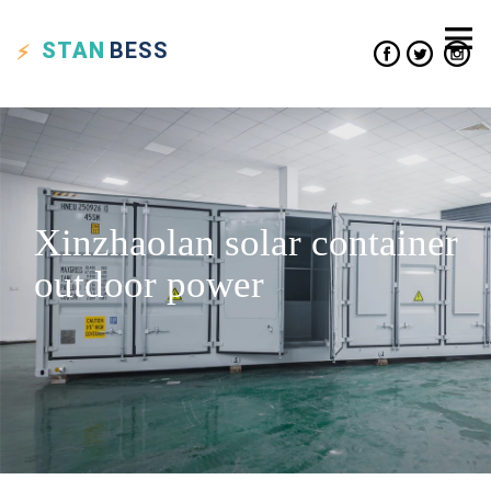
STAN
BESS
Xinzhaolan solar container
outdoor power