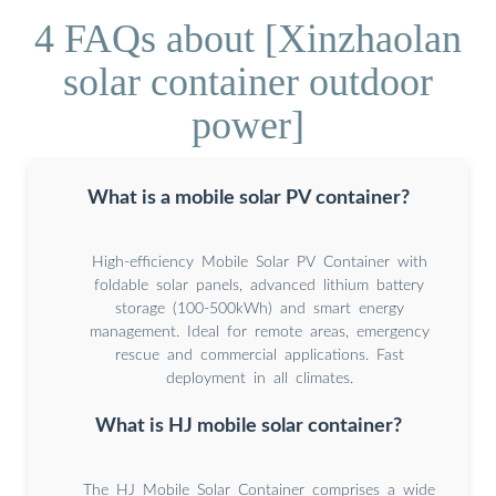
4 FAQs about [Xinzhaolan
solar container outdoor
power]
What is a mobile solar PV container?
High-efficiency Mobile Solar PV Container with
foldable solar panels, advanced lithium battery
storage (100-500kWh) and smart energy
management. Ideal for remote areas, emergency
rescue and commercial applications. Fast
deployment in all climates.
What is HJ mobile solar container?
The HJ Mobile Solar Container comprises a wide