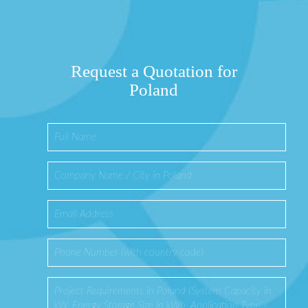
Request a Quotation for
Poland