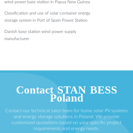
wind power base station in Papua New Guinea
Classification and use of solar container energy
storage system in Port of Spain Power Station
Danish base station wind power supply
manufacturer
Contact STAN BESS
Poland
Contact our technical sales team for home solar PV systems
and energy storage solutions in Poland. We provide
customized quotations based on your specific project
requirements and energy needs.