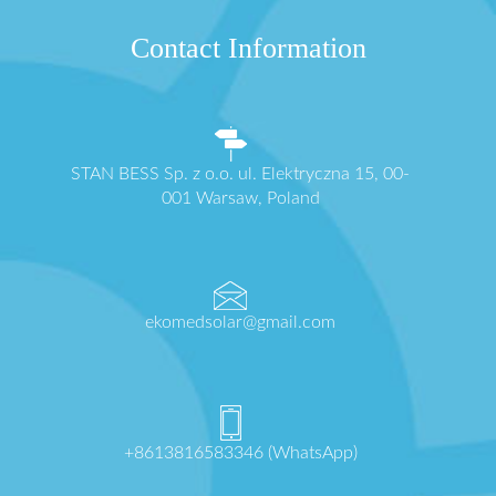
Contact Information
STAN BESS Sp. z o.o. ul. Elektryczna 15, 00-
001 Warsaw, Poland
ekomedsolar@gmail.com
+8613816583346 (WhatsApp)