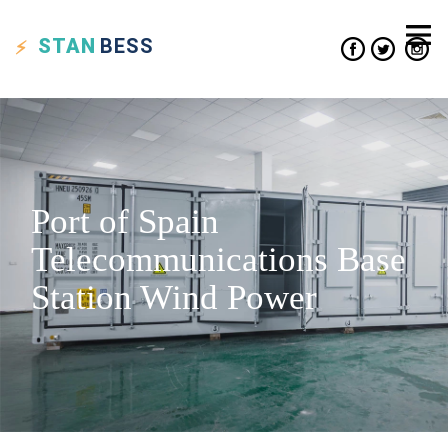
STAN
BESS
Port of Spain
Telecommunications Base
Station Wind Power