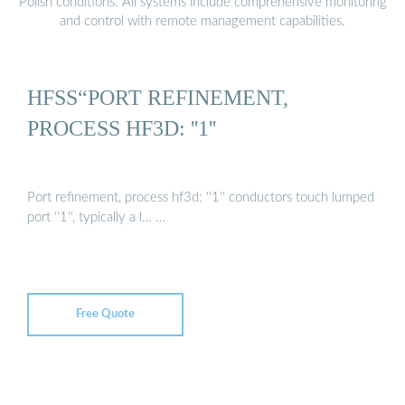
Polish conditions. All systems include comprehensive monitoring
and control with remote management capabilities.
HFSS“PORT REFINEMENT,
PROCESS HF3D: ''1''
Port refinement, process hf3d: ''1'' conductors touch lumped
port ''1'', typically a l… …
Free Quote