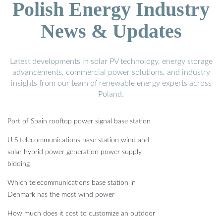
Polish Energy Industry
News & Updates
Latest developments in solar PV technology, energy storage
advancements, commercial power solutions, and industry
insights from our team of renewable energy experts across
Poland.
Port of Spain rooftop power signal base station
U S telecommunications base station wind and
solar hybrid power generation power supply
bidding
Which telecommunications base station in
Denmark has the most wind power
How much does it cost to customize an outdoor