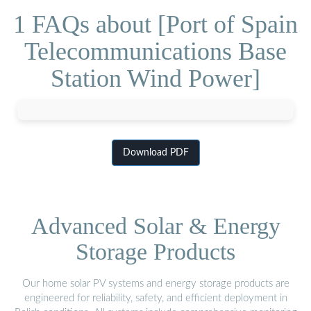
1 FAQs about [Port of Spain
Telecommunications Base
Station Wind Power]
Download PDF
Advanced Solar & Energy
Storage Products
Our home solar PV systems and energy storage products are
engineered for reliability, safety, and efficient deployment in