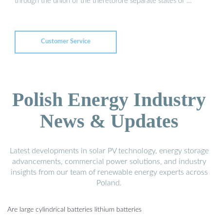
through the union of the theretofore separate states of …
Customer Service
Polish Energy Industry
News & Updates
Latest developments in solar PV technology, energy storage
advancements, commercial power solutions, and industry
insights from our team of renewable energy experts across
Poland.
Are large cylindrical batteries lithium batteries