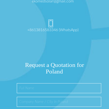
ekomedsolar@gmail.com
+8613816583346 (WhatsApp)
Request a Quotation for
Poland