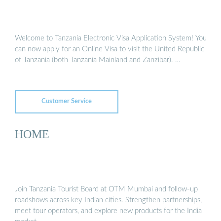
Welcome to Tanzania Electronic Visa Application System! You
can now apply for an Online Visa to visit the United Republic
of Tanzania (both Tanzania Mainland and Zanzibar). …
Customer Service
HOME
Join Tanzania Tourist Board at OTM Mumbai and follow-up
roadshows across key Indian cities. Strengthen partnerships,
meet tour operators, and explore new products for the India