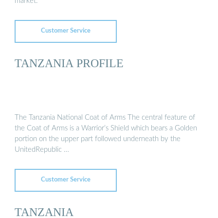
market.
Customer Service
TANZANIA PROFILE
The Tanzania National Coat of Arms The central feature of
the Coat of Arms is a Warrior’s Shield which bears a Golden
portion on the upper part followed underneath by the
UnitedRepublic …
Customer Service
TANZANIA