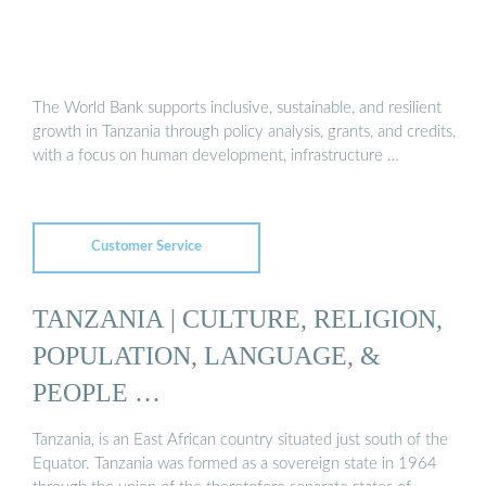
The World Bank supports inclusive, sustainable, and resilient
growth in Tanzania through policy analysis, grants, and credits,
with a focus on human development, infrastructure …
Customer Service
TANZANIA | CULTURE, RELIGION,
POPULATION, LANGUAGE, &
PEOPLE …
Tanzania, is an East African country situated just south of the
Equator. Tanzania was formed as a sovereign state in 1964