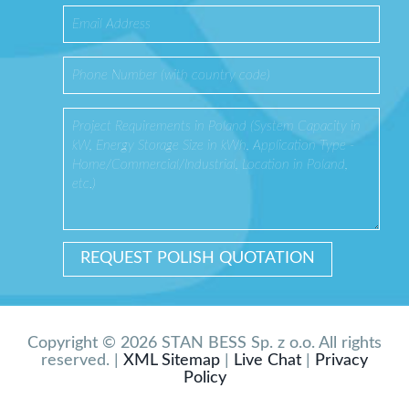
Copyright © 2026 STAN BESS Sp. z o.o. All rights
reserved. |
XML Sitemap
|
Live Chat
|
Privacy
Policy