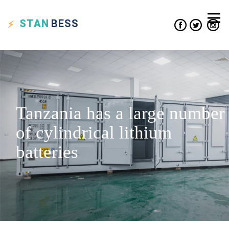
STAN
BESS
Tanzania has a large number
of cylindrical lithium
batteries