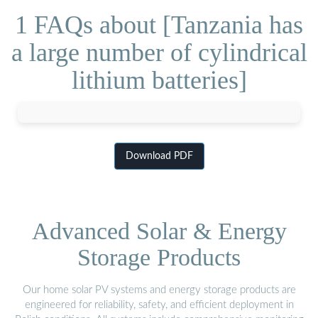
1 FAQs about [Tanzania has
a large number of cylindrical
lithium batteries]
Download PDF
Advanced Solar & Energy
Storage Products
Our home solar PV systems and energy storage products are
engineered for reliability, safety, and efficient deployment in