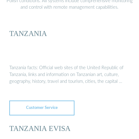
Polish conditions. All systems include comprehensive monitoring
and control with remote management capabilities.
TANZANIA
Tanzania facts: Official web sites of the United Republic of
Tanzania, links and information on Tanzanian art, culture,
geography, history, travel and tourism, cities, the capital …
Customer Service
TANZANIA EVISA