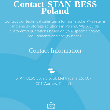
Contact STAN BESS
Poland
Contact our technical sales team for home solar PV systems
and energy storage solutions in Poland. We provide
customized quotations based on your specific project
requirements and energy needs.
Contact Information
STAN BESS Sp. z o.o. ul. Elektryczna 15, 00-
001 Warsaw, Poland