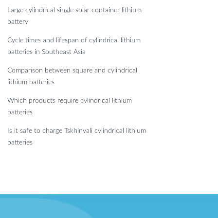
Large cylindrical single solar container lithium
battery
Cycle times and lifespan of cylindrical lithium
batteries in Southeast Asia
Comparison between square and cylindrical
lithium batteries
Which products require cylindrical lithium
batteries
Is it safe to charge Tskhinvali cylindrical lithium
batteries