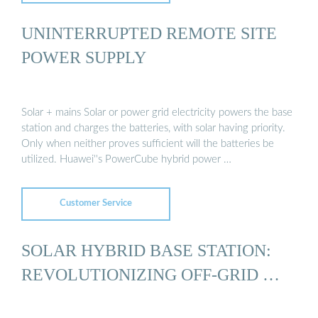
UNINTERRUPTED REMOTE SITE
POWER SUPPLY
Solar + mains Solar or power grid electricity powers the base
station and charges the batteries, with solar having priority.
Only when neither proves sufficient will the batteries be
utilized. Huawei''s PowerCube hybrid power …
Customer Service
SOLAR HYBRID BASE STATION:
REVOLUTIONIZING OFF-GRID …