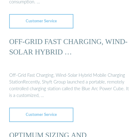
consumption. …
Customer Service
OFF-GRID FAST CHARGING, WIND-
SOLAR HYBRID …
Off-Grid Fast Charging, Wind-Solar Hybrid Mobile Charging
StationRecently, Shyft Group launched a portable, remotely
controlled charging station called the Blue Arc Power Cube. It
is a customized, …
Customer Service
OPTIMUM SIZING AND