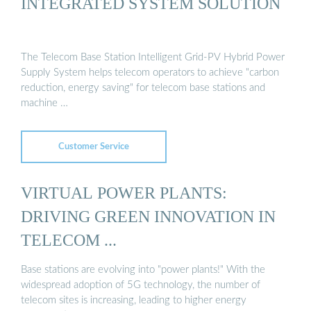
INTEGRATED SYSTEM SOLUTION
The Telecom Base Station Intelligent Grid-PV Hybrid Power
Supply System helps telecom operators to achieve "carbon
reduction, energy saving" for telecom base stations and
machine …
Customer Service
VIRTUAL POWER PLANTS:
DRIVING GREEN INNOVATION IN
TELECOM ...
Base stations are evolving into "power plants!" With the
widespread adoption of 5G technology, the number of
telecom sites is increasing, leading to higher energy