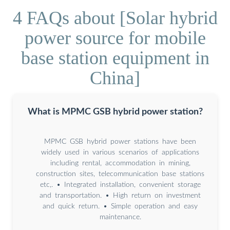
4 FAQs about [Solar hybrid
power source for mobile
base station equipment in
China]
What is MPMC GSB hybrid power station?
MPMC GSB hybrid power stations have been
widely used in various scenarios of applications
including rental, accommodation in mining,
construction sites, telecommunication base stations
etc,. • Integrated installation, convenient storage
and transportation. • High return on investment
and quick return. • Simple operation and easy
maintenance.