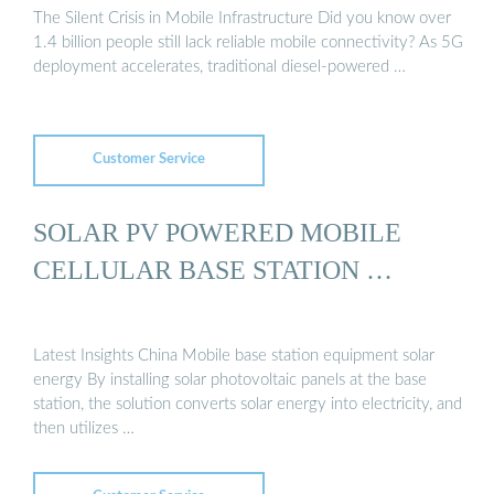
The Silent Crisis in Mobile Infrastructure Did you know over
1.4 billion people still lack reliable mobile connectivity? As 5G
deployment accelerates, traditional diesel-powered …
Customer Service
SOLAR PV POWERED MOBILE
CELLULAR BASE STATION …
Latest Insights China Mobile base station equipment solar
energy By installing solar photovoltaic panels at the base
station, the solution converts solar energy into electricity, and
then utilizes …