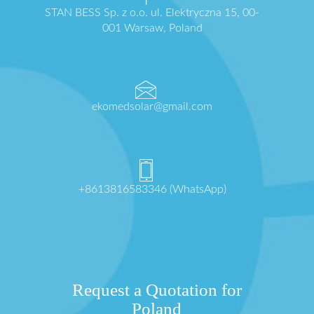
STAN BESS Sp. z o.o. ul. Elektryczna 15, 00-
001 Warsaw, Poland
ekomedsolar@gmail.com
+8613816583346 (WhatsApp)
Request a Quotation for
Poland