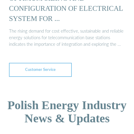
CONFIGURATION OF ELECTRICAL
SYSTEM FOR ...
The rising demand for cost effective, sustainable and reliable
energy solutions for telecommunication base stations
indicates the importance of integration and exploring the …
Customer Service
Polish Energy Industry
News & Updates