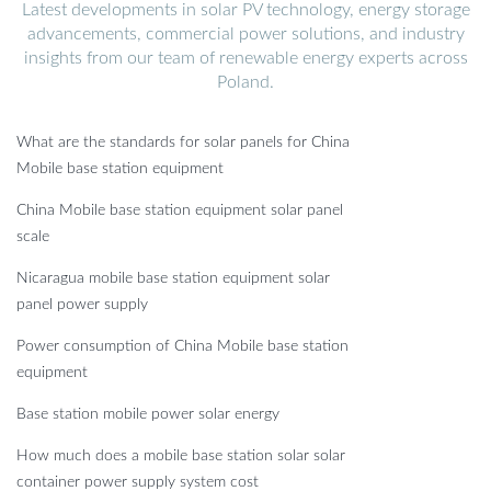
Latest developments in solar PV technology, energy storage
advancements, commercial power solutions, and industry
insights from our team of renewable energy experts across
Poland.
What are the standards for solar panels for China
Mobile base station equipment
China Mobile base station equipment solar panel
scale
Nicaragua mobile base station equipment solar
panel power supply
Power consumption of China Mobile base station
equipment
Base station mobile power solar energy
How much does a mobile base station solar solar
container power supply system cost