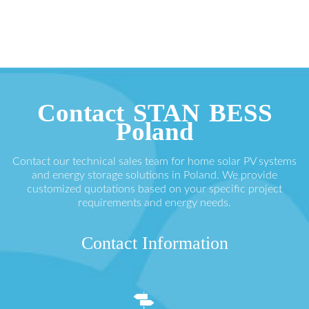
Contact STAN BESS
Poland
Contact our technical sales team for home solar PV systems
and energy storage solutions in Poland. We provide
customized quotations based on your specific project
requirements and energy needs.
Contact Information