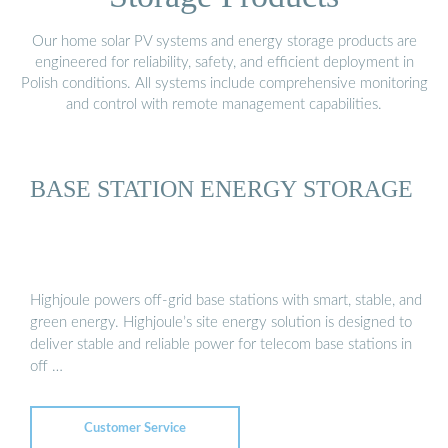
Our home solar PV systems and energy storage products are
engineered for reliability, safety, and efficient deployment in
Polish conditions. All systems include comprehensive monitoring
and control with remote management capabilities.
BASE STATION ENERGY STORAGE
Highjoule powers off-grid base stations with smart, stable, and
green energy. Highjoule’s site energy solution is designed to
deliver stable and reliable power for telecom base stations in
off …
Customer Service