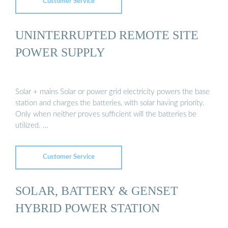
Customer Service
UNINTERRUPTED REMOTE SITE
POWER SUPPLY
Solar + mains Solar or power grid electricity powers the base
station and charges the batteries, with solar having priority.
Only when neither proves sufficient will the batteries be
utilized. …
Customer Service
SOLAR, BATTERY & GENSET
HYBRID POWER STATION