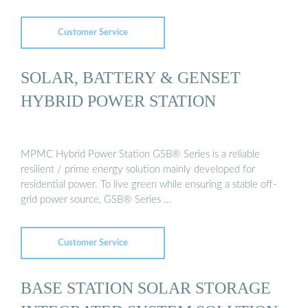
Customer Service
SOLAR, BATTERY & GENSET
HYBRID POWER STATION
MPMC Hybrid Power Station GSB® Series is a reliable
resilient / prime energy solution mainly developed for
residential power. To live green while ensuring a stable off-
grid power source, GSB® Series …
Customer Service
BASE STATION SOLAR STORAGE