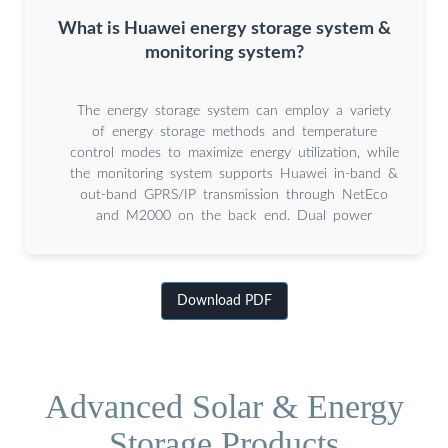
What is Huawei energy storage system &
monitoring system?
The energy storage system can employ a variety
of energy storage methods and temperature
control modes to maximize energy utilization, while
the monitoring system supports Huawei in-band &
out-band GPRS/IP transmission through NetEco
and M2000 on the back end. Dual power
Download PDF
Advanced Solar & Energy
Storage Products