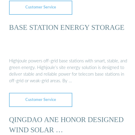
Customer Service
BASE STATION ENERGY STORAGE
Highjoule powers off-grid base stations with smart, stable, and
green energy. Highjoule’s site energy solution is designed to
deliver stable and reliable power for telecom base stations in
off-grid or weak-grid areas. By …
Customer Service
QINGDAO ANE HONOR DESIGNED
WIND SOLAR …