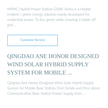
MPMC Hybrid Power Station GSB® Series is a reliable
resilient / prime energy solution mainly developed for
residential power. To live green while ensuring a stable off-
grid …
Customer Service
QINGDAO ANE HONOR DESIGNED
WIND SOLAR HYBRID SUPPLY
SYSTEM FOR MOBILE ...
Qingdao Ane Honor Designed Wind Solar Hybrid Supply
System for Mobile Base Station, Find Details and Price about
Communication Base Station Power Supply from …