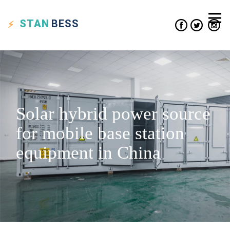
STAN
BESS
Solar hybrid power source
for mobile base station
equipment in China