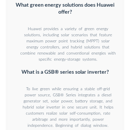
What green energy solutions does Huawei
offer?
Huawei provides a variety of green energy
solutions, including solar scenarios that feature
maximum power point tracking (MPPT) solar
energy controllers, and hybrid solutions that
combine renewable and conventional energies with
specific energy-storage systems.
What is a GSB® series solar inverter?
To live green while ensuring a stable off-grid
power source, GSB® Series integrates a diesel
generator set, solar power, battery storage, and
hybrid solar inverter in one secure unit. It helps
customers realize solar self-consumption, rate
arbitrage and more importantly, power
independence. Beginning of dialog window.