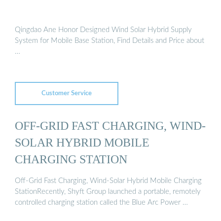
Qingdao Ane Honor Designed Wind Solar Hybrid Supply
System for Mobile Base Station, Find Details and Price about
…
Customer Service
OFF-GRID FAST CHARGING, WIND-
SOLAR HYBRID MOBILE
CHARGING STATION
Off-Grid Fast Charging, Wind-Solar Hybrid Mobile Charging
StationRecently, Shyft Group launched a portable, remotely
controlled charging station called the Blue Arc Power …