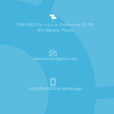
STAN BESS Sp. z o.o. ul. Elektryczna 15, 00-
001 Warsaw, Poland
ekomedsolar@gmail.com
+8613816583346 (WhatsApp)