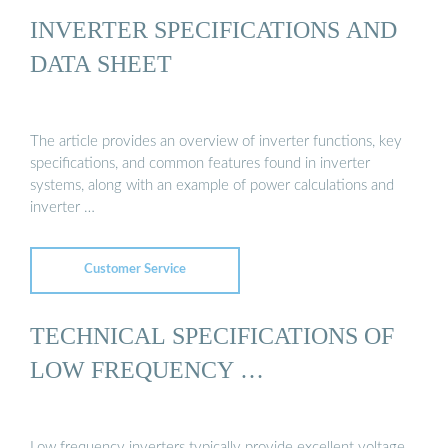
INVERTER SPECIFICATIONS AND
DATA SHEET
The article provides an overview of inverter functions, key
specifications, and common features found in inverter
systems, along with an example of power calculations and
inverter …
Customer Service
TECHNICAL SPECIFICATIONS OF
LOW FREQUENCY …
Low frequency inverters typically provide excellent voltage