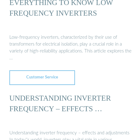
EVERYTHING TO KNOW LOW
FREQUENCY INVERTERS
Low-frequency inverters, characterized by their use of
transformers for electrical isolation, play a crucial role in a
variety of high-reliability applications. This article explores the
…
Customer Service
UNDERSTANDING INVERTER
FREQUENCY – EFFECTS …
Understanding inverter frequency – effects and adjustments
In today''s world, inverters play a vital role in various