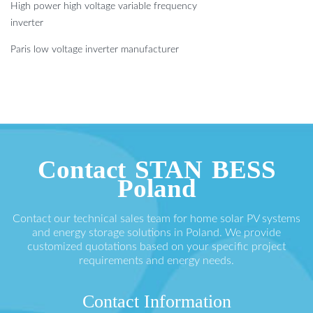
High power high voltage variable frequency
inverter
Paris low voltage inverter manufacturer
Contact STAN BESS
Poland
Contact our technical sales team for home solar PV systems
and energy storage solutions in Poland. We provide
customized quotations based on your specific project
requirements and energy needs.
Contact Information