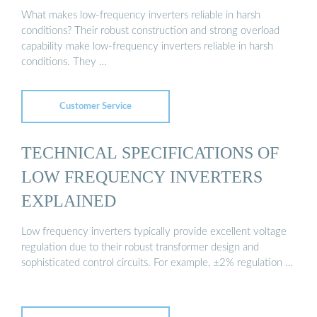
What makes low-frequency inverters reliable in harsh
conditions? Their robust construction and strong overload
capability make low-frequency inverters reliable in harsh
conditions. They …
Customer Service
TECHNICAL SPECIFICATIONS OF
LOW FREQUENCY INVERTERS
EXPLAINED
Low frequency inverters typically provide excellent voltage
regulation due to their robust transformer design and
sophisticated control circuits. For example, ±2% regulation …