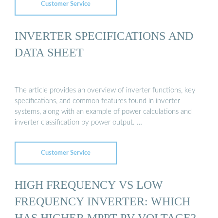
Customer Service
INVERTER SPECIFICATIONS AND
DATA SHEET
The article provides an overview of inverter functions, key
specifications, and common features found in inverter
systems, along with an example of power calculations and
inverter classification by power output. …
Customer Service
HIGH FREQUENCY VS LOW
FREQUENCY INVERTER: WHICH
HAS HIGHER MPPT PV VOLTAGE?