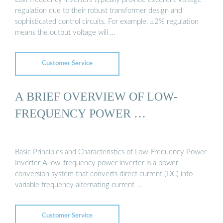
regulation due to their robust transformer design and
sophisticated control circuits. For example, ±2% regulation
means the output voltage will …
Customer Service
A BRIEF OVERVIEW OF LOW-
FREQUENCY POWER …
Basic Principles and Characteristics of Low-Frequency Power
Inverter A low-frequency power inverter is a power
conversion system that converts direct current (DC) into
variable frequency alternating current …
Customer Service