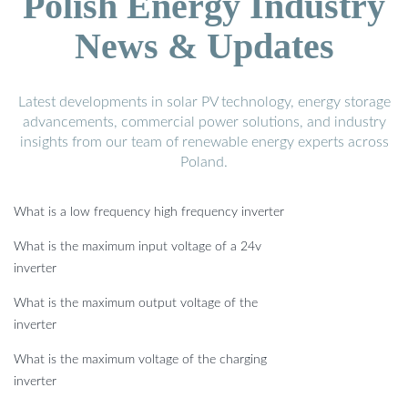
Polish Energy Industry
News & Updates
Latest developments in solar PV technology, energy storage
advancements, commercial power solutions, and industry
insights from our team of renewable energy experts across
Poland.
What is a low frequency high frequency inverter
What is the maximum input voltage of a 24v
inverter
What is the maximum output voltage of the
inverter
What is the maximum voltage of the charging
inverter