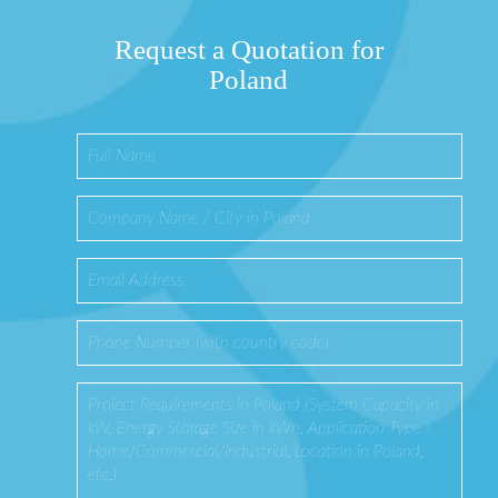
Request a Quotation for
Poland