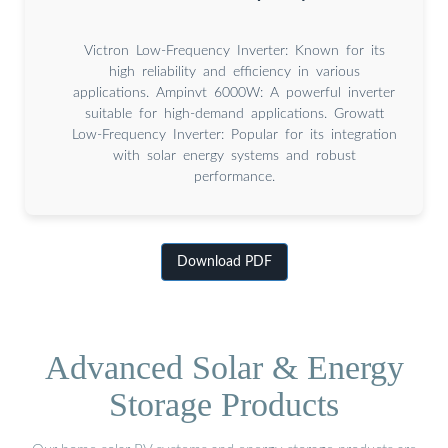
Victron Low-Frequency Inverter: Known for its
high reliability and efficiency in various
applications. Ampinvt 6000W: A powerful inverter
suitable for high-demand applications. Growatt
Low-Frequency Inverter: Popular for its integration
with solar energy systems and robust
performance.
Download PDF
Advanced Solar & Energy
Storage Products