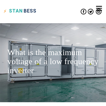
STAN
BESS
What is the maximum
voltage of a low frequency
inverter