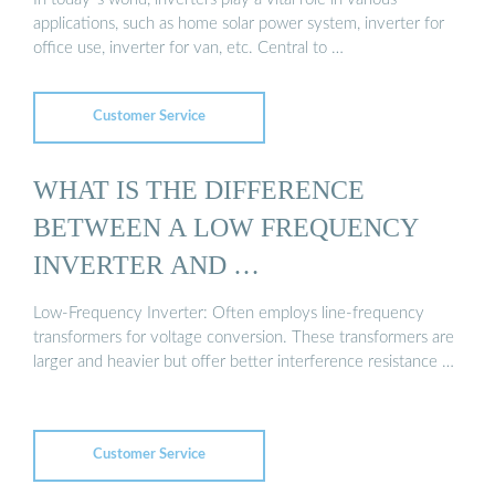
applications, such as home solar power system, inverter for
office use, inverter for van, etc. Central to …
Customer Service
WHAT IS THE DIFFERENCE
BETWEEN A LOW FREQUENCY
INVERTER AND …
Low-Frequency Inverter: Often employs line-frequency
transformers for voltage conversion. These transformers are
larger and heavier but offer better interference resistance …
Customer Service