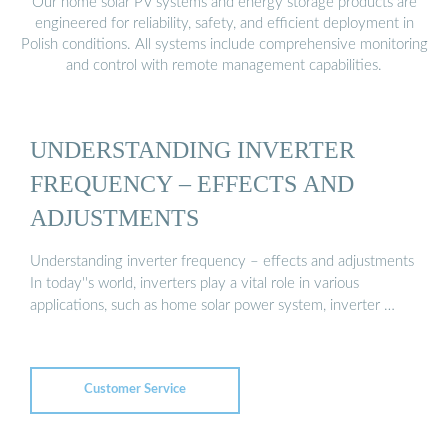
Our home solar PV systems and energy storage products are
engineered for reliability, safety, and efficient deployment in
Polish conditions. All systems include comprehensive monitoring
and control with remote management capabilities.
UNDERSTANDING INVERTER
FREQUENCY – EFFECTS AND
ADJUSTMENTS
Understanding inverter frequency – effects and adjustments
In today''s world, inverters play a vital role in various
applications, such as home solar power system, inverter …
Customer Service