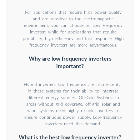
For applications that require high power quality
and are sensitive to the electromagnetic
environment, you can choose an Low Frequency
inverter; while for applications that require
portability, high efficiency and fast response, High
frequency inverters are more advantageous.
Why are low frequency inverters
important?
Hybrid inverters low frequency are also essential
in these systems for their ability to integrate
different energy sources. Off-Grid Systems: In
areas without grid coverage, off-grid solar and
wind systems need highly reliable inverters to
ensure continuous power supply. Low-frequency
inverters meet this demand.
What is the best low frequency inverter?