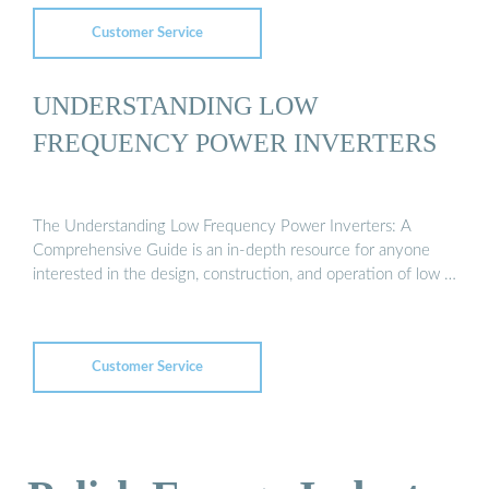
Customer Service
UNDERSTANDING LOW
FREQUENCY POWER INVERTERS
The Understanding Low Frequency Power Inverters: A
Comprehensive Guide is an in-depth resource for anyone
interested in the design, construction, and operation of low …
Customer Service