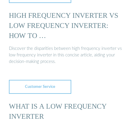
HIGH FREQUENCY INVERTER VS
LOW FREQUENCY INVERTER:
HOW TO …
Discover the disparities between high frequency inverter vs
low frequency inverter in this concise article, aiding your
decision-making process.
Customer Service
WHAT IS A LOW FREQUENCY
INVERTER