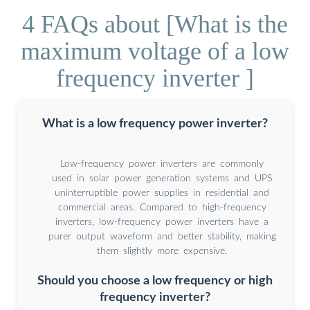
4 FAQs about [What is the
maximum voltage of a low
frequency inverter ]
What is a low frequency power inverter?
Low-frequency power inverters are commonly
used in solar power generation systems and UPS
uninterruptible power supplies in residential and
commercial areas. Compared to high-frequency
inverters, low-frequency power inverters have a
purer output waveform and better stability, making
them slightly more expensive.
Should you choose a low frequency or high
frequency inverter?