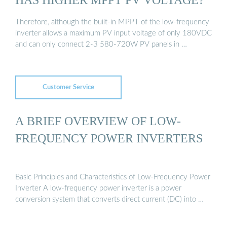
Therefore, although the built-in MPPT of the low-frequency
inverter allows a maximum PV input voltage of only 180VDC
and can only connect 2-3 580-720W PV panels in …
Customer Service
A BRIEF OVERVIEW OF LOW-
FREQUENCY POWER INVERTERS
Basic Principles and Characteristics of Low-Frequency Power
Inverter A low-frequency power inverter is a power
conversion system that converts direct current (DC) into …