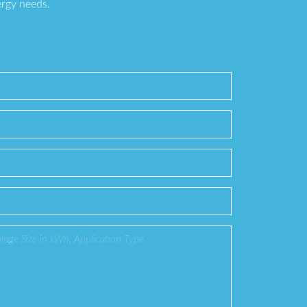
ergy needs.