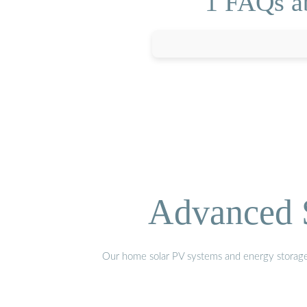
1 FAQs a
Advanced S
Our home solar PV systems and energy storage pr