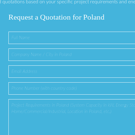
 quotations based on your specific project requirements and en
Request a Quotation for Poland