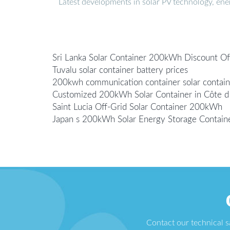
Latest developments in solar PV technology, en
Sri Lanka Solar Container 200kWh Discount Of
Tuvalu solar container battery prices
200kwh communication container solar contain
Customized 200kWh Solar Container in Côte d 
Saint Lucia Off-Grid Solar Container 200kWh
Japan s 200kWh Solar Energy Storage Contain
Contact our technical 