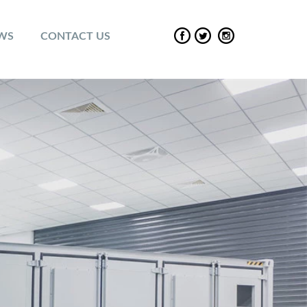
EWS
CONTACT US