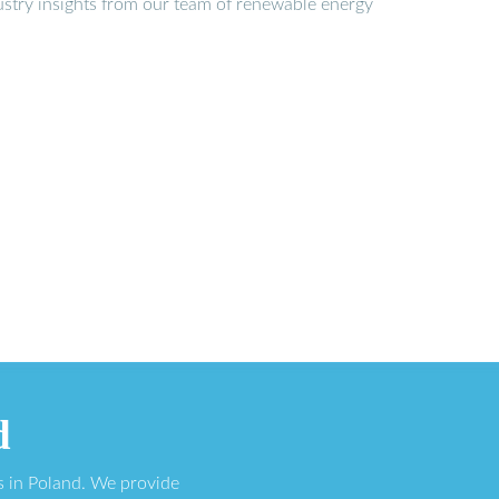
stry insights from our team of renewable energy
d
s in Poland. We provide