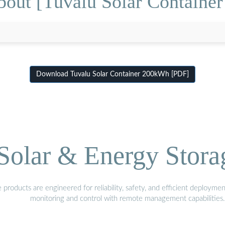
bout [Tuvalu Solar Containe
Download Tuvalu Solar Container 200kWh [PDF]
olar & Energy Stora
oducts are engineered for reliability, safety, and efficient deploymen
monitoring and control with remote management capabilities.