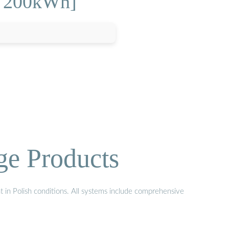
r 200kWh]
ge Products
t in Polish conditions. All systems include comprehensive