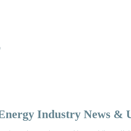
n
 Energy Industry News & 