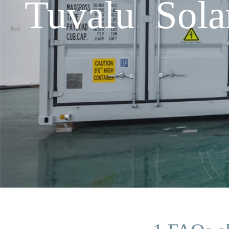
Tuvalu Sol