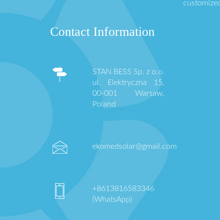
customized
Contact Information
STAN BESS Sp. z o.o.
ul. Elektryczna 15,
00-001 Warsaw,
Poland
ekomedsolar@gmail.com
+8613816583346
(WhatsApp)