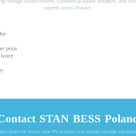
ergy storage advancements, commercial power solutions, and indu
experts across Poland.
fer
er price
Ivoire
er
Contact STAN BESS Polan
sales team for home solar PV systems and energy storage solution