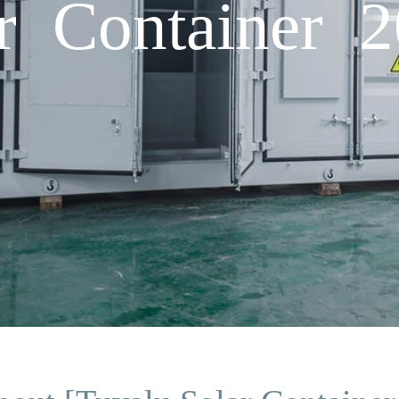
ar Container