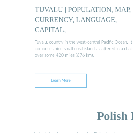
TUVALU | POPULATION, MAP,
CURRENCY, LANGUAGE,
CAPITAL,
Tuvalu, country in the west-central Pacific Ocean. It
comprises nine small coral islands scattered in a chai
over some 420 miles (676 km).
Learn More
Polish