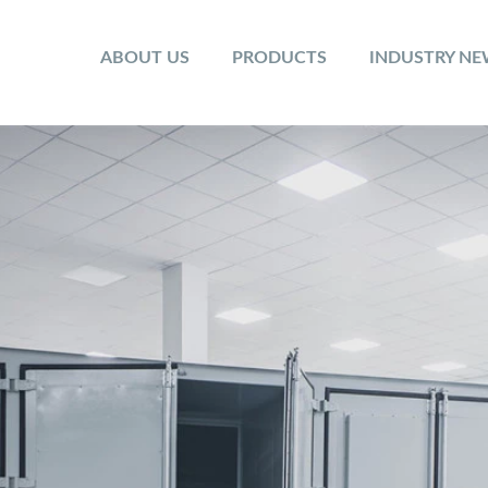
ABOUT US
PRODUCTS
INDUSTRY N