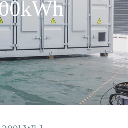
 200kWh