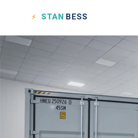
STAN
BESS