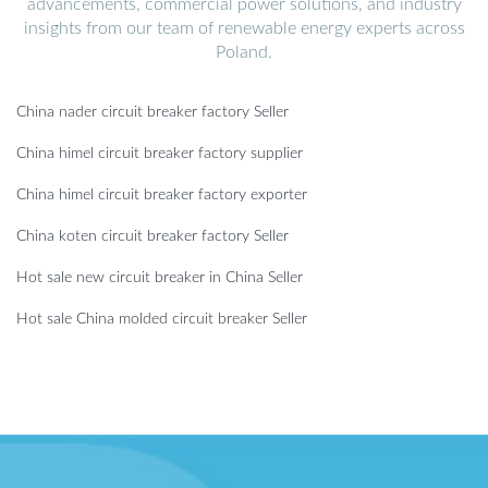
advancements, commercial power solutions, and industry
insights from our team of renewable energy experts across
Poland.
China nader circuit breaker factory Seller
China himel circuit breaker factory supplier
China himel circuit breaker factory exporter
China koten circuit breaker factory Seller
Hot sale new circuit breaker in China Seller
Hot sale China molded circuit breaker Seller