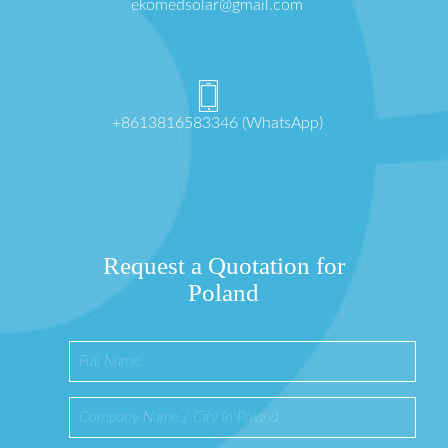
ekomedsolar@gmail.com
+8613816583346 (WhatsApp)
Request a Quotation for
Poland