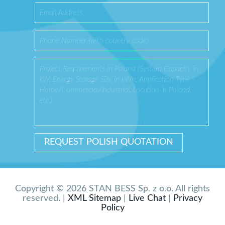
Copyright © 2026 STAN BESS Sp. z o.o. All rights
reserved. |
XML Sitemap
|
Live Chat
|
Privacy
Policy