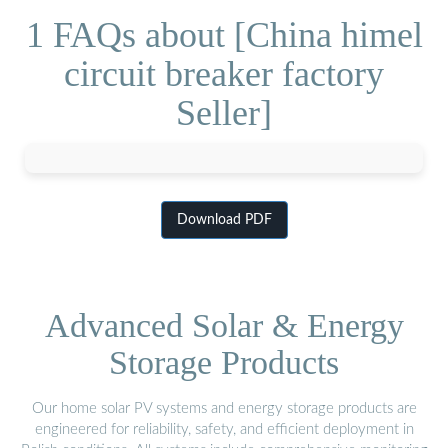
1 FAQs about [China himel
circuit breaker factory
Seller]
Download PDF
Advanced Solar & Energy
Storage Products
Our home solar PV systems and energy storage products are
engineered for reliability, safety, and efficient deployment in