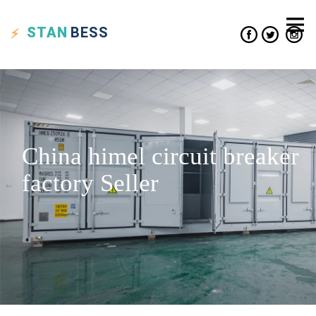
STAN
BESS
China himel circuit breaker
factory Seller