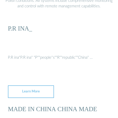
Polish conditions. All systems include comprehensive monitoring
and control with remote management capabilities.
P.R INA_
P.R ina"P.R ina" "P""people''s""R""republic""China" …
Learn More
MADE IN CHINA CHINA MADE