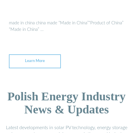
made in china china made “Made in China”“Product of China”
“Made in China” …
Learn More
Polish Energy Industry
News & Updates
Latest developments in solar PV technology, energy storage