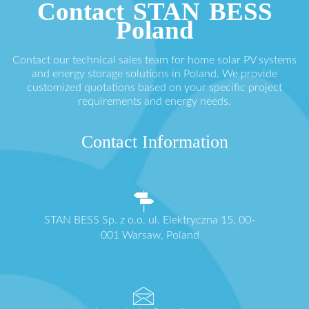
Contact STAN BESS
Poland
Contact our technical sales team for home solar PV systems
and energy storage solutions in Poland. We provide
customized quotations based on your specific project
requirements and energy needs.
Contact Information
STAN BESS Sp. z o.o. ul. Elektryczna 15, 00-
001 Warsaw, Poland