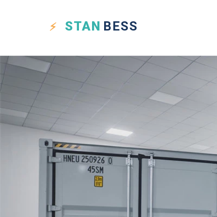
STAN
BESS