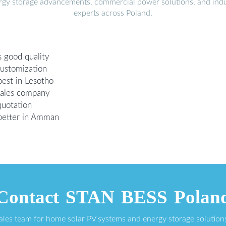
ergy storage advancements, commercial power solutions, and indu
experts across Poland.
 good quality
customization
best in Lesotho
sales company
quotation
 better in Amman
Contact STAN BESS Polan
sales team for home solar PV systems and energy storage solution