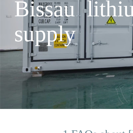
Bissau lith
supply