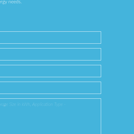
ergy needs.