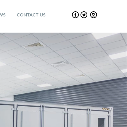
EWS
CONTACT US