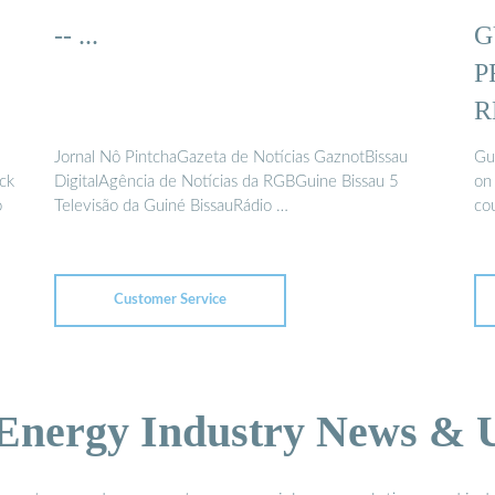
-- ...
G
P
R
Jornal Nô PintchaGazeta de Notícias GaznotBissau
Gui
ack
DigitalAgência de Notícias da RGBGuine Bissau 5
on 
o
Televisão da Guiné BissauRádio …
cou
Customer Service
 Energy Industry News & 