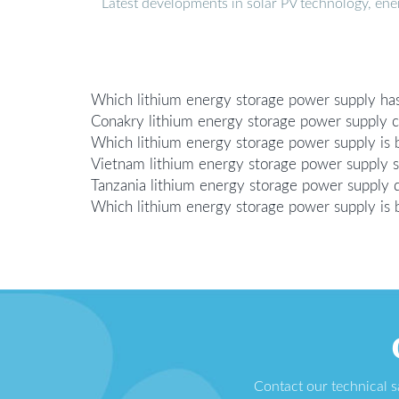
Latest developments in solar PV technology, en
Which lithium energy storage power supply has
Conakry lithium energy storage power supply 
Which lithium energy storage power supply is 
Vietnam lithium energy storage power supply 
Tanzania lithium energy storage power supply 
Which lithium energy storage power supply is
Contact our technical 