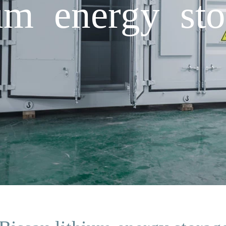
ium energy st