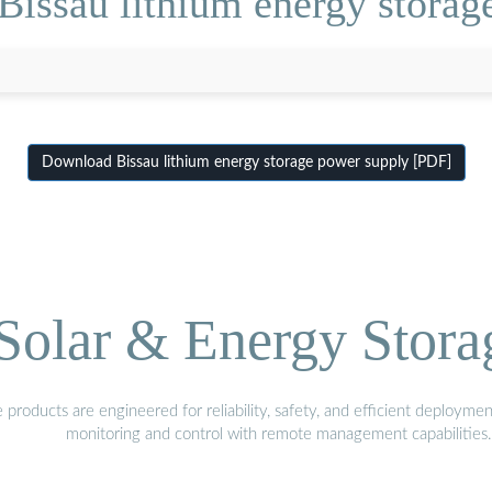
Bissau lithium energy storag
Download Bissau lithium energy storage power supply [PDF]
olar & Energy Stora
oducts are engineered for reliability, safety, and efficient deploymen
monitoring and control with remote management capabilities.