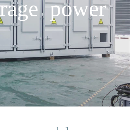
orage power