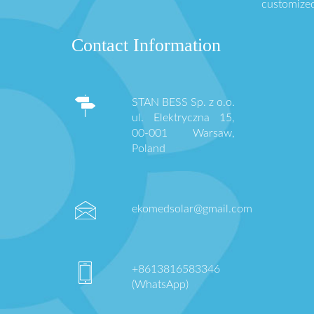
customized
Contact Information
STAN BESS Sp. z o.o.
ul. Elektryczna 15,
00-001 Warsaw,
Poland
ekomedsolar@gmail.com
+8613816583346
(WhatsApp)