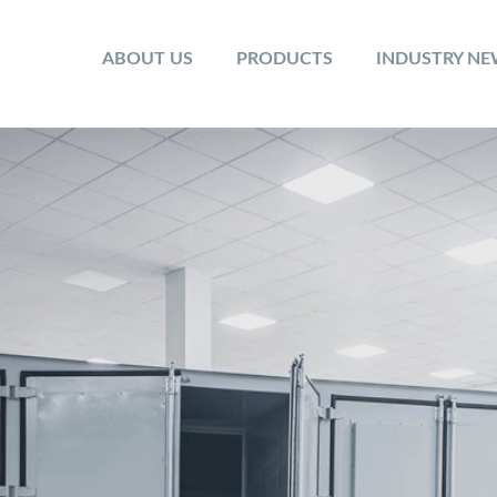
ABOUT US
PRODUCTS
INDUSTRY N