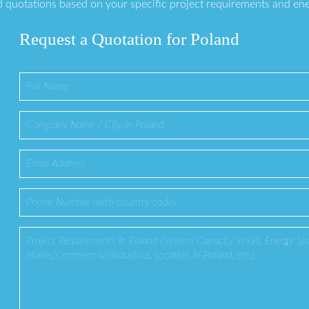
 quotations based on your specific project requirements and en
Request a Quotation for Poland