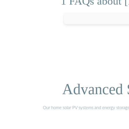
1 FAQs about [
Advanced S
Our home solar PV systems and energy storage pr