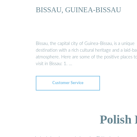
BISSAU, GUINEA-BISSAU
Bissau, the capital city of Guinea-Bissau, is a unique
destination with a rich cultural heritage and a laid-b
atmosphere. Here are some of the positive places t
visit in Bissau: 1. …
Customer Service
Polish