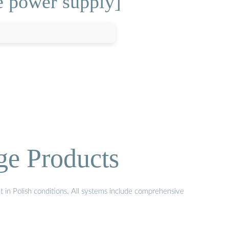
e power supply]
ge Products
t in Polish conditions. All systems include comprehensive