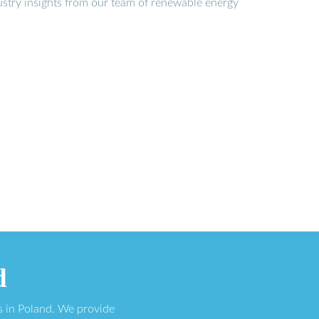
stry insights from our team of renewable energy
d
s in Poland. We provide