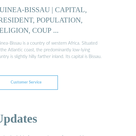
UINEA-BISSAU | CAPITAL,
RESIDENT, POPULATION,
ELIGION, COUP ...
nea-Bissau is a country of western Africa. Situated
the Atlantic coast, the predominantly low-lying
ntry is slightly hilly farther inland. Its capital is Bissau.
Customer Service
Updates