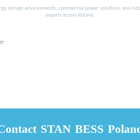
ergy storage advancements, commercial power solutions, and indu
experts across Poland.
er
Contact STAN BESS Polan