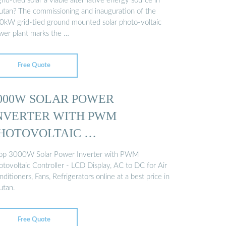
grid-tied solar a viable alternative energy source in
utan? The commissioning and inauguration of the
0kW grid-tied ground mounted solar photo-voltaic
wer plant marks the …
Free Quote
000W SOLAR POWER
NVERTER WITH PWM
HOTOVOLTAIC …
op 3000W Solar Power Inverter with PWM
otovoltaic Controller - LCD Display, AC to DC for Air
ditioners, Fans, Refrigerators online at a best price in
utan.
Free Quote