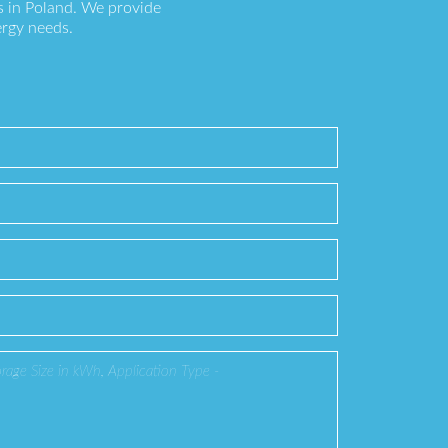
s in Poland. We provide
ergy needs.