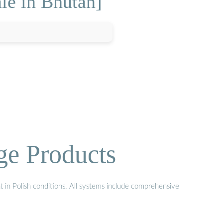
le in Bhutan]
ge Products
t in Polish conditions. All systems include comprehensive