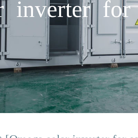
 inverter for 