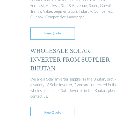
Bhutan Solar PV Inverter Market (2024-2030) |
Forecast, Analysis, Size & Revenue, Share, Growth,
Trends, Value, Segmentation, Industry, Companies,
Outlook, Competitive Landscape
Free Quote
WHOLESALE SOLAR
INVERTER FROM SUPPLIER |
BHUTAN
We are a Solar Inverter supplier in the Bhutan, provi
a variety of Solar Inverter, if you are interested in th
wholesale price of Solar Inverter in the Bhutan, plea
contact us.
Free Quote