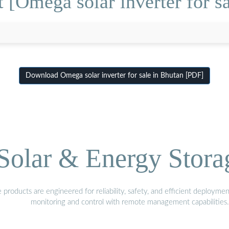
 [Omega solar inverter for sa
Download Omega solar inverter for sale in Bhutan [PDF]
olar & Energy Stora
oducts are engineered for reliability, safety, and efficient deploymen
monitoring and control with remote management capabilities.