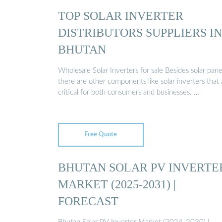
TOP SOLAR INVERTER
DISTRIBUTORS SUPPLIERS IN
BHUTAN
Wholesale Solar Inverters for sale Besides solar pane
there are other components like solar inverters that 
critical for both consumers and businesses. …
Free Quote
BHUTAN SOLAR PV INVERTE
MARKET (2025-2031) |
FORECAST