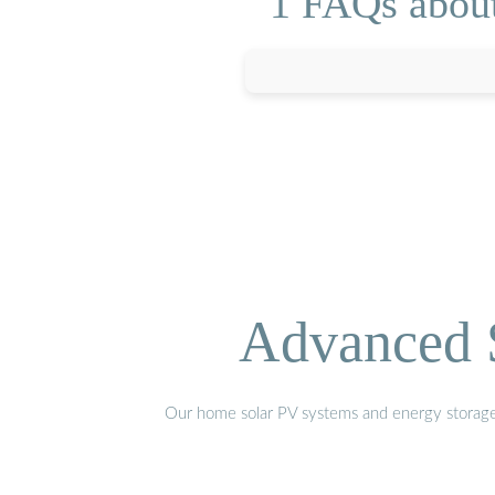
1 FAQs about
Advanced S
Our home solar PV systems and energy storage pr