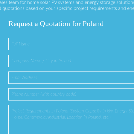
sales team for home solar PV systems and energy storage solution
 quotations based on your specific project requirements and en
Request a Quotation for Poland