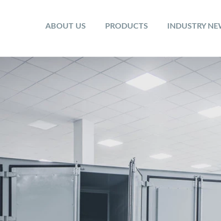
ABOUT US
PRODUCTS
INDUSTRY N