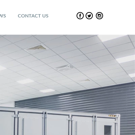
EWS
CONTACT US