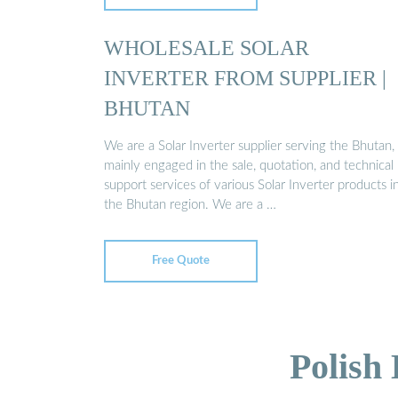
WHOLESALE SOLAR
INVERTER FROM SUPPLIER |
BHUTAN
We are a Solar Inverter supplier serving the Bhutan,
mainly engaged in the sale, quotation, and technical
support services of various Solar Inverter products i
the Bhutan region. We are a …
Free Quote
Polish