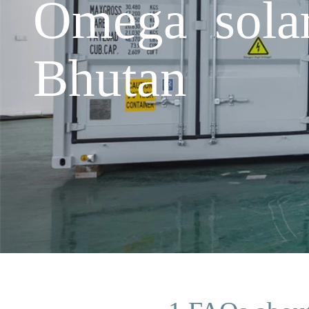
Omega solar
Bhutan