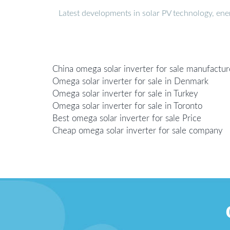
Latest developments in solar PV technology, en
China omega solar inverter for sale manufactur
Omega solar inverter for sale in Denmark
Omega solar inverter for sale in Turkey
Omega solar inverter for sale in Toronto
Best omega solar inverter for sale Price
Cheap omega solar inverter for sale company