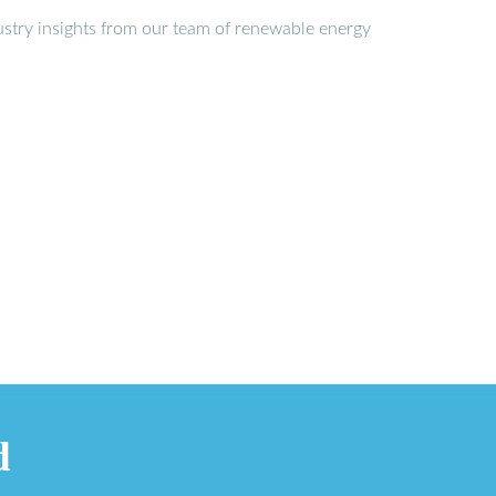
stry insights from our team of renewable energy
d