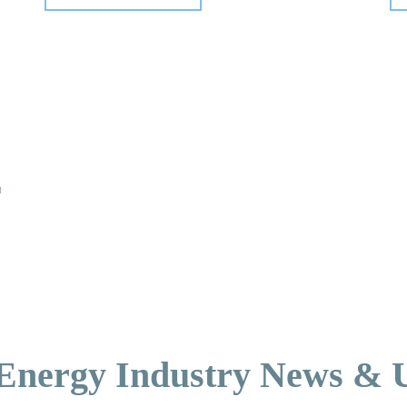
n
 Energy Industry News & 