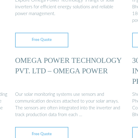
Explore Omega Power Technology''s range of solar
Is 
inverters for efficient energy solutions and reliable
Bh
power management.
18
po
Free Quote
OMEGA POWER TECHNOLOGY
3
PVT. LTD – OMEGA POWER
I
P
ding
Our solar monitoring systems use sensors and
Sh
e
communication devices attached to your solar arrays.
Ph
se
The sensors are often integrated into the inverter and
Con
track production data from each …
Bh
Free Quote