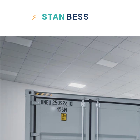
STAN
BESS