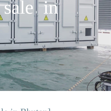
sale in