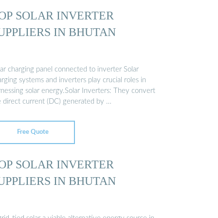
OP SOLAR INVERTER
UPPLIERS IN BHUTAN
ar charging panel connected to inverter Solar
rging systems and inverters play crucial roles in
rnessing solar energy.Solar Inverters: They convert
e direct current (DC) generated by …
Free Quote
OP SOLAR INVERTER
UPPLIERS IN BHUTAN