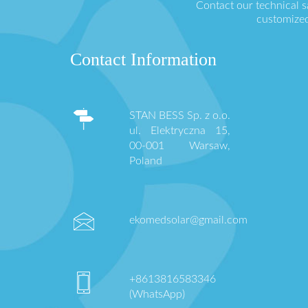
Contact our technical 
customized
Contact Information
STAN BESS Sp. z o.o.
ul. Elektryczna 15,
00-001 Warsaw,
Poland
ekomedsolar@gmail.com
+8613816583346
(WhatsApp)