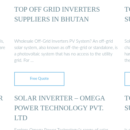
TOP OFF GRID INVERTERS
T
SUPPLIERS IN BHUTAN
S
ls,
Wholesale Off-Grid Inverters PV System? An off-grid
Sol
are
solar system, also known as off-the-grid or standalone, is
cha
a photovoltaic system that has no access to the utility
ha
grid. For …
th
Free Quote
R
SOLAR INVERTER – OMEGA
T
POWER TECHNOLOGY PVT.
S
LTD