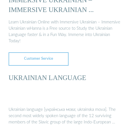
IMMERSIVE UKRAINIAN ...
Learn Ukrainian Online with Immersive Ukrainian – Immersive
Ukrainian wHanna is a Free source to Study the Ukrainian
Language faster & in a Fun Way. Immerse into Ukrainian
Today!
Customer Service
UKRAINIAN LANGUAGE
Ukrainian language [українська мова; ukrainska mova]. The
second most widely spoken language of the 12 surviving
members of the Slavic group of the large Indo-European …