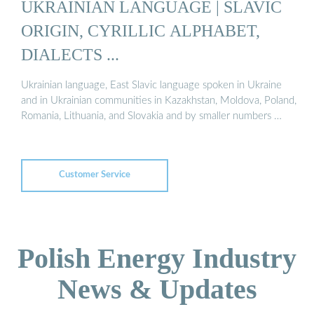
UKRAINIAN LANGUAGE | SLAVIC
ORIGIN, CYRILLIC ALPHABET,
DIALECTS ...
Ukrainian language, East Slavic language spoken in Ukraine
and in Ukrainian communities in Kazakhstan, Moldova, Poland,
Romania, Lithuania, and Slovakia and by smaller numbers …
Customer Service
Polish Energy Industry
News & Updates