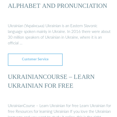
ALPHABET AND PRONUNCIATION
Ukrainian (Українська) Ukrainian is an Eastern Slavonic
language spoken mainly in Ukraine. In 2016 there were about
30 million speakers of Ukrainian in Ukraine, where it is an
official …
Customer Service
UKRAINIANCOURSE – LEARN
UKRAINIAN FOR FREE
UkrainianCourse – Learn Ukrainian for free Learn Ukrainian for
free Resources for learning Ukrainian If you love the Ukrainian