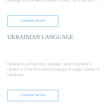
language and you want to study it online, this is the right …
Customer Service
UKRAINIAN LANGUAGE
Ukrainian is an East Slavic language, spoken primarily in
Ukraine. It is the first (native) language of a large majority of
Ukrainians.
Customer Service