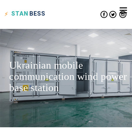
STAN
BESS
Ukrainian mobile
communication wind power
base station