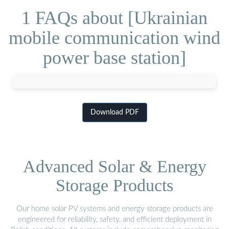
1 FAQs about [Ukrainian
mobile communication wind
power base station]
Download PDF
Advanced Solar & Energy
Storage Products
Our home solar PV systems and energy storage products are
engineered for reliability, safety, and efficient deployment in