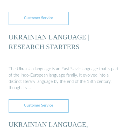
Customer Service
UKRAINIAN LANGUAGE |
RESEARCH STARTERS
The Ukrainian language is an East Slavic language that is part
of the Indo-European language family. It evolved into a
distinct literary language by the end of the 18th century,
though its …
Customer Service
UKRAINIAN LANGUAGE,