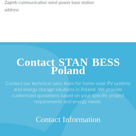
Zagreb communication wind power base station
address
Contact STAN BESS
Poland
Contact our technical sales team for home solar PV systems
and energy storage solutions in Poland. We provide
customized quotations based on your specific project
requirements and energy needs.
Contact Information