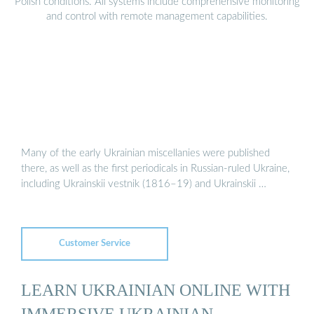
Polish conditions. All systems include comprehensive monitoring
and control with remote management capabilities.
Many of the early Ukrainian miscellanies were published
there, as well as the first periodicals in Russian-ruled Ukraine,
including Ukrainskii vestnik (1816–19) and Ukrainskii …
Customer Service
LEARN UKRAINIAN ONLINE WITH
IMMERSIVE UKRAINIAN –