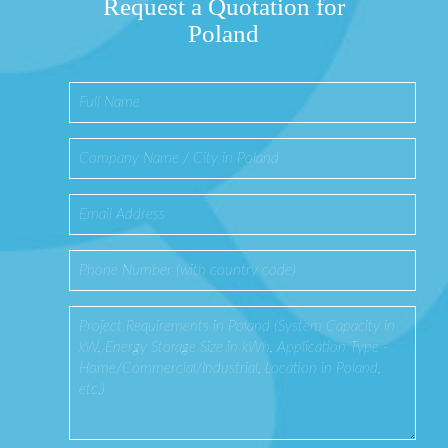
Request a Quotation for
Poland