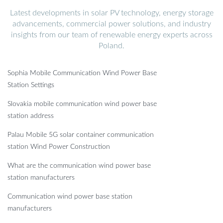
Latest developments in solar PV technology, energy storage
advancements, commercial power solutions, and industry
insights from our team of renewable energy experts across
Poland.
Sophia Mobile Communication Wind Power Base
Station Settings
Slovakia mobile communication wind power base
station address
Palau Mobile 5G solar container communication
station Wind Power Construction
What are the communication wind power base
station manufacturers
Communication wind power base station
manufacturers