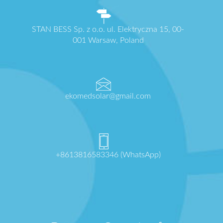
STAN BESS Sp. z o.o. ul. Elektryczna 15, 00-
001 Warsaw, Poland
ekomedsolar@gmail.com
+8613816583346 (WhatsApp)