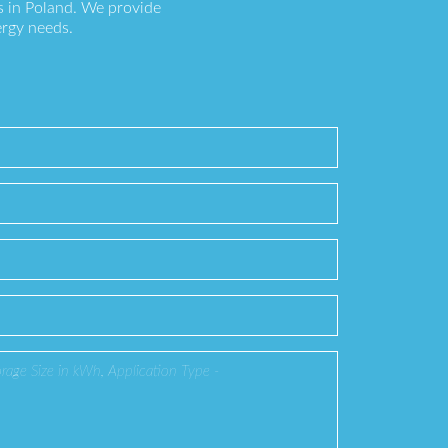
s in Poland. We provide
ergy needs.