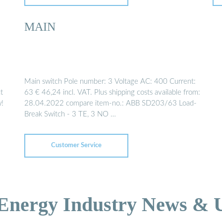
MAIN
Main switch Pole number: 3 Voltage AC: 400 Current:
t
63 € 46,24 incl. VAT. Plus shipping costs available from:
w!
28.04.2022 compare item-no.: ABB SD203/63 Load-
Break Switch - 3 TE, 3 NO …
Customer Service
 Energy Industry News & 