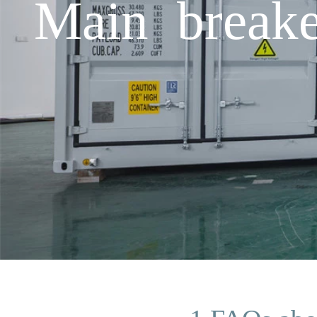
Main breake