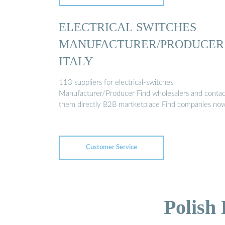
ELECTRICAL SWITCHES
MANUFACTURER/PRODUCER
ITALY
113 suppliers for electrical-switches
Manufacturer/Producer Find wholesalers and contac
them directly B2B martketplace Find companies no
Customer Service
Polish