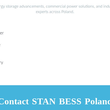
ergy storage advancements, commercial power solutions, and indu
experts across Poland.
ier
e
ry
Contact STAN BESS Polan