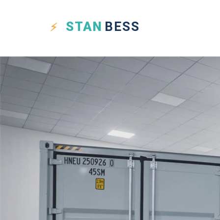
STAN
BESS