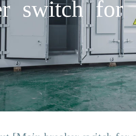
r switch for s