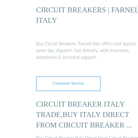
CIRCUIT BREAKERS | FARNE
ITALY
Buy Circuit Breakers. Farnell Italy offers fast quotes,
same day dispatch, fast delivery, wide inventory,
datasheets & technical support.
Customer Service
CIRCUIT BREAKER ITALY
TRADE,BUY ITALY DIRECT
FROM CIRCUIT BREAKER ...