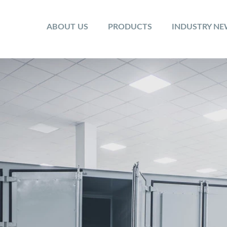
ABOUT US
PRODUCTS
INDUSTRY N