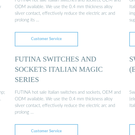
FUTINA hot sale Italian switches and sockets, OEM and
Gr
y
ODM available. We use the 0.4 mm thickness alloy
Ita
silver contact, effectively reduce the electric arc and
im
prolong its …
sup
Customer Service
FUTINA SWITCHES AND
S
SOCKETS ITALIAN MAGIC
(
SERIES
mp;
FUTINA hot sale Italian switches and sockets, OEM and
Swi
.
ODM available. We use the 0.4 mm thickness alloy
(el
silver contact, effectively reduce the electric arc and
It
prolong …
Customer Service