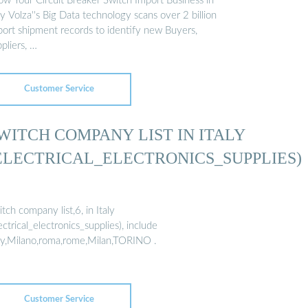
ow Your Circuit Breaker Switch Import Business in
ly Volza''s Big Data technology scans over 2 billion
port shipment records to identify new Buyers,
pliers, …
Customer Service
WITCH COMPANY LIST IN ITALY
ELECTRICAL_ELECTRONICS_SUPPLIES)
tch company list,6, in Italy
ectrical_electronics_supplies), include
aly,Milano,roma,rome,Milan,TORINO .
Customer Service