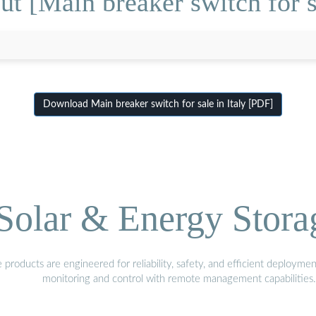
t [Main breaker switch for sa
Download Main breaker switch for sale in Italy [PDF]
olar & Energy Stora
oducts are engineered for reliability, safety, and efficient deploymen
monitoring and control with remote management capabilities.