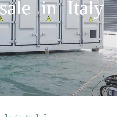
ale in Italy