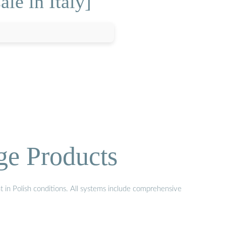
le in Italy]
ge Products
t in Polish conditions. All systems include comprehensive