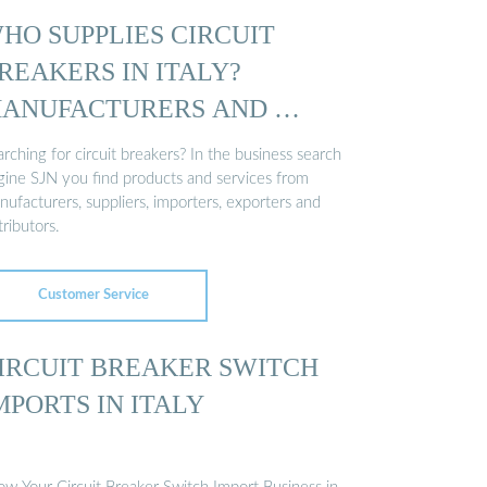
HO SUPPLIES CIRCUIT
REAKERS IN ITALY?
ANUFACTURERS AND …
rching for circuit breakers? In the business search
gine SJN you find products and services from
ufacturers, suppliers, importers, exporters and
tributors.
Customer Service
IRCUIT BREAKER SWITCH
MPORTS IN ITALY