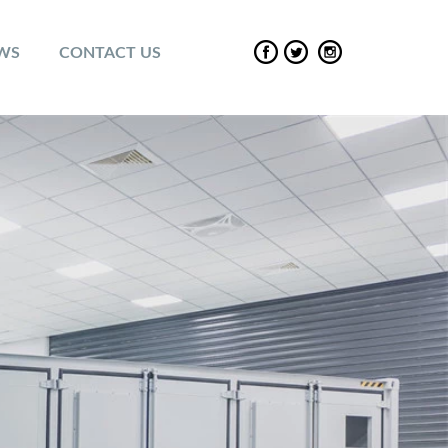
EWS
CONTACT US