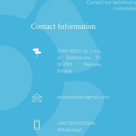
Contact our technical 
customized
Contact Information
STAN BESS Sp. z o.o.
ul. Elektryczna 15,
00-001 Warsaw,
Poland
ekomedsolar@gmail.com
+8613816583346
(WhatsApp)