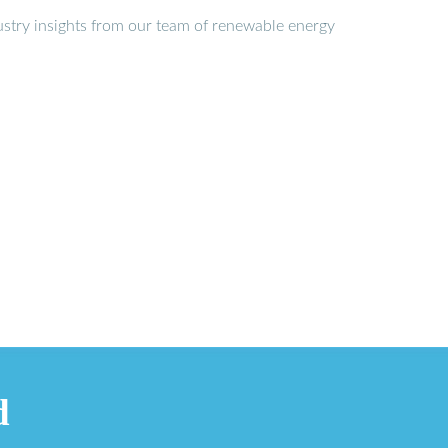
stry insights from our team of renewable energy
d