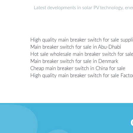
Latest developments in solar PV technology, en
High quality main breaker switch for sale suppl
Main breaker switch for sale in Abu-Dhabi
Hot sale wholesale main breaker switch for sal
Main breaker switch for sale in Denmark
Cheap main breaker switch in China for sale
High quality main breaker switch for sale Facto