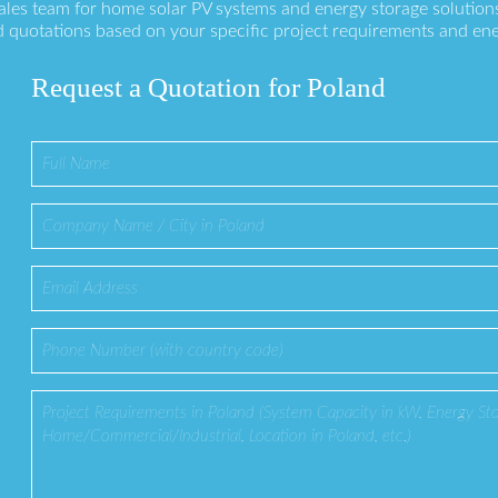
sales team for home solar PV systems and energy storage solution
 quotations based on your specific project requirements and en
Request a Quotation for Poland