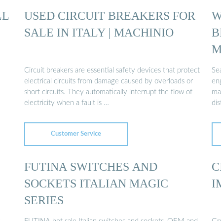
LL
USED CIRCUIT BREAKERS FOR
W
SALE IN ITALY | MACHINIO
B
M
Circuit breakers are essential safety devices that protect
Sea
electrical circuits from damage caused by overloads or
en
short circuits. They automatically interrupt the flow of
man
electricity when a fault is …
dis
Customer Service
FUTINA SWITCHES AND
C
SOCKETS ITALIAN MAGIC
I
SERIES