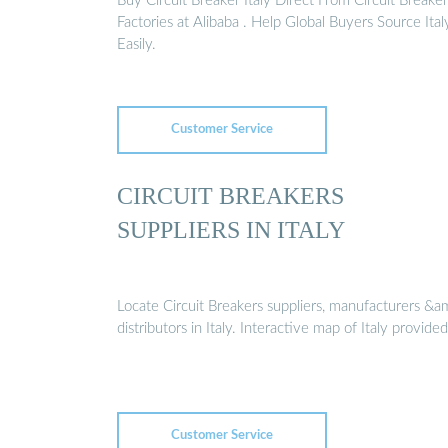
Buy Circuit Breaker Italy Direct From Circuit Breaker
Factories at Alibaba . Help Global Buyers Source Ital
Easily.
Customer Service
CIRCUIT BREAKERS
SUPPLIERS IN ITALY
Locate Circuit Breakers suppliers, manufacturers &a
distributors in Italy. Interactive map of Italy provided
Customer Service