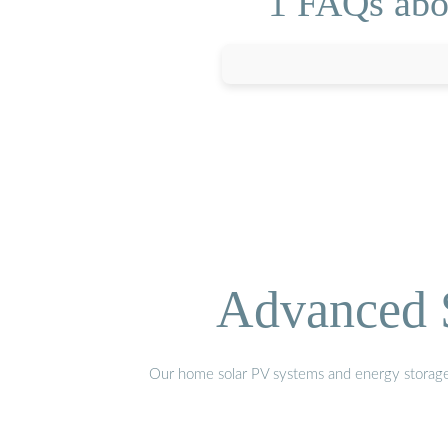
1 FAQs abou
Advanced S
Our home solar PV systems and energy storage pr