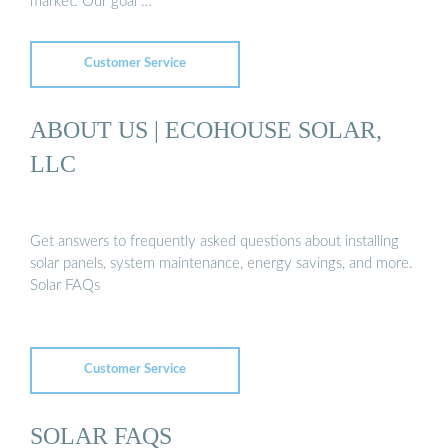
market. Our goal …
Customer Service
ABOUT US | ECOHOUSE SOLAR,
LLC
Get answers to frequently asked questions about installing
solar panels, system maintenance, energy savings, and more.
Solar FAQs
Customer Service
SOLAR FAQS