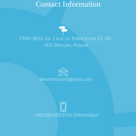
Contact Information
STAN BESS Sp. z o.o. ul. Elektryczna 15, 00-
001 Warsaw, Poland
ekomedsolar@gmail.com
+8613816583346 (WhatsApp)