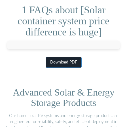
1 FAQs about [Solar
container system price
difference is huge]
Download PDF
Advanced Solar & Energy
Storage Products
Our home solar PV systems and energy storage products are
engineered for reliability, safety, and efficient deployment in