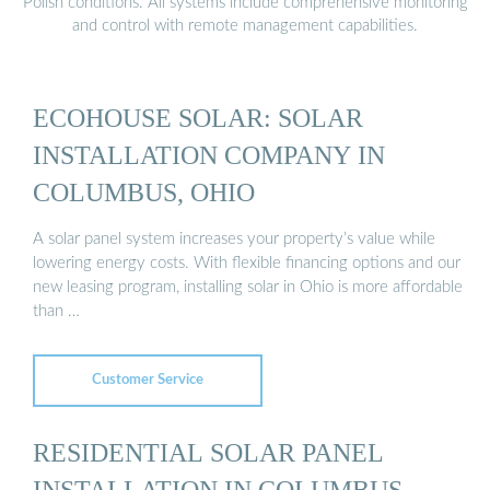
Polish conditions. All systems include comprehensive monitoring
and control with remote management capabilities.
ECOHOUSE SOLAR: SOLAR
INSTALLATION COMPANY IN
COLUMBUS, OHIO
A solar panel system increases your property’s value while
lowering energy costs. With flexible financing options and our
new leasing program, installing solar in Ohio is more affordable
than …
Customer Service
RESIDENTIAL SOLAR PANEL
INSTALLATION IN COLUMBUS,