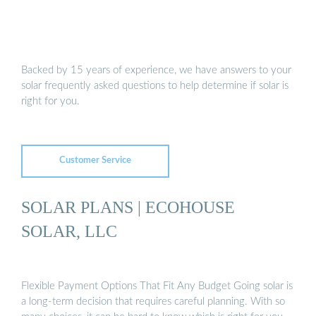
Backed by 15 years of experience, we have answers to your
solar frequently asked questions to help determine if solar is
right for you.
Customer Service
SOLAR PLANS | ECOHOUSE
SOLAR, LLC
Flexible Payment Options That Fit Any Budget Going solar is
a long-term decision that requires careful planning. With so