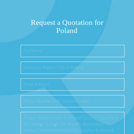
Request a Quotation for
Poland