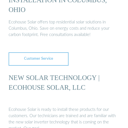
OHIO
Ecohouse Solar offers top residential solar solutions in
Columbus, Ohio. Save on energy costs and reduce your
carbon footprint. Free consultations available!
Customer Service
NEW SOLAR TECHNOLOGY |
ECOHOUSE SOLAR, LLC
Ecohouse Solar is ready to install these products for our
customers. Our technicians are trained and are familiar with
the new solar inverter technology that is coming on the