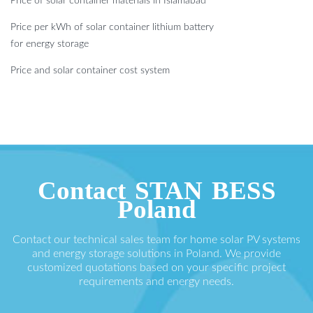
Price of solar container materials in Islamabad
Price per kWh of solar container lithium battery
for energy storage
Price and solar container cost system
Contact STAN BESS
Poland
Contact our technical sales team for home solar PV systems
and energy storage solutions in Poland. We provide
customized quotations based on your specific project
requirements and energy needs.