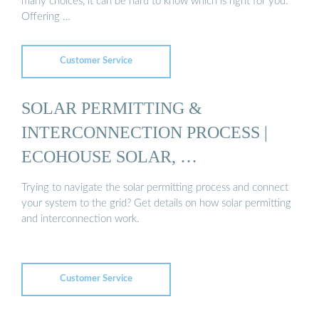
many choices, it can be hard to know which is right for you.
Offering …
Customer Service
SOLAR PERMITTING &
INTERCONNECTION PROCESS |
ECOHOUSE SOLAR, …
Trying to navigate the solar permitting process and connect
your system to the grid? Get details on how solar permitting
and interconnection work.
Customer Service