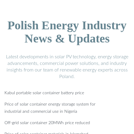
Polish Energy Industry
News & Updates
Latest developments in solar PV technology, energy storage
advancements, commercial power solutions, and industry
insights from our team of renewable energy experts across
Poland.
Kabul portable solar container battery price
Price of solar container energy storage system for
industrial and commercial use in Nigeria
Off-grid solar container 20MWh price reduced