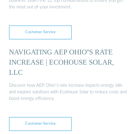
business? Learn the 12 top considerations to ensure you get
the most out of your investment.
Customer Service
NAVIGATING AEP OHIO''S RATE
INCREASE | ECOHOUSE SOLAR,
LLC
Discover how AEP Ohio''s rate increase impacts energy bills
and explore solutions with Ecohouse Solar to reduce costs and
boost energy efficiency.
Customer Service