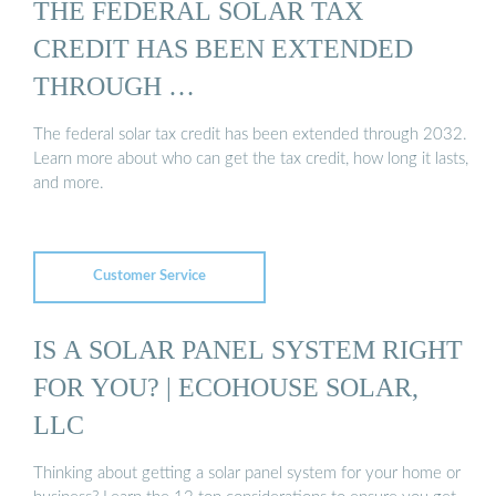
THE FEDERAL SOLAR TAX
CREDIT HAS BEEN EXTENDED
THROUGH …
The federal solar tax credit has been extended through 2032.
Learn more about who can get the tax credit, how long it lasts,
and more.
Customer Service
IS A SOLAR PANEL SYSTEM RIGHT
FOR YOU? | ECOHOUSE SOLAR,
LLC
Thinking about getting a solar panel system for your home or