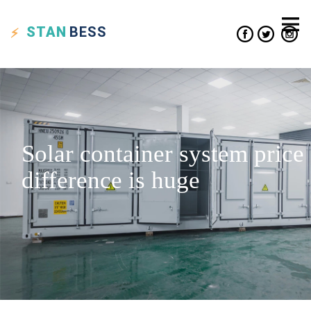
STAN
BESS
Solar container system price
difference is huge