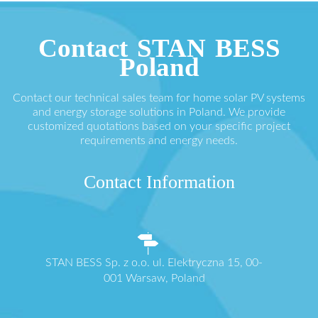
Contact STAN BESS
Poland
Contact our technical sales team for home solar PV systems
and energy storage solutions in Poland. We provide
customized quotations based on your specific project
requirements and energy needs.
Contact Information
STAN BESS Sp. z o.o. ul. Elektryczna 15, 00-
001 Warsaw, Poland