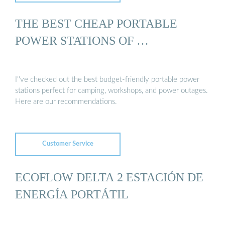
THE BEST CHEAP PORTABLE
POWER STATIONS OF …
I''ve checked out the best budget-friendly portable power
stations perfect for camping, workshops, and power outages.
Here are our recommendations.
Customer Service
ECOFLOW DELTA 2 ESTACIÓN DE
ENERGÍA PORTÁTIL