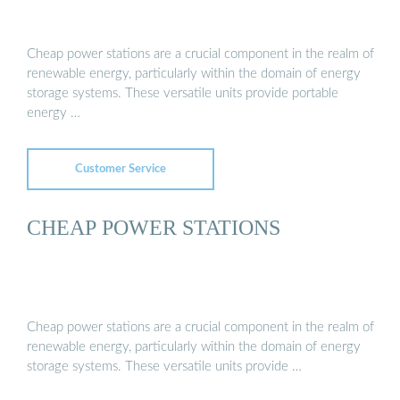
Cheap power stations are a crucial component in the realm of
renewable energy, particularly within the domain of energy
storage systems. These versatile units provide portable
energy …
Customer Service
CHEAP POWER STATIONS
Cheap power stations are a crucial component in the realm of
renewable energy, particularly within the domain of energy
storage systems. These versatile units provide …