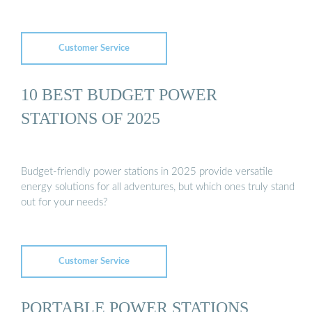
Customer Service
10 BEST BUDGET POWER
STATIONS OF 2025
Budget-friendly power stations in 2025 provide versatile
energy solutions for all adventures, but which ones truly stand
out for your needs?
Customer Service
PORTABLE POWER STATIONS,