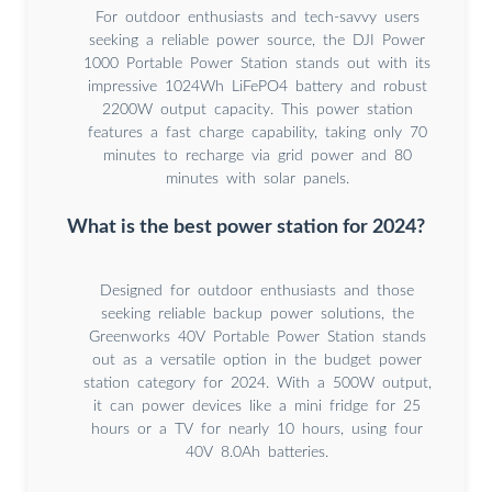
For outdoor enthusiasts and tech-savvy users
seeking a reliable power source, the DJI Power
1000 Portable Power Station stands out with its
impressive 1024Wh LiFePO4 battery and robust
2200W output capacity. This power station
features a fast charge capability, taking only 70
minutes to recharge via grid power and 80
minutes with solar panels.
What is the best power station for 2024?
Designed for outdoor enthusiasts and those
seeking reliable backup power solutions, the
Greenworks 40V Portable Power Station stands
out as a versatile option in the budget power
station category for 2024. With a 500W output,
it can power devices like a mini fridge for 25
hours or a TV for nearly 10 hours, using four
40V 8.0Ah batteries.