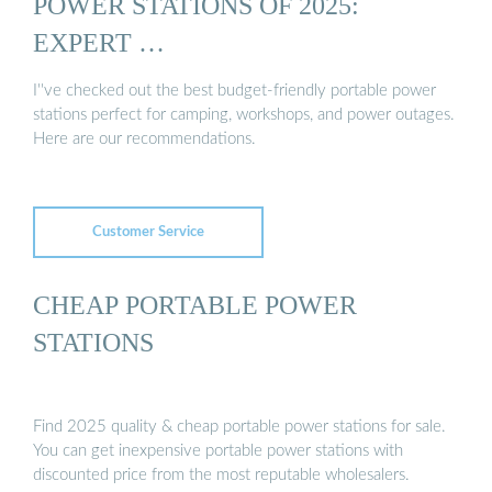
POWER STATIONS OF 2025:
EXPERT …
I''ve checked out the best budget-friendly portable power
stations perfect for camping, workshops, and power outages.
Here are our recommendations.
Customer Service
CHEAP PORTABLE POWER
STATIONS
Find 2025 quality & cheap portable power stations for sale.
You can get inexpensive portable power stations with
discounted price from the most reputable wholesalers.