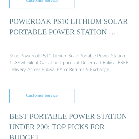
Customer Service
POWEROAK PS10 LITHIUM SOLAR
PORTABLE POWER STATION …
Shop Poweroak Ps10 Lithium Solar Portable Power Station
1536wh Silent Gas at best prices at Desertcart Bolivia. FREE
Delivery Across Bolivia. EASY Returns & Exchange.
Customer Service
BEST PORTABLE POWER STATION
UNDER 200: TOP PICKS FOR
BUDGET …