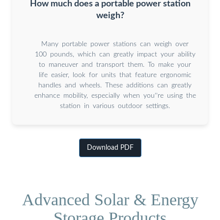
How much does a portable power station
weigh?
Many portable power stations can weigh over
100 pounds, which can greatly impact your ability
to maneuver and transport them. To make your
life easier, look for units that feature ergonomic
handles and wheels. These additions can greatly
enhance mobility, especially when you''re using the
station in various outdoor settings.
Download PDF
Advanced Solar & Energy
Storage Products