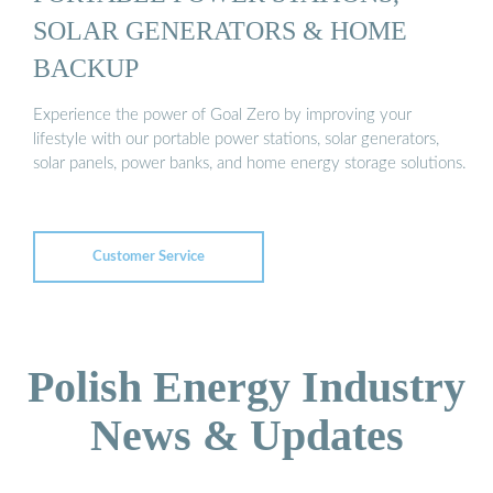
SOLAR GENERATORS & HOME
BACKUP
Experience the power of Goal Zero by improving your
lifestyle with our portable power stations, solar generators,
solar panels, power banks, and home energy storage solutions.
Customer Service
Polish Energy Industry
News & Updates