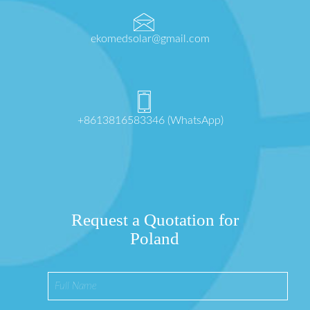
ekomedsolar@gmail.com
+8613816583346 (WhatsApp)
Request a Quotation for
Poland