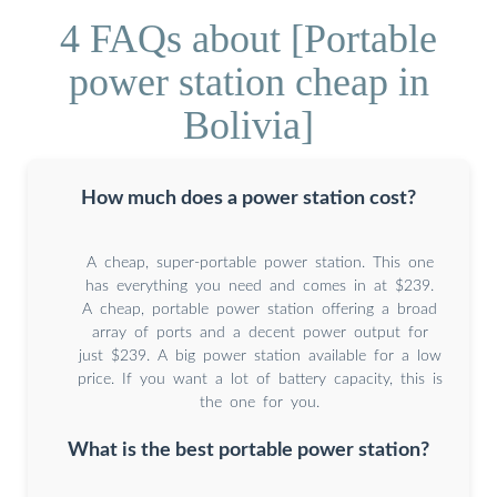
4 FAQs about [Portable
power station cheap in
Bolivia]
How much does a power station cost?
A cheap, super-portable power station. This one
has everything you need and comes in at $239.
A cheap, portable power station offering a broad
array of ports and a decent power output for
just $239. A big power station available for a low
price. If you want a lot of battery capacity, this is
the one for you.
What is the best portable power station?