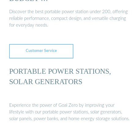
Discover the best portable power station under 200, offering
reliable performance, compact design, and versatile charging
for everyday needs.
Customer Service
PORTABLE POWER STATIONS,
SOLAR GENERATORS
Experience the power of Goal Zero by improving your
lifestyle with our portable power stations, solar generators,
solar panels, power banks, and home energy storage solutions.