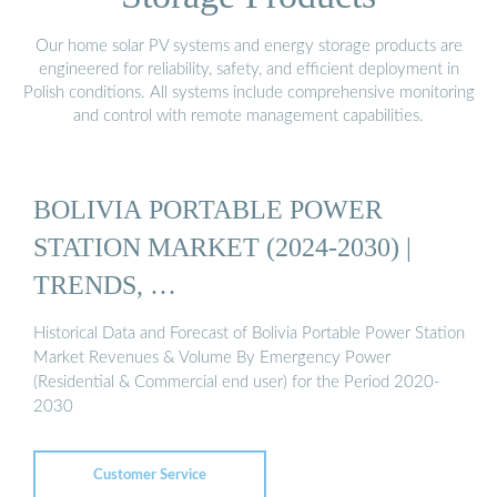
Our home solar PV systems and energy storage products are
engineered for reliability, safety, and efficient deployment in
Polish conditions. All systems include comprehensive monitoring
and control with remote management capabilities.
BOLIVIA PORTABLE POWER
STATION MARKET (2024-2030) |
TRENDS, …
Historical Data and Forecast of Bolivia Portable Power Station
Market Revenues & Volume By Emergency Power
(Residential & Commercial end user) for the Period 2020-
2030
Customer Service