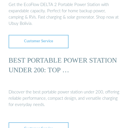
Get the EcoFlow DELTA 2 Portable Power Station with
expandable capacity. Perfect for home backup power,
camping & RVs. Fast charging & solar generator. Shop now at
Ubuy Bolivia.
Customer Service
BEST PORTABLE POWER STATION
UNDER 200: TOP …
Discover the best portable power station under 200, offering
reliable performance, compact design, and versatile charging
for everyday needs.