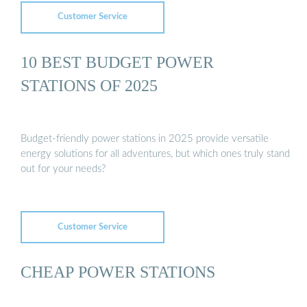
Customer Service
10 BEST BUDGET POWER
STATIONS OF 2025
Budget-friendly power stations in 2025 provide versatile
energy solutions for all adventures, but which ones truly stand
out for your needs?
Customer Service
CHEAP POWER STATIONS