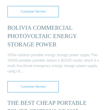
Customer Service
BOLIVIA COMMERCIAL
PHOTOVOLTAIC ENERGY
STORAGE POWER
500w outdoor portable energy storage power supply This
500W portable portable station is BS500 model, which is a
multi-functional emergency energy storage power supply,
using UL …
Customer Service
THE BEST CHEAP PORTABLE