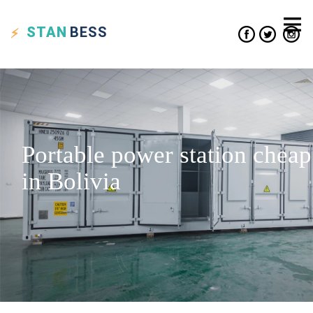
STAN
BESS
Portable power station cheap
in Bolivia