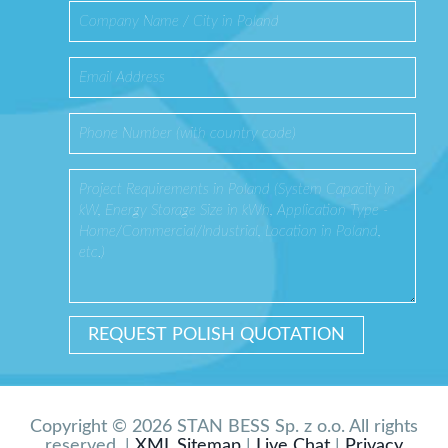
Copyright © 2026 STAN BESS Sp. z o.o. All rights
reserved. |
XML Sitemap
|
Live Chat
|
Privacy