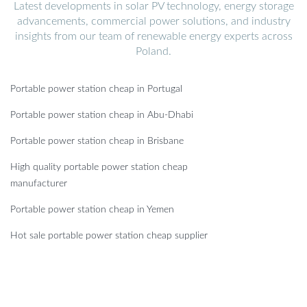
Latest developments in solar PV technology, energy storage
advancements, commercial power solutions, and industry
insights from our team of renewable energy experts across
Poland.
Portable power station cheap in Portugal
Portable power station cheap in Abu-Dhabi
Portable power station cheap in Brisbane
High quality portable power station cheap
manufacturer
Portable power station cheap in Yemen
Hot sale portable power station cheap supplier