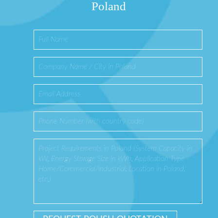
Poland