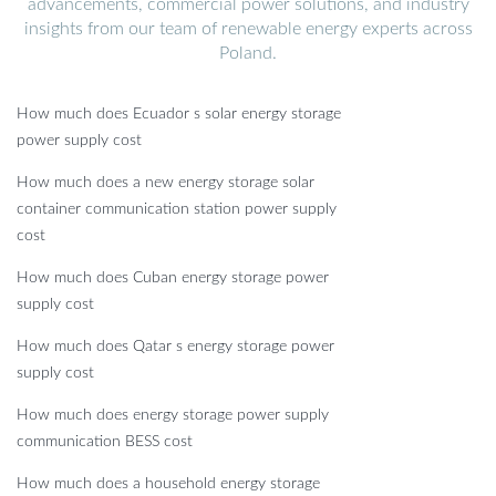
advancements, commercial power solutions, and industry
insights from our team of renewable energy experts across
Poland.
How much does Ecuador s solar energy storage
power supply cost
How much does a new energy storage solar
container communication station power supply
cost
How much does Cuban energy storage power
supply cost
How much does Qatar s energy storage power
supply cost
How much does energy storage power supply
communication BESS cost
How much does a household energy storage