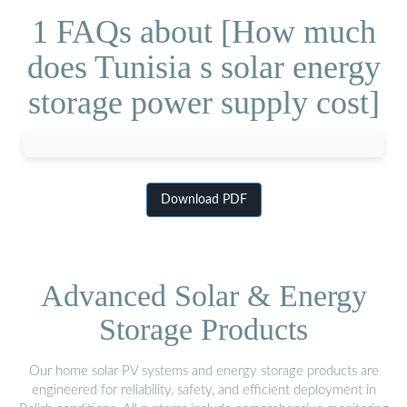
1 FAQs about [How much
does Tunisia s solar energy
storage power supply cost]
Download PDF
Advanced Solar & Energy
Storage Products
Our home solar PV systems and energy storage products are
engineered for reliability, safety, and efficient deployment in