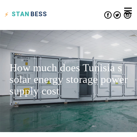
STAN
BESS
How much does Tunisia s
solar energy storage power
supply cost