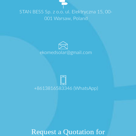
STAN BESS Sp. z o.o. ul. Elektryczna 15, 00-
001 Warsaw, Poland
ekomedsolar@gmail.com
+8613816583346 (WhatsApp)
Request a Quotation for