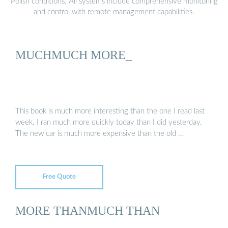
Polish conditions. All systems include comprehensive monitoring
and control with remote management capabilities.
MUCHMUCH MORE_
This book is much more interesting than the one I read last
week. I ran much more quickly today than I did yesterday.
The new car is much more expensive than the old …
Free Quote
MORE THANMUCH THAN