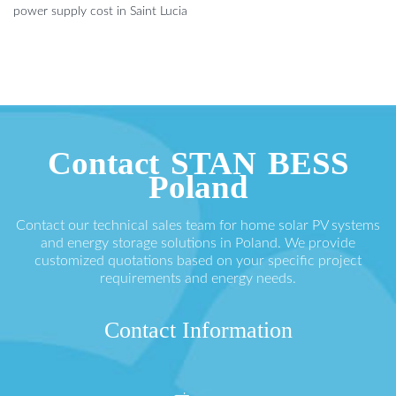
power supply cost in Saint Lucia
Contact STAN BESS
Poland
Contact our technical sales team for home solar PV systems
and energy storage solutions in Poland. We provide
customized quotations based on your specific project
requirements and energy needs.
Contact Information