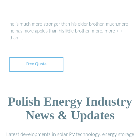
he is much more stronger than his elder brother. much,more
he has more apples than his little brother. more. more + +
than …
Free Quote
Polish Energy Industry
News & Updates
Latest developments in solar PV technology, energy storage