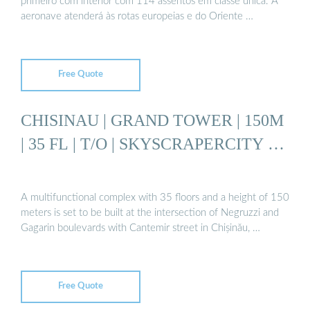
primeiro com interior com 114 assentos em classe única. A
aeronave atenderá às rotas europeias e do Oriente …
Free Quote
CHISINAU | GRAND TOWER | 150M
| 35 FL | T/O | SKYSCRAPERCITY …
A multifunctional complex with 35 floors and a height of 150
meters is set to be built at the intersection of Negruzzi and
Gagarin boulevards with Cantemir street in Chișinău, …
Free Quote