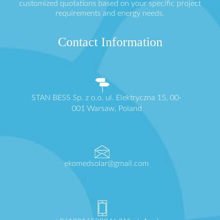
customized quotations based on your specific project
requirements and energy needs.
Contact Information
STAN BESS Sp. z o.o. ul. Elektryczna 15, 00-
001 Warsaw, Poland
ekomedsolar@gmail.com