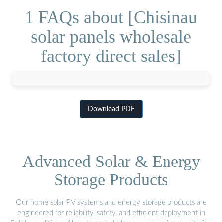
1 FAQs about [Chisinau
solar panels wholesale
factory direct sales]
Download PDF
Advanced Solar & Energy
Storage Products
Our home solar PV systems and energy storage products are
engineered for reliability, safety, and efficient deployment in