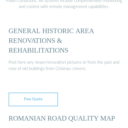
Polish conditions. All systems include comprehensive monitoring
and control with remote management capabilities.
GENERAL HISTORIC AREA
RENOVATIONS &
REHABILITATIONS
Post here any news/renovation pictures or from the past and
now of old buildings from Chisinau :cheers:
Free Quote
ROMANIAN ROAD QUALITY MAP