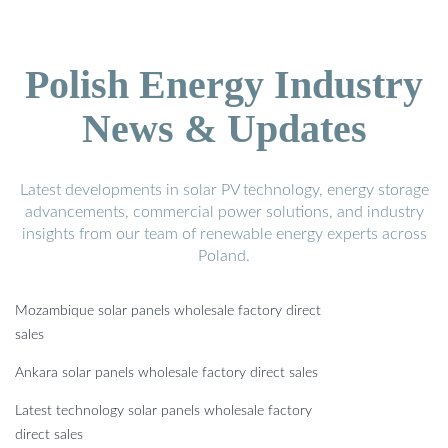
Polish Energy Industry
News & Updates
Latest developments in solar PV technology, energy storage
advancements, commercial power solutions, and industry
insights from our team of renewable energy experts across
Poland.
Mozambique solar panels wholesale factory direct
sales
Ankara solar panels wholesale factory direct sales
Latest technology solar panels wholesale factory
direct sales