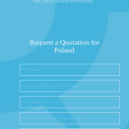
+8613816583346 (WhatsApp)
Request a Quotation for
Poland