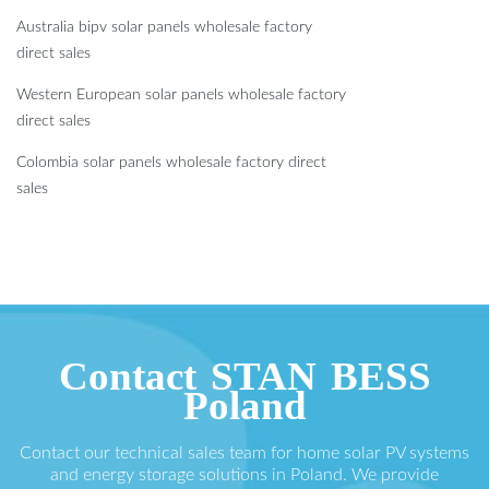
Australia bipv solar panels wholesale factory
direct sales
Western European solar panels wholesale factory
direct sales
Colombia solar panels wholesale factory direct
sales
Contact STAN BESS
Poland
Contact our technical sales team for home solar PV systems
and energy storage solutions in Poland. We provide