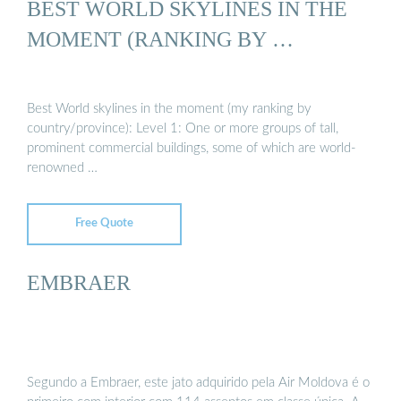
BEST WORLD SKYLINES IN THE
MOMENT (RANKING BY …
Best World skylines in the moment (my ranking by
country/province): Level 1: One or more groups of tall,
prominent commercial buildings, some of which are world-
renowned …
Free Quote
EMBRAER
Segundo a Embraer, este jato adquirido pela Air Moldova é o