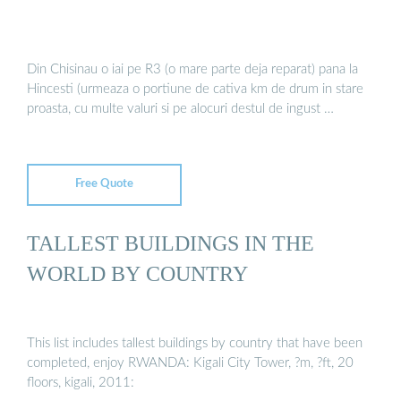
Din Chisinau o iai pe R3 (o mare parte deja reparat) pana la
Hincesti (urmeaza o portiune de cativa km de drum in stare
proasta, cu multe valuri si pe alocuri destul de ingust …
Free Quote
TALLEST BUILDINGS IN THE
WORLD BY COUNTRY
This list includes tallest buildings by country that have been
completed, enjoy RWANDA: Kigali City Tower, ?m, ?ft, 20
floors, kigali, 2011: