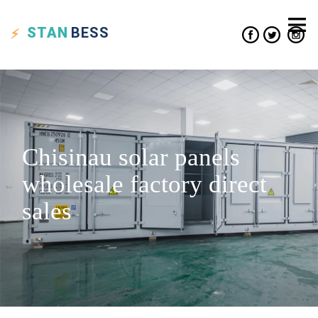
STAN
BESS
Chisinau solar panels
wholesale factory direct
sales