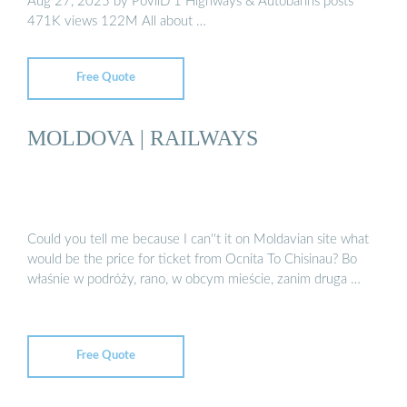
Aug 27, 2025 by PovilD 1 Highways & Autobahns posts
471K views 122M All about …
Free Quote
MOLDOVA | RAILWAYS
Could you tell me because I can''t it on Moldavian site what
would be the price for ticket from Ocnita To Chisinau? Bo
właśnie w podróży, rano, w obcym mieście, zanim druga …
Free Quote