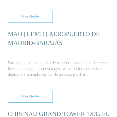
Free Quote
MAD | LEMD | AEROPUERTO DE
MADRID-BARAJAS
Parece que se han puesto de acuerdo. Hoy que se abre este
foro aena inaugura nueva pagina web con toda una seccion
dedicada a la ampliacion de Barajas con muchas …
Free Quote
CHISINAU GRAND TOWER 1X35 FL