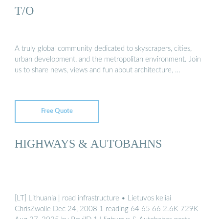
T/O
A truly global community dedicated to skyscrapers, cities,
urban development, and the metropolitan environment. Join
us to share news, views and fun about architecture, …
Free Quote
HIGHWAYS & AUTOBAHNS
[LT] Lithuania | road infrastructure • Lietuvos keliai
ChrisZwolle Dec 24, 2008 1 reading 64 65 66 2.6K 729K