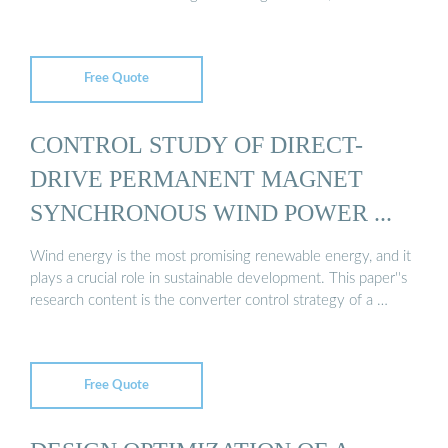
Free Quote
CONTROL STUDY OF DIRECT-
DRIVE PERMANENT MAGNET
SYNCHRONOUS WIND POWER ...
Wind energy is the most promising renewable energy, and it
plays a crucial role in sustainable development. This paper''s
research content is the converter control strategy of a …
Free Quote