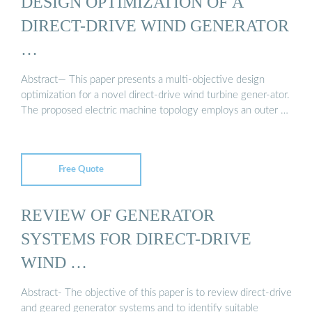
DESIGN OPTIMIZATION OF A
DIRECT-DRIVE WIND GENERATOR
…
Abstract— This paper presents a multi-objective design
optimization for a novel direct-drive wind turbine gener-ator.
The proposed electric machine topology employs an outer …
Free Quote
REVIEW OF GENERATOR
SYSTEMS FOR DIRECT-DRIVE
WIND …
Abstract- The objective of this paper is to review direct-drive
and geared generator systems and to identify suitable