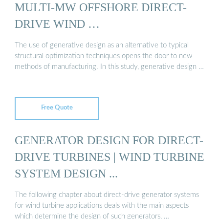
MULTI-MW OFFSHORE DIRECT-
DRIVE WIND …
The use of generative design as an alternative to typical
structural optimization techniques opens the door to new
methods of manufacturing. In this study, generative design …
Free Quote
GENERATOR DESIGN FOR DIRECT-
DRIVE TURBINES | WIND TURBINE
SYSTEM DESIGN ...
The following chapter about direct-drive generator systems
for wind turbine applications deals with the main aspects
which determine the design of such generators, …