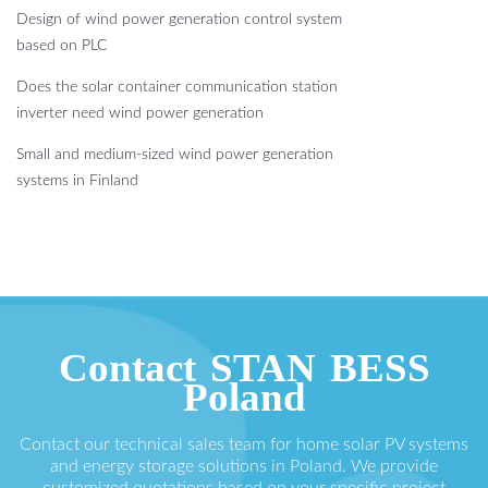
Design of wind power generation control system
based on PLC
Does the solar container communication station
inverter need wind power generation
Small and medium-sized wind power generation
systems in Finland
Contact STAN BESS
Poland
Contact our technical sales team for home solar PV systems
and energy storage solutions in Poland. We provide