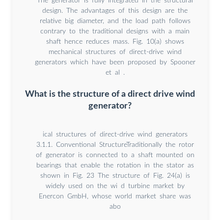
The generator is fully integrated in the structural
design. The advantages of this design are the
relative big diameter, and the load path follows
contrary to the traditional designs with a main
shaft hence reduces mass. Fig. 10(a) shows
mechanical structures of direct-drive wind
generators which have been proposed by Spooner
et al .
What is the structure of a direct drive wind
generator?
ical structures of direct-drive wind generators
3.1.1. Conventional StructureTraditionally the rotor
of generator is connected to a shaft mounted on
bearings that enable the rotation in the stator as
shown in Fig. 23 The structure of Fig. 24(a) is
widely used on the wi d turbine market by
Enercon GmbH, whose world market share was
abo