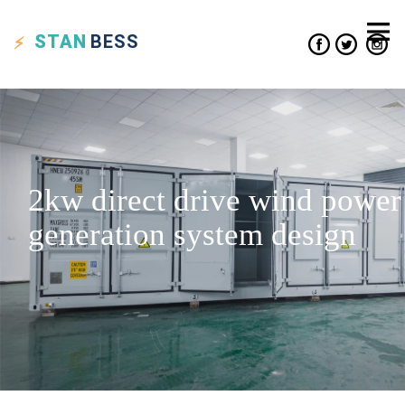
STAN
BESS
2kw direct drive wind power
generation system design