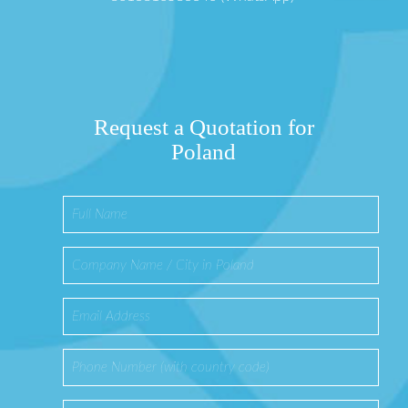
Request a Quotation for
Poland