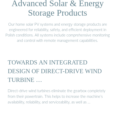
Advanced Solar & Energy
Storage Products
Our home solar PV systems and energy storage products are
engineered for reliability, safety, and efficient deployment in
Polish conditions. All systems include comprehensive monitoring
and control with remote management capabilities.
TOWARDS AN INTEGRATED
DESIGN OF DIRECT-DRIVE WIND
TURBINE …
Direct-drive wind turbines eliminate the gearbox completely
from their powertrain. This helps to increase the machine’s
availability, reliability, and serviceability, as well as …