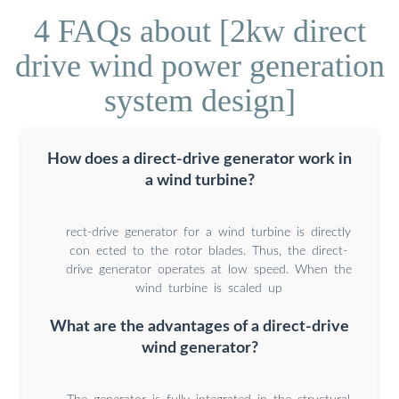
4 FAQs about [2kw direct
drive wind power generation
system design]
How does a direct-drive generator work in
a wind turbine?
rect-drive generator for a wind turbine is directly
con ected to the rotor blades. Thus, the direct-
drive generator operates at low speed. When the
wind turbine is scaled up
What are the advantages of a direct-drive
wind generator?