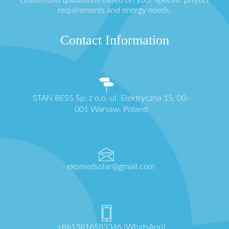
customized quotations based on your specific project
requirements and energy needs.
Contact Information
STAN BESS Sp. z o.o. ul. Elektryczna 15, 00-
001 Warsaw, Poland
ekomedsolar@gmail.com
+8613816583346 (WhatsApp)