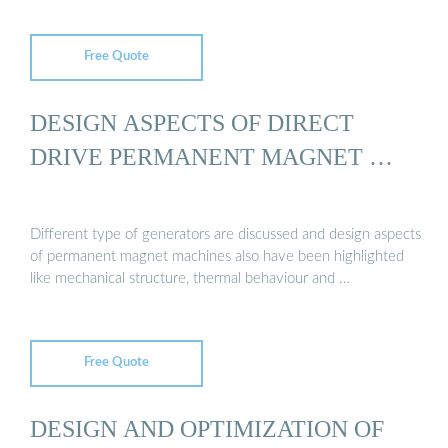
Free Quote
DESIGN ASPECTS OF DIRECT
DRIVE PERMANENT MAGNET …
Different type of generators are discussed and design aspects
of permanent magnet machines also have been highlighted
like mechanical structure, thermal behaviour and …
Free Quote
DESIGN AND OPTIMIZATION OF