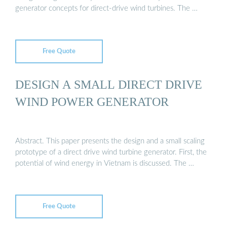
generator concepts for direct-drive wind turbines. The …
Free Quote
DESIGN A SMALL DIRECT DRIVE
WIND POWER GENERATOR
Abstract. This paper presents the design and a small scaling
prototype of a direct drive wind turbine generator. First, the
potential of wind energy in Vietnam is discussed. The …
Free Quote