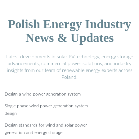
Polish Energy Industry
News & Updates
Latest developments in solar PV technology, energy storage
advancements, commercial power solutions, and industry
insights from our team of renewable energy experts across
Poland.
Design a wind power generation system
Single-phase wind power generation system
design
Design standards for wind and solar power
generation and energy storage