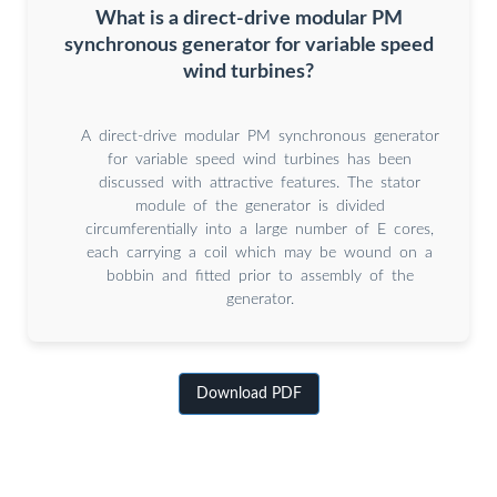
What is a direct-drive modular PM
synchronous generator for variable speed
wind turbines?
A direct-drive modular PM synchronous generator
for variable speed wind turbines has been
discussed with attractive features. The stator
module of the generator is divided
circumferentially into a large number of E cores,
each carrying a coil which may be wound on a
bobbin and fitted prior to assembly of the
generator.
Download PDF