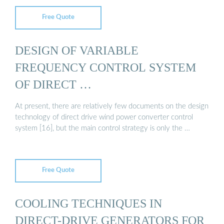
Free Quote
DESIGN OF VARIABLE
FREQUENCY CONTROL SYSTEM
OF DIRECT …
At present, there are relatively few documents on the design
technology of direct drive wind power converter control
system [16], but the main control strategy is only the …
Free Quote
COOLING TECHNIQUES IN
DIRECT-DRIVE GENERATORS FOR