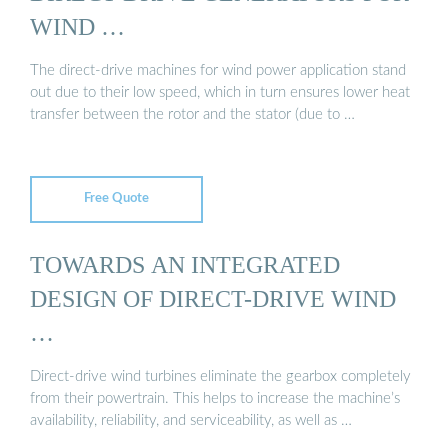
WIND …
The direct-drive machines for wind power application stand
out due to their low speed, which in turn ensures lower heat
transfer between the rotor and the stator (due to …
Free Quote
TOWARDS AN INTEGRATED
DESIGN OF DIRECT-DRIVE WIND
…
Direct-drive wind turbines eliminate the gearbox completely
from their powertrain. This helps to increase the machine’s
availability, reliability, and serviceability, as well as …