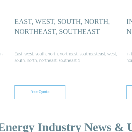
EAST, WEST, SOUTH, NORTH,
I
NORTHEAST, SOUTHEAST
N
in
East, west, south, north, northeast, southeasteast, west,
in 
south, north, northeast, southeast 1.
nor
Free Quote
 Energy Industry News & 