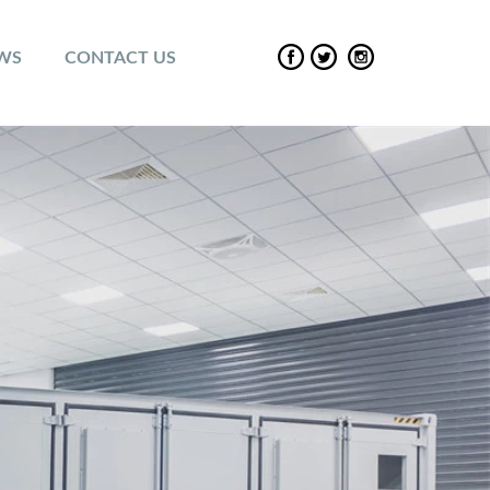
EWS
CONTACT US