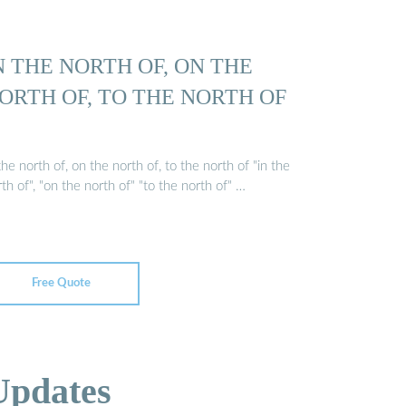
N THE NORTH OF, ON THE
ORTH OF, TO THE NORTH OF
the north of, on the north of, to the north of "in the
th of", "on the north of" "to the north of" …
Free Quote
Updates