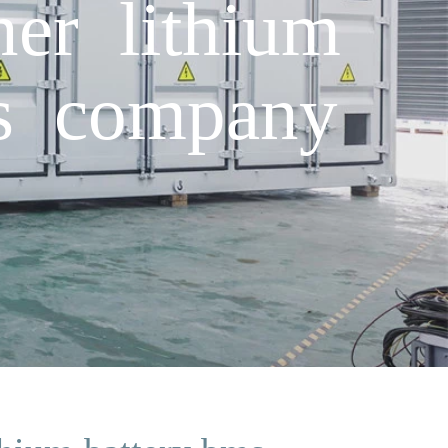
ner lithium
cs company