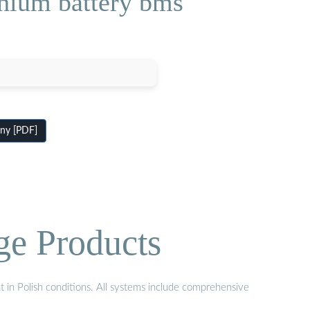
thium battery bms
any [PDF]
ge Products
t in Polish conditions. All systems include comprehensive