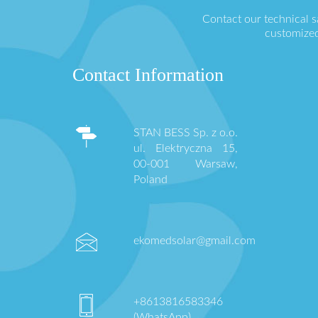
Contact our technical 
customized
Contact Information
STAN BESS Sp. z o.o.
ul. Elektryczna 15,
00-001 Warsaw,
Poland
ekomedsolar@gmail.com
+8613816583346
(WhatsApp)