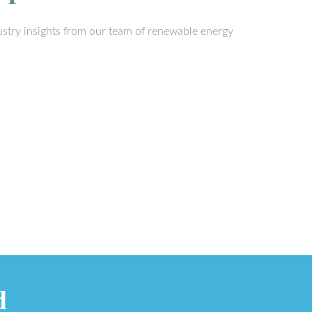
stry insights from our team of renewable energy
d