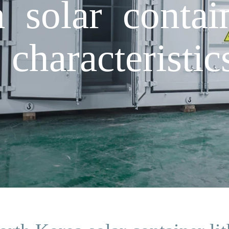
 solar contai
 characteristi