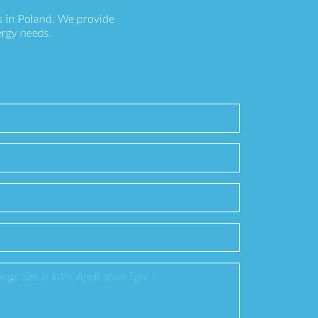
s in Poland. We provide
ergy needs.