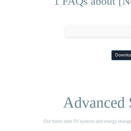
1 FAQs about [No
Download
Advanced S
Our home solar PV systems and energy storage pr