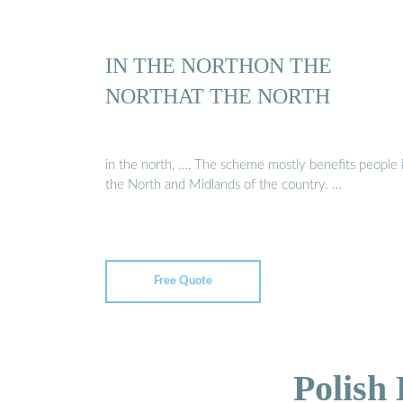
IN THE NORTHON THE
NORTHAT THE NORTH
in the north, …, The scheme mostly benefits people 
the North and Midlands of the country. …
Free Quote
Polish