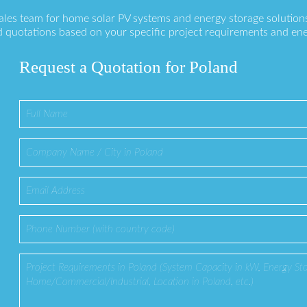
sales team for home solar PV systems and energy storage solution
 quotations based on your specific project requirements and en
Request a Quotation for Poland