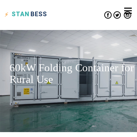
STAN
BESS
60kW Folding Container for
Rural Use