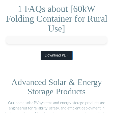
1 FAQs about [60kW
Folding Container for Rural
Use]
Download PDF
Advanced Solar & Energy
Storage Products
Our home solar PV systems and energy storage products are
engineered for reliability, safety, and efficient deployment in