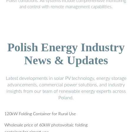
Polish conditions. All systems include comprehensive monitoring
and control with remote management capabilities.
Polish Energy Industry
News & Updates
Latest developments in solar PV technology, energy storage
advancements, commercial power solutions, and industry
insights from our team of renewable energy experts across
Poland.
120kW Folding Container for Rural Use
Wholesale price of 60kW photovoltaic folding