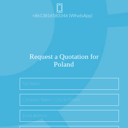
+8613816583346 (WhatsApp)
Request a Quotation for
Poland