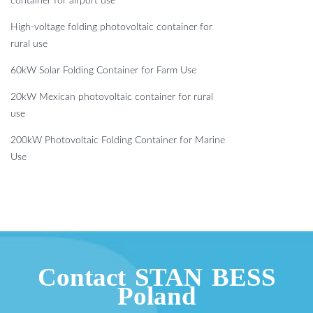
container for airport use
High-voltage folding photovoltaic container for
rural use
60kW Solar Folding Container for Farm Use
20kW Mexican photovoltaic container for rural
use
200kW Photovoltaic Folding Container for Marine
Use
Contact STAN BESS
Poland