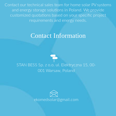
Contact our technical sales team for home solar PV systems
and energy storage solutions in Poland. We provide
customized quotations based on your specific project
requirements and energy needs.
Contact Information
STAN BESS Sp. z o.o. ul. Elektryczna 15, 00-
001 Warsaw, Poland
ekomedsolar@gmail.com