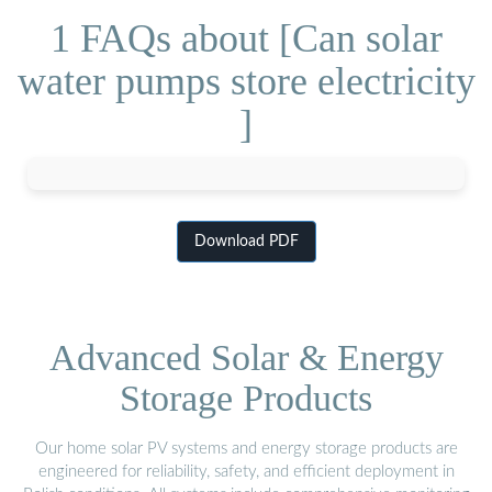
1 FAQs about [Can solar
water pumps store electricity
]
Download PDF
Advanced Solar & Energy
Storage Products
Our home solar PV systems and energy storage products are
engineered for reliability, safety, and efficient deployment in