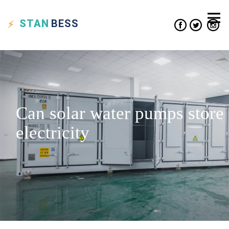
STAN
BESS
Can solar water pumps store
electricity