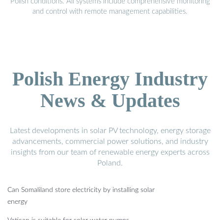
Polish conditions. All systems include comprehensive monitoring
and control with remote management capabilities.
Polish Energy Industry
News & Updates
Latest developments in solar PV technology, energy storage
advancements, commercial power solutions, and industry
insights from our team of renewable energy experts across
Poland.
Can Somaliland store electricity by installing solar
energy