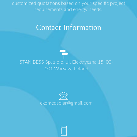
customized quotations based on your specific project
requirements and energy needs.
Contact Information
STAN BESS Sp. z o.o. ul. Elektryczna 15, 00-
001 Warsaw, Poland
ekomedsolar@gmail.com