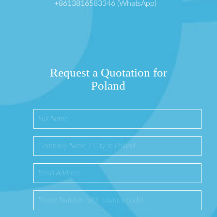
+8613816583346 (WhatsApp)
Request a Quotation for
Poland