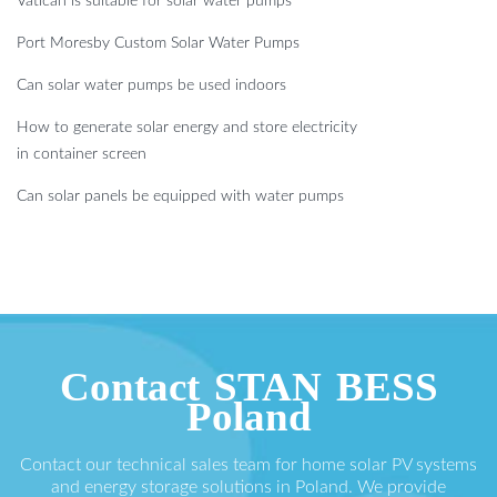
Vatican is suitable for solar water pumps
Port Moresby Custom Solar Water Pumps
Can solar water pumps be used indoors
How to generate solar energy and store electricity
in container screen
Can solar panels be equipped with water pumps
Contact STAN BESS
Poland
Contact our technical sales team for home solar PV systems
and energy storage solutions in Poland. We provide