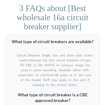
3 FAQs about [Best
wholesale 16a circuit
breaker supplier]
What type of circuit breakers are available?
Circuit Breakers Single, two and three pole rocker
switch/thermal trip free circuit breakers (S-type
TO CBE to EN 60934) of compact design for
snap-in panel mounting. Available either with
protection on one/both/all poles or, in the case
of the double Tariff may apply to this part if
shipping to the United States.
What type of circuit breaker is a CBE
approved breaker?