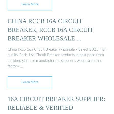
Learn More
CHINA RCCB 16A CIRCUIT
BREAKER, RCCB 16A CIRCUIT
BREAKER WHOLESALE ...
China Rccb 16a Circuit Breaker wholesale - Select 2025 high
quality Rccb 16a Circuit Breaker products in best price from
certified Chinese manufacturers, suppliers, wholesalers and
factory …
Learn More
16A CIRCUIT BREAKER SUPPLIER:
RELIABLE & VERIFIED