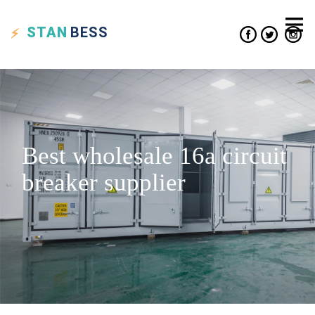
STAN
BESS
Best wholesale 16a circuit
breaker supplier