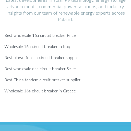
Latest developments in solar PV technology, energy storage
advancements, commercial power solutions, and industry
insights from our team of renewable energy experts across
Poland.
Best wholesale 16a circuit breaker Price
Wholesale 16a circuit breaker in Iraq
Best blown fuse in circuit breaker supplier
Best wholesale dcc circuit breaker Seller
Best China tandem circuit breaker supplier
Wholesale 16a circuit breaker in Greece