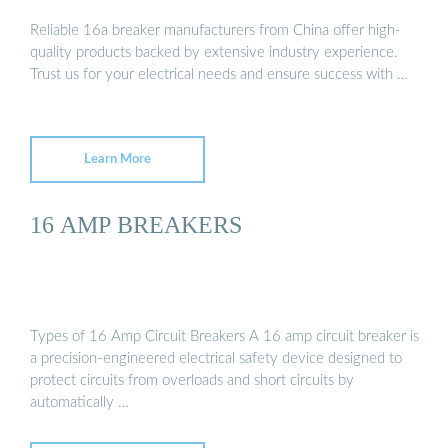
Reliable 16a breaker manufacturers from China offer high-
quality products backed by extensive industry experience.
Trust us for your electrical needs and ensure success with …
Learn More
16 AMP BREAKERS
Types of 16 Amp Circuit Breakers A 16 amp circuit breaker is
a precision-engineered electrical safety device designed to
protect circuits from overloads and short circuits by
automatically …