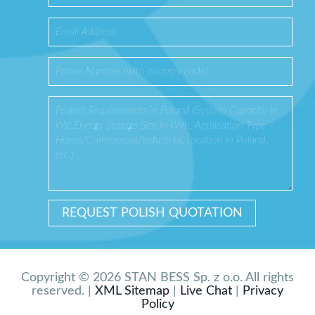
Copyright © 2026 STAN BESS Sp. z o.o. All rights
reserved. |
XML Sitemap
|
Live Chat
|
Privacy
Policy