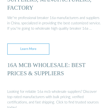
FACTORY
We''re professional breaker 16a manufacturers and suppliers
in China, specialized in providing the best customized service.
If you''re going to wholesale high quality breaker 16a …
Learn More
16A MCB WHOLESALE: BEST
PRICES & SUPPLIERS
Looking for reliable 16a mcb wholesale suppliers? Discover
top-rated manufacturers with bulk pricing, verified
certifications, and fast shipping. Click to find trusted sources
today!