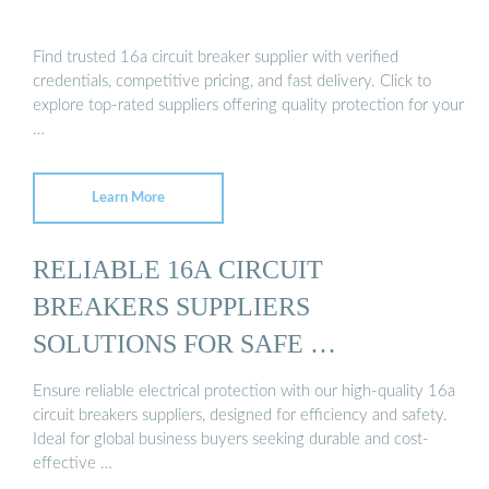
Find trusted 16a circuit breaker supplier with verified
credentials, competitive pricing, and fast delivery. Click to
explore top-rated suppliers offering quality protection for your
…
Learn More
RELIABLE 16A CIRCUIT
BREAKERS SUPPLIERS
SOLUTIONS FOR SAFE …
Ensure reliable electrical protection with our high-quality 16a
circuit breakers suppliers, designed for efficiency and safety.
Ideal for global business buyers seeking durable and cost-
effective …