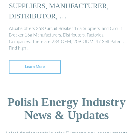
SUPPLIERS, MANUFACTURER,
DISTRIBUTOR, …
Alibaba offers 358 Circuit Breaker 16a Suppliers, and Circuit
Breaker 16a Manufacturers, Distributors, Factories,
Companies. There are 234 OEM, 209 ODM, 47 Self Patent.
Find high …
Learn More
Polish Energy Industry
News & Updates