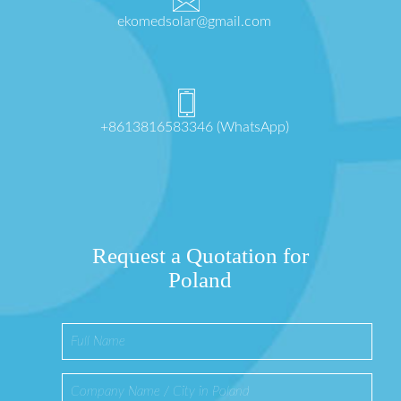
ekomedsolar@gmail.com
+8613816583346 (WhatsApp)
Request a Quotation for
Poland