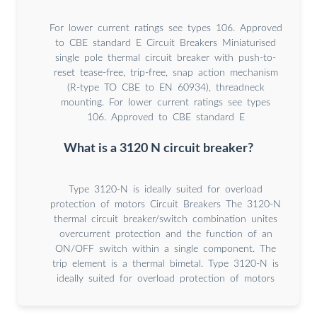
For lower current ratings see types 106. Approved
to CBE standard E Circuit Breakers Miniaturised
single pole thermal circuit breaker with push-to-
reset tease-free, trip-free, snap action mechanism
(R-type TO CBE to EN 60934), threadneck
mounting. For lower current ratings see types
106. Approved to CBE standard E
What is a 3120 N circuit breaker?
Type 3120-N is ideally suited for overload
protection of motors Circuit Breakers The 3120-N
thermal circuit breaker/switch combination unites
overcurrent protection and the function of an
ON/OFF switch within a single component. The
trip element is a thermal bimetal. Type 3120-N is
ideally suited for overload protection of motors