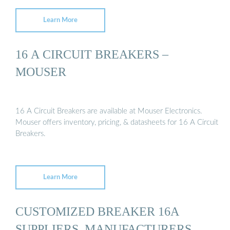
Learn More
16 A CIRCUIT BREAKERS –
MOUSER
16 A Circuit Breakers are available at Mouser Electronics.
Mouser offers inventory, pricing, & datasheets for 16 A Circuit
Breakers.
Learn More
CUSTOMIZED BREAKER 16A
SUPPLIERS, MANUFACTURERS,