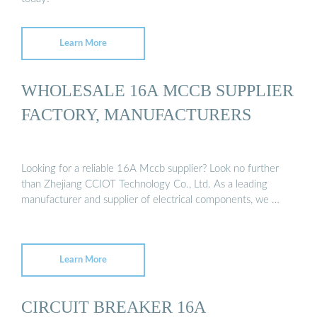
Learn More
WHOLESALE 16A MCCB SUPPLIER
FACTORY, MANUFACTURERS
Looking for a reliable 16A Mccb supplier? Look no further
than Zhejiang CCIOT Technology Co., Ltd. As a leading
manufacturer and supplier of electrical components, we …
Learn More
CIRCUIT BREAKER 16A