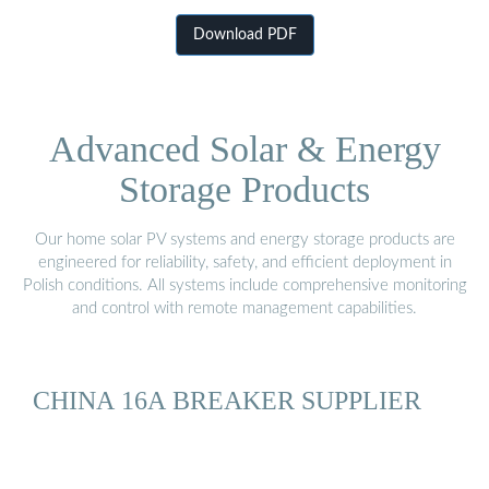
Download PDF
Advanced Solar & Energy
Storage Products
Our home solar PV systems and energy storage products are
engineered for reliability, safety, and efficient deployment in
Polish conditions. All systems include comprehensive monitoring
and control with remote management capabilities.
CHINA 16A BREAKER SUPPLIER