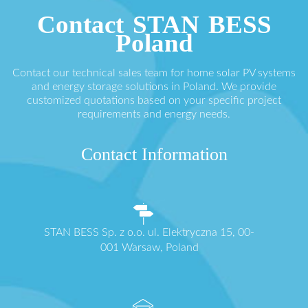
Contact STAN BESS
Poland
Contact our technical sales team for home solar PV systems
and energy storage solutions in Poland. We provide
customized quotations based on your specific project
requirements and energy needs.
Contact Information
STAN BESS Sp. z o.o. ul. Elektryczna 15, 00-
001 Warsaw, Poland