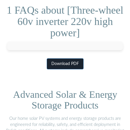
1 FAQs about [Three-wheel
60v inverter 220v high
power]
Download PDF
Advanced Solar & Energy
Storage Products
Our home solar PV systems and energy storage products are
engineered for reliability, safety, and efficient deployment in