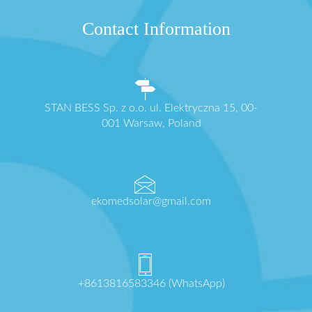
Contact Information
STAN BESS Sp. z o.o. ul. Elektryczna 15, 00-
001 Warsaw, Poland
ekomedsolar@gmail.com
+8613816583346 (WhatsApp)