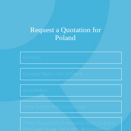
Request a Quotation for
Poland