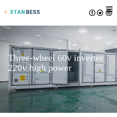
STAN
BESS
Three-wheel 60v inverter
220v high power