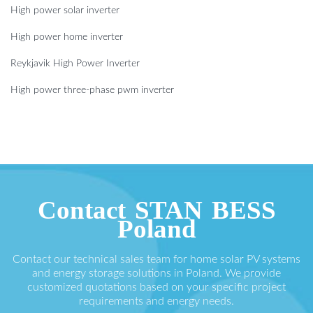
High power solar inverter
High power home inverter
Reykjavik High Power Inverter
High power three-phase pwm inverter
Contact STAN BESS
Poland
Contact our technical sales team for home solar PV systems
and energy storage solutions in Poland. We provide
customized quotations based on your specific project
requirements and energy needs.