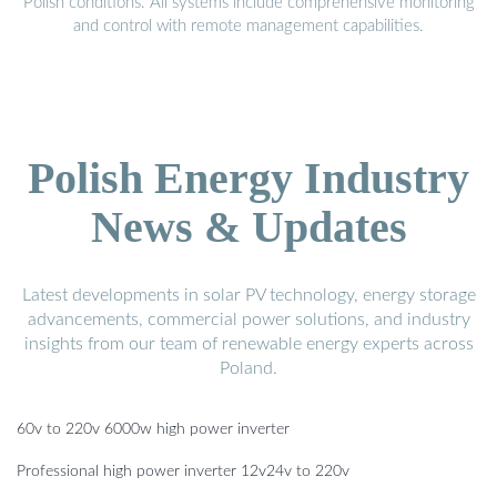
Polish conditions. All systems include comprehensive monitoring
and control with remote management capabilities.
Polish Energy Industry
News & Updates
Latest developments in solar PV technology, energy storage
advancements, commercial power solutions, and industry
insights from our team of renewable energy experts across
Poland.
60v to 220v 6000w high power inverter
Professional high power inverter 12v24v to 220v