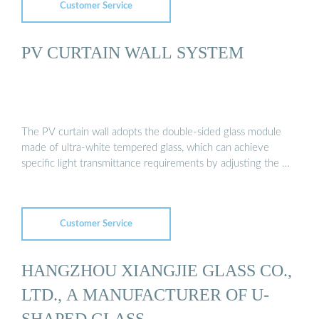
Customer Service
PV CURTAIN WALL SYSTEM
The PV curtain wall adopts the double-sided glass module
made of ultra-white tempered glass, which can achieve
specific light transmittance requirements by adjusting the …
Customer Service
HANGZHOU XIANGJIE GLASS CO.,
LTD., A MANUFACTURER OF U-
SHAPED GLASS ...