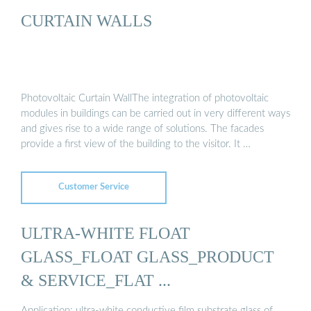
CURTAIN WALLS
Photovoltaic Curtain WallThe integration of photovoltaic
modules in buildings can be carried out in very different ways
and gives rise to a wide range of solutions. The facades
provide a first view of the building to the visitor. It …
Customer Service
ULTRA-WHITE FLOAT
GLASS_FLOAT GLASS_PRODUCT
& SERVICE_FLAT ...
Application: ultra-white conductive film substrate glass of