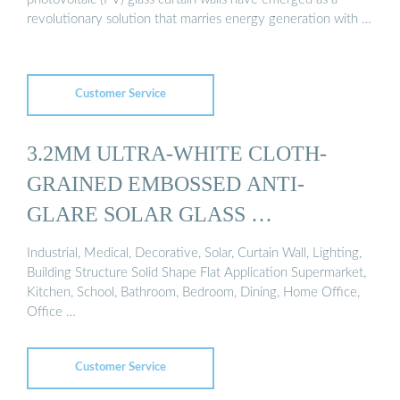
revolutionary solution that marries energy generation with …
Customer Service
3.2MM ULTRA-WHITE CLOTH-
GRAINED EMBOSSED ANTI-
GLARE SOLAR GLASS …
Industrial, Medical, Decorative, Solar, Curtain Wall, Lighting,
Building Structure Solid Shape Flat Application Supermarket,
Kitchen, School, Bathroom, Bedroom, Dining, Home Office,
Office …
Customer Service