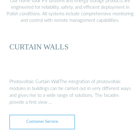
Our home solar PV systems and energy storage products are
engineered for reliability, safety, and efficient deployment in
Polish conditions. All systems include comprehensive monitoring
and control with remote management capabilities.
CURTAIN WALLS
Photovoltaic Curtain WallThe integration of photovoltaic
modules in buildings can be carried out in very different ways
and gives rise to a wide range of solutions. The facades
provide a first view …
Customer Service