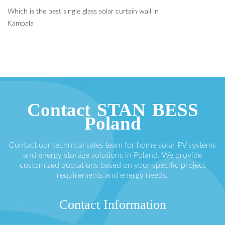
Which is the best single glass solar curtain wall in
Kampala
Contact STAN BESS
Poland
Contact our technical sales team for home solar PV systems
and energy storage solutions in Poland. We provide
customized quotations based on your specific project
requirements and energy needs.
Contact Information