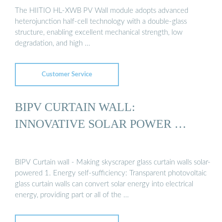
The HIITIO HL-XWB PV Wall module adopts advanced
heterojunction half-cell technology with a double-glass
structure, enabling excellent mechanical strength, low
degradation, and high …
Customer Service
BIPV CURTAIN WALL:
INNOVATIVE SOLAR POWER …
BIPV Curtain wall - Making skyscraper glass curtain walls solar-
powered 1. Energy self-sufficiency: Transparent photovoltaic
glass curtain walls can convert solar energy into electrical
energy, providing part or all of the …