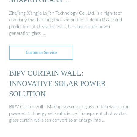
Zhejiang Xiangjie Lvjian Technology Co., Ltd. is a high-tech
company that has long focused on the in-depth R & D and
production of U-shaped glass, U-shaped solar power
generation glass, …
Customer Service
BIPV CURTAIN WALL:
INNOVATIVE SOLAR POWER
SOLUTION
BIPV Curtain wall - Making skyscraper glass curtain walls solar-
powered 1. Energy self-sufficiency: Transparent photovoltaic
glass curtain walls can convert solar energy into …