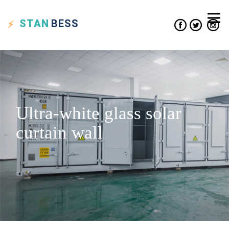
STAN
BESS
Ultra-white glass solar
curtain wall