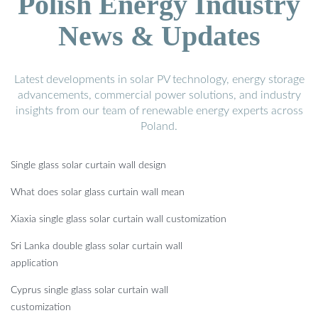
Polish Energy Industry
News & Updates
Latest developments in solar PV technology, energy storage
advancements, commercial power solutions, and industry
insights from our team of renewable energy experts across
Poland.
Single glass solar curtain wall design
What does solar glass curtain wall mean
Xiaxia single glass solar curtain wall customization
Sri Lanka double glass solar curtain wall
application
Cyprus single glass solar curtain wall
customization