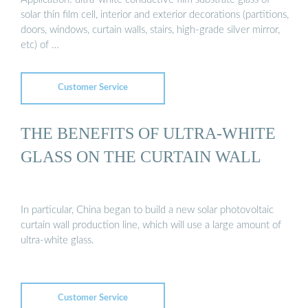
solar thin film cell, interior and exterior decorations (partitions,
doors, windows, curtain walls, stairs, high-grade silver mirror,
etc) of …
Customer Service
THE BENEFITS OF ULTRA-WHITE
GLASS ON THE CURTAIN WALL
In particular, China began to build a new solar photovoltaic
curtain wall production line, which will use a large amount of
ultra-white glass.
Customer Service