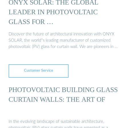
ONYX SOLAR: THE GLOBAL
LEADER IN PHOTOVOLTAIC
GLASS FOR …
Discover the future of architectural innovation with ONYX
SOLAR, the world''s leading manufacturer of customized
photovoltaic (PV) glass for curtain wall. We are pioneers in …
Customer Service
PHOTOVOLTAIC BUILDING GLASS
CURTAIN WALLS: THE ART OF
In the evolving landscape of sustainable architecture,
photovoltaic (PV) glass curtain walls have emerged as a