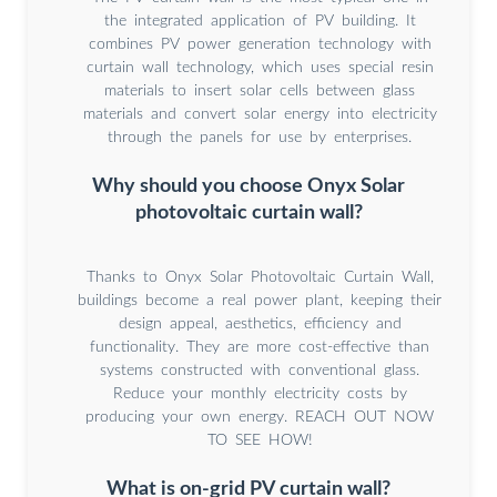
the integrated application of PV building. It
combines PV power generation technology with
curtain wall technology, which uses special resin
materials to insert solar cells between glass
materials and convert solar energy into electricity
through the panels for use by enterprises.
Why should you choose Onyx Solar
photovoltaic curtain wall?
Thanks to Onyx Solar Photovoltaic Curtain Wall,
buildings become a real power plant, keeping their
design appeal, aesthetics, efficiency and
functionality. They are more cost-effective than
systems constructed with conventional glass.
Reduce your monthly electricity costs by
producing your own energy. REACH OUT NOW
TO SEE HOW!
What is on-grid PV curtain wall?