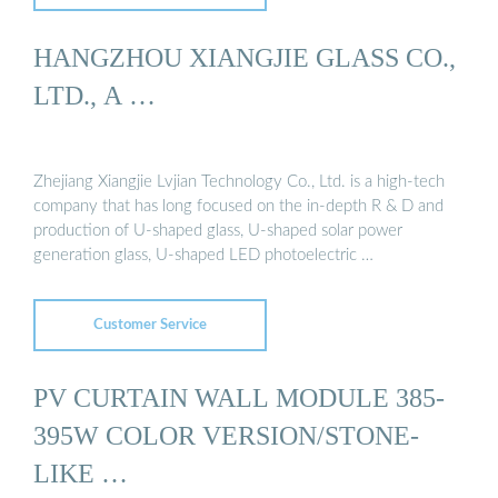
HANGZHOU XIANGJIE GLASS CO.,
LTD., A …
Zhejiang Xiangjie Lvjian Technology Co., Ltd. is a high-tech
company that has long focused on the in-depth R & D and
production of U-shaped glass, U-shaped solar power
generation glass, U-shaped LED photoelectric …
Customer Service
PV CURTAIN WALL MODULE 385-
395W COLOR VERSION/STONE-
LIKE …