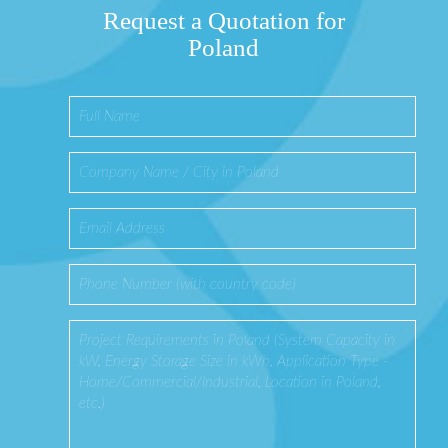
Request a Quotation for
Poland