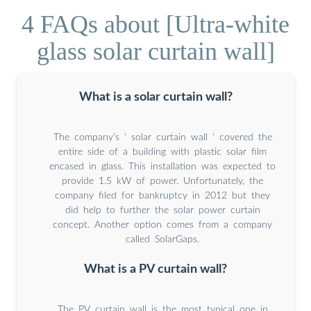
4 FAQs about [Ultra-white
glass solar curtain wall]
What is a solar curtain wall?
The company’s ‘ solar curtain wall ‘ covered the
entire side of a building with plastic solar film
encased in glass. This installation was expected to
provide 1.5 kW of power. Unfortunately, the
company filed for bankruptcy in 2012 but they
did help to further the solar power curtain
concept. Another option comes from a company
called SolarGaps.
What is a PV curtain wall?
The PV curtain wall is the most typical one in