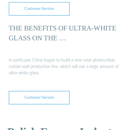
Customer Service
THE BENEFITS OF ULTRA-WHITE
GLASS ON THE …
In particular, China began to build a new solar photovoltaic
curtain wall production line, which will use a large amount of
ultra-white glass.
Customer Service