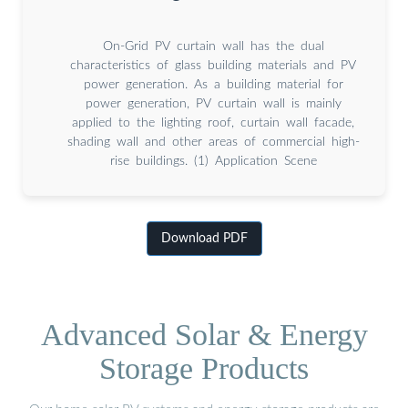
On-Grid PV curtain wall has the dual
characteristics of glass building materials and PV
power generation. As a building material for
power generation, PV curtain wall is mainly
applied to the lighting roof, curtain wall facade,
shading wall and other areas of commercial high-
rise buildings. (1) Application Scene
Download PDF
Advanced Solar & Energy
Storage Products