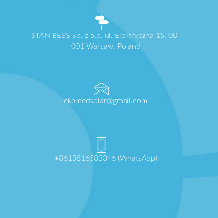
STAN BESS Sp. z o.o. ul. Elektryczna 15, 00-
001 Warsaw, Poland
ekomedsolar@gmail.com
+8613816583346 (WhatsApp)