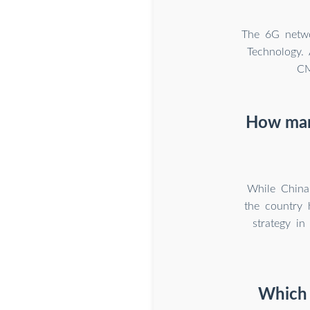
The 6G networ
Technology.
CM
How many
While China
the country 
strategy in
Which 