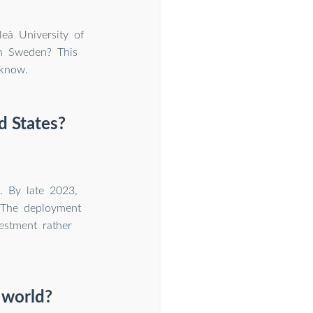
eå University of
in Sweden? This
know.
d States?
. By late 2023,
 The deployment
vestment rather
 world?