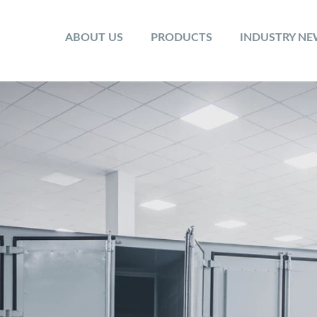
ABOUT US
PRODUCTS
INDUSTRY N