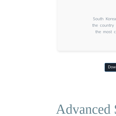
South Korea
the country
the most c
Down
Advanced S