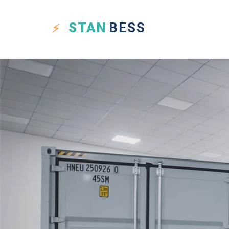
STAN
BESS