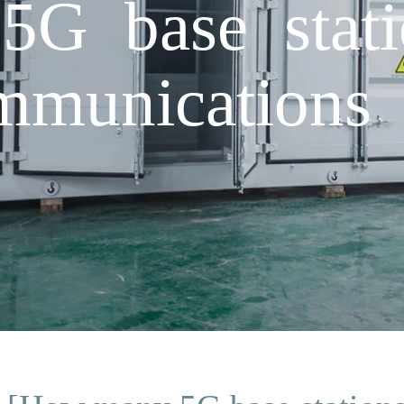
G base stati
munications 