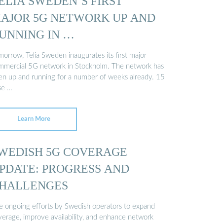
ELIA SWEDEN’S FIRST
AJOR 5G NETWORK UP AND
UNNING IN …
orrow, Telia Sweden inaugurates its first major
mmercial 5G network in Stockholm. The network has
en up and running for a number of weeks already. 15
se …
Learn More
WEDISH 5G COVERAGE
PDATE: PROGRESS AND
HALLENGES
e ongoing efforts by Swedish operators to expand
verage, improve availability, and enhance network