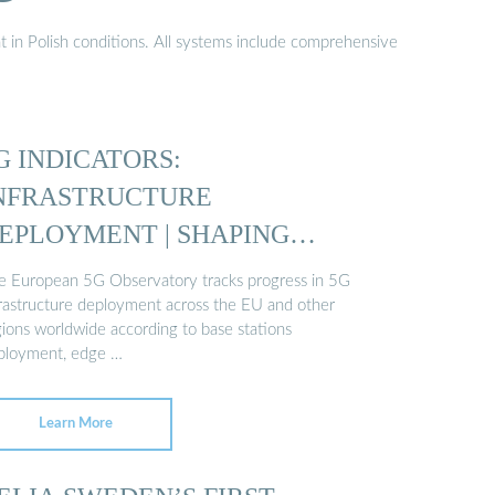
t in Polish conditions. All systems include comprehensive
G INDICATORS:
NFRASTRUCTURE
EPLOYMENT | SHAPING
UROPE’S …
e European 5G Observatory tracks progress in 5G
frastructure deployment across the EU and other
gions worldwide according to base stations
ployment, edge …
Learn More