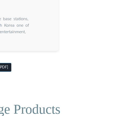
 base stations,
th Korea one of
entertainment,
[PDF]
ge Products