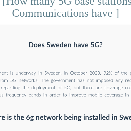
 [How many 5G base station
Communications have ]
Does Sweden have 5G?
ent is underway in Sweden. In October 2023, 92% of the p
from 5G networks. The government has not imposed any re
 regarding the deployment of 5G, but there are coverage re
us frequency bands in order to improve mobile coverage in
 is the 6g network being installed in Sw