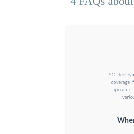
4 FAQs about
5G deploym
coverage 
operators
vario
Where