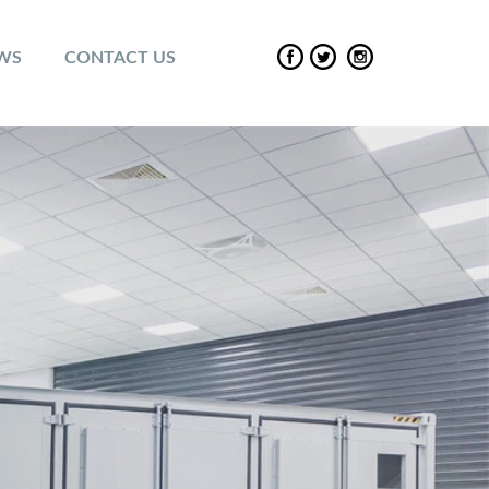
EWS
CONTACT US