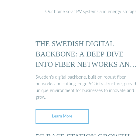
Our home solar PV systems and energy storage pr
THE SWEDISH DIGITAL
BACKBONE: A DEEP DIVE
INTO FIBER NETWORKS AND
5G ...
Sweden’s digital backbone, built on robust fiber
networks and cutting-edge 5G infrastructure, provid
unique environment for businesses to innovate and
grow.
Learn More