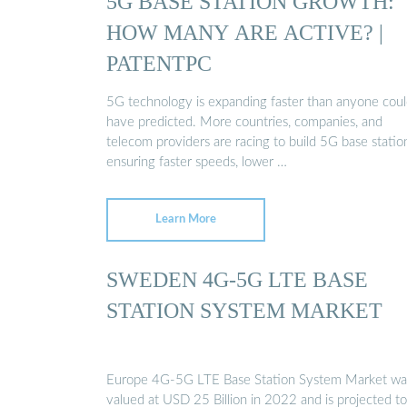
5G BASE STATION GROWTH:
HOW MANY ARE ACTIVE? |
PATENTPC
5G technology is expanding faster than anyone cou
have predicted. More countries, companies, and
telecom providers are racing to build 5G base statio
ensuring faster speeds, lower …
Learn More
SWEDEN 4G-5G LTE BASE
STATION SYSTEM MARKET
Europe 4G-5G LTE Base Station System Market wa
valued at USD 25 Billion in 2022 and is projected to