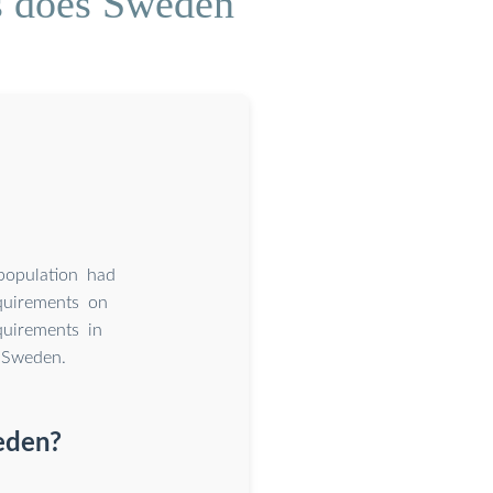
s does Sweden
opulation had
quirements on
quirements in
 Sweden.
eden?