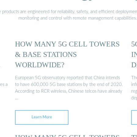
oducts are engineered for reliability, safety, and efficient deploymen
monitoring and control with remote management capabilities.
HOW MANY 5G CELL TOWERS
5
& BASE STATIONS
I
WORLDWIDE?
D
E
European 5G observatory reported that China intends
Th
es a
to have 600,000 5G base stations by the end of 2020.
in
According to RCR wireless, Chinese telcos have already
re
…
de
Learn More