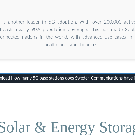
 is another leader in 5G adoption. With over 200,000 active
 boasts nearly 90% population coverage. This has made Sou
onnected nations in the world, with advanced use cases in 
healthcare, and finance.
load How many 5G base stations does Sweden Communications have 
olar & Energy Stora