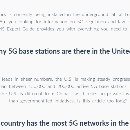
k is currently being installed in the underground lab at Lul
 Are you looking for information on 5G regulation and law 
S Expert Guide provides you with everything you need to 
 5G base stations are there in the Unite
 leads in sheer numbers, the U.S. is making steady progress
had between 150,000 and 200,000 active 5G base stations.
 the U.S. is different from China’s, as it relies on private in
than government-led initiatives. Is this article too long?
country has the most 5G networks in the