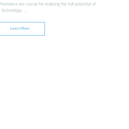
formance are crucial for realizing the full potential of
 technology. …
Learn More