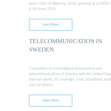
reach USD 55 Billion by 2030, growing at a CAGR 
9.5% from 2024 …
Learn More
TELECOMMUNICATION IN
SWEDEN
Comparison of technological development and
telecommunications in Sweden with the United Stat
Internet speed, 5G coverage, costs, broadband, land
and cell phones
Learn More