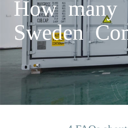
How many 5
Sweden Com