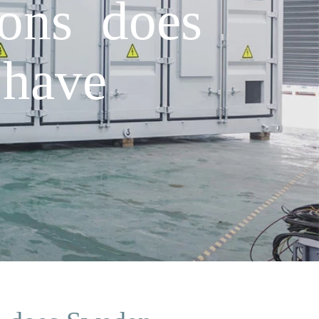
ons does
have