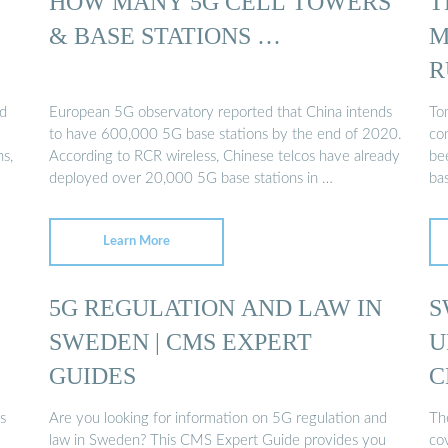
HOW MANY 5G CELL TOWERS
T
& BASE STATIONS …
M
R
ld
European 5G observatory reported that China intends
Tom
to have 600,000 5G base stations by the end of 2020.
co
ns,
According to RCR wireless, Chinese telcos have already
be
deployed over 20,000 5G base stations in …
ba
Learn More
5G REGULATION AND LAW IN
S
SWEDEN | CMS EXPERT
U
GUIDES
C
s
Are you looking for information on 5G regulation and
Th
law in Sweden? This CMS Expert Guide provides you
co