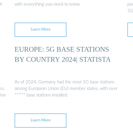
of
with everything you need to know.
per
5G
Learn More
EUROPE: 5G BASE STATIONS
BY COUNTRY 2024| STATISTA
As of 2024, Germany had the most 5G base stations
es.
among European Union (EU) member states, with over
line
****** base stations installed.
Learn More