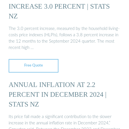
INCREASE 3.0 PERCENT | STATS
NZ
The 3.0 percent increase, measured by the household living-
costs price indexes (HLPIs), follows a 3.8 percent increase in
the 12 months to the September 2024 quarter. The most
recent high …
Free Quote
ANNUAL INFLATION AT 2.2
PERCENT IN DECEMBER 2024 |
STATS NZ
Its price fall made a significant contribution to the slower
increase in the annual inflation rate in December 2024,”