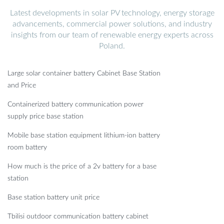
Latest developments in solar PV technology, energy storage
advancements, commercial power solutions, and industry
insights from our team of renewable energy experts across
Poland.
Large solar container battery Cabinet Base Station
and Price
Containerized battery communication power
supply price base station
Mobile base station equipment lithium-ion battery
room battery
How much is the price of a 2v battery for a base
station
Base station battery unit price
Tbilisi outdoor communication battery cabinet