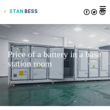
STAN
BESS
Price of a battery in a base
station room