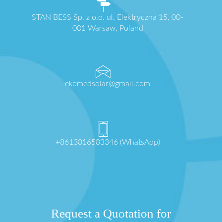
STAN BESS Sp. z o.o. ul. Elektryczna 15, 00-
001 Warsaw, Poland
ekomedsolar@gmail.com
+8613816583346 (WhatsApp)
Request a Quotation for