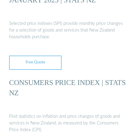
Selected price indexes (SPI) provide monthly price changes
for a selection of goods and services that New Zealand
households purchase.
Free Quote
CONSUMERS PRICE INDEX | STATS
NZ
Find statistics on inflation and price changes of goods and
services in New Zealand, as measured by the Consumers
Price Index (CPI).