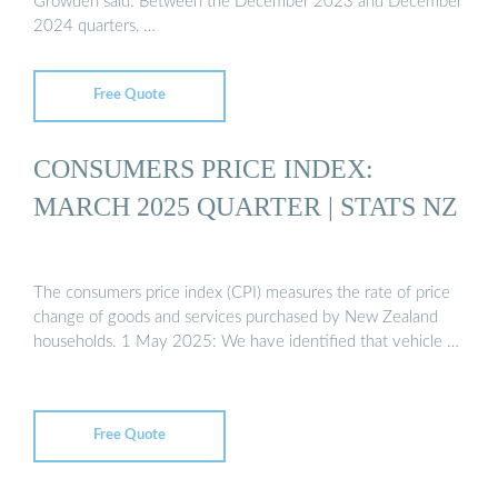
Growden said. Between the December 2023 and December
2024 quarters, …
Free Quote
CONSUMERS PRICE INDEX:
MARCH 2025 QUARTER | STATS NZ
The consumers price index (CPI) measures the rate of price
change of goods and services purchased by New Zealand
households. 1 May 2025: We have identified that vehicle …
Free Quote