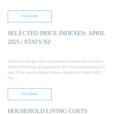
Free Quote
SELECTED PRICE INDEXES: APRIL
2025 | STATS NZ
Electricity and gas prices included in monthly selected price
indexes Electricity and gas prices are now being published as
part of the selected price indexes release from April 2025.
The …
Free Quote
HOUSEHOLD LIVING COSTS