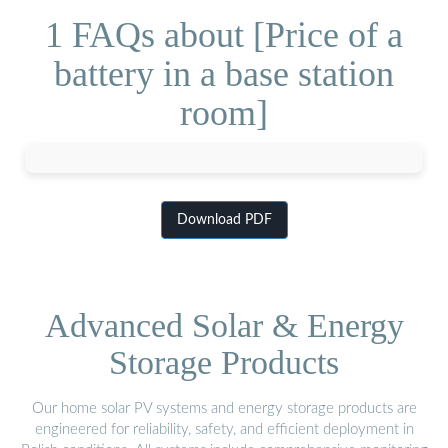
1 FAQs about [Price of a
battery in a base station
room]
Download PDF
Advanced Solar & Energy
Storage Products
Our home solar PV systems and energy storage products are
engineered for reliability, safety, and efficient deployment in