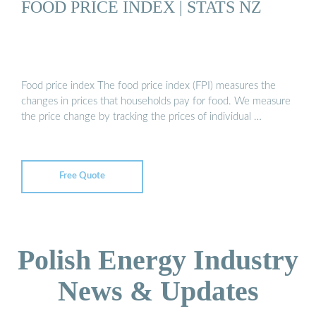
FOOD PRICE INDEX | STATS NZ
Food price index The food price index (FPI) measures the
changes in prices that households pay for food. We measure
the price change by tracking the prices of individual …
Free Quote
Polish Energy Industry
News & Updates