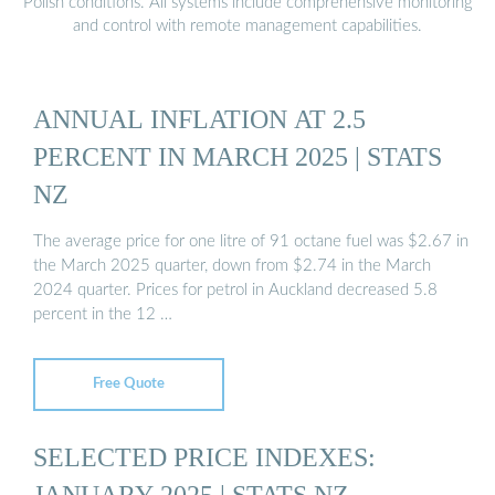
Polish conditions. All systems include comprehensive monitoring
and control with remote management capabilities.
ANNUAL INFLATION AT 2.5
PERCENT IN MARCH 2025 | STATS
NZ
The average price for one litre of 91 octane fuel was $2.67 in
the March 2025 quarter, down from $2.74 in the March
2024 quarter. Prices for petrol in Auckland decreased 5.8
percent in the 12 …
Free Quote
SELECTED PRICE INDEXES:
JANUARY 2025 | STATS NZ