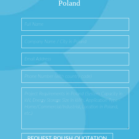
Poland