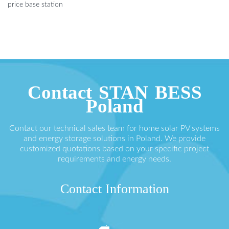
price base station
Contact STAN BESS
Poland
Contact our technical sales team for home solar PV systems
and energy storage solutions in Poland. We provide
customized quotations based on your specific project
requirements and energy needs.
Contact Information